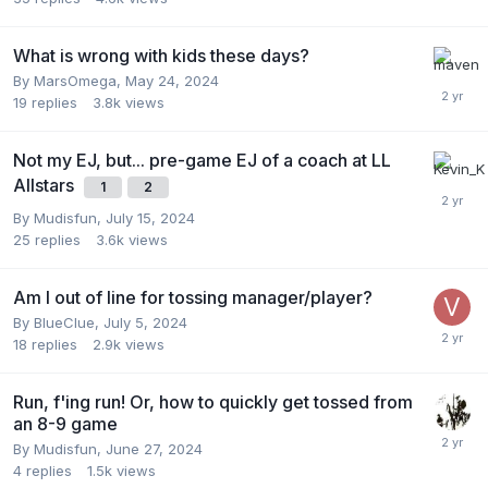
What is wrong with kids these days?
By
MarsOmega
,
May 24, 2024
19
replies
3.8k
views
Not my EJ, but... pre-game EJ of a coach at LL
Allstars
1
2
By
Mudisfun
,
July 15, 2024
25
replies
3.6k
views
Am I out of line for tossing manager/player?
By
BlueClue
,
July 5, 2024
18
replies
2.9k
views
Run, f'ing run! Or, how to quickly get tossed from
an 8-9 game
By
Mudisfun
,
June 27, 2024
4
replies
1.5k
views