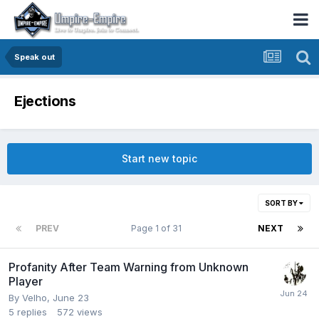
Speak out
Ejections
Start new topic
SORT BY
PREV
Page 1 of 31
NEXT
Profanity After Team Warning from Unknown
Player
By
Velho
,
June 23
5
replies
572
views