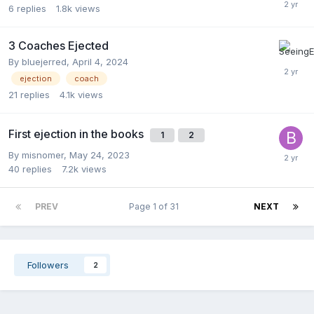
6
replies
1.8k
views
3 Coaches Ejected
By
bluejerred
,
April 4, 2024
ejection
coach
21
replies
4.1k
views
First ejection in the books
1
2
By
misnomer
,
May 24, 2023
40
replies
7.2k
views
PREV
Page 1 of 31
NEXT
Followers
2