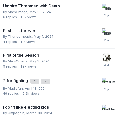
Umpire Threatned with Death
By
MarsOmega
,
May 16, 2024
6
replies
1.9k
views
First in ....forever!!!!!!
By
Thunderheads
,
May 7, 2024
4
replies
1.1k
views
First of the Season
By
MarsOmega
,
May 3, 2024
9
replies
1.9k
views
2 for fighting
1
2
By
Mudisfun
,
April 18, 2024
49
replies
5.2k
views
I don't like ejecting kids
By
UmpAgain
,
March 30, 2024