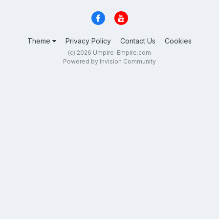
Theme
Privacy Policy
Contact Us
Cookies
(c) 2026 Umpire-Empire.com
Powered by Invision Community