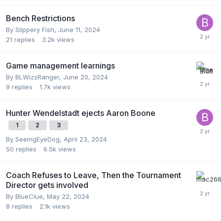
Bench Restrictions
By
Slippery Fish
,
June 11, 2024
21
replies
3.2k
views
Game management learnings
By
BLWizzRanger
,
June 20, 2024
9
replies
1.7k
views
Hunter Wendelstadt ejects Aaron Boone
1
2
3
By
SeeingEyeDog
,
April 23, 2024
50
replies
6.5k
views
Coach Refuses to Leave, Then the Tournament
Director gets involved
By
BlueClue
,
May 22, 2024
8
replies
2.1k
views