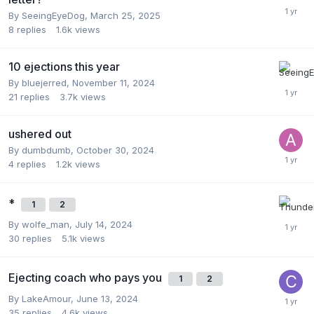
By
SeeingEyeDog
,
March 25, 2025
8
replies
1.6k
views
10 ejections this year
By
bluejerred
,
November 11, 2024
21
replies
3.7k
views
ushered out
By
dumbdumb
,
October 30, 2024
4
replies
1.2k
views
*
1
2
By
wolfe_man
,
July 14, 2024
30
replies
5.1k
views
Ejecting coach who pays you
1
2
By
LakeAmour
,
June 13, 2024
35
replies
4.6k
views