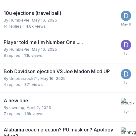
10u ejections (travel ball)
By
HumblePie
,
May 16, 2025
14
replies
4.8k
views
Player told me I'm Number One .....
By
HumblePie
,
May 16, 2025
8
replies
1.1k
views
Bob Davidson ejection VS Joe Madon Micd UP
By
Umpiresrock74
,
May 16, 2025
4
replies
871
views
A new one...
By
lawump
,
April 2, 2025
7
replies
1.9k
views
Alabama coach ejection? PU mask on? Apology
letter?