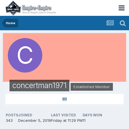
Home
concertman1971
Established Member
POSTS
JOINED
LAST VISITED
DAYS WON
343
December 5, 2019
Friday at 11:29 PM
11