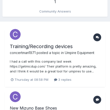
1
Community Answers
Training/Recording devices
concertman1971
posted a topic in
Umpire Equipment
I had a call with this company last week
https://getmicdup.com/ Their platform is pretty amazing,
and I think it would be a great tool for umpires to use...
Thursday at 08:58 PM
3 replies
New Mizuno Base Shoes