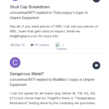
Skull Cap Breakdown
concertman1971
replied to
TheLovejoy
's topic in
Umpire Equipment
Hey all, If you want pieces of XRD I can sell you pieces of
XRD....foam that gets hard on impact. Email me
tim@thighpro.com for more info.
May 18
30 replies
1
Dangerous Metal?
concertman1971
replied to
MadMax
's topic in
Umpire
Equipment
I can not speak for all foams (big Yellow W, TW, AS, GD,
ETC) but i know that for ThighPro there is "Temperature
Resistance" testing done by the company we purchase...