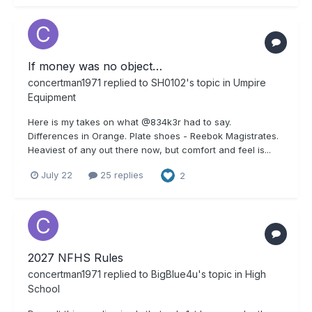
If money was no object…
concertman1971
replied to
SH0102
's topic in
Umpire
Equipment
Here is my takes on what @834k3r had to say.
Differences in Orange. Plate shoes - Reebok Magistrates.
Heaviest of any out there now, but comfort and feel is...
July 22
25 replies
2
2027 NFHS Rules
concertman1971
replied to
BigBlue4u
's topic in
High
School