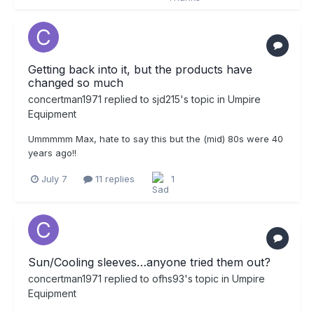
Getting back into it, but the products have
changed so much
concertman1971
replied to
sjd215
's topic in
Umpire
Equipment
Ummmmm Max, hate to say this but the (mid) 80s were 40
years ago!!
July 7
11 replies
1
Sun/Cooling sleeves…anyone tried them out?
concertman1971
replied to
ofhs93
's topic in
Umpire
Equipment