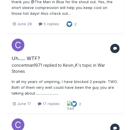
thank you @The Man in Blue for the shout out. Yes, the
short sleeve compression will help you keep cool on
those hot days! Also check out...
June 28
5 replies
2
Uh...... WTF?
concertman1971
replied to
Kevin_K
's topic in
War
Stories
In all my years of umpiring, I have blocked 2 people. TWO.
Both of them very well could have been the guy you are
talking about...........................
June 17
17 replies
2