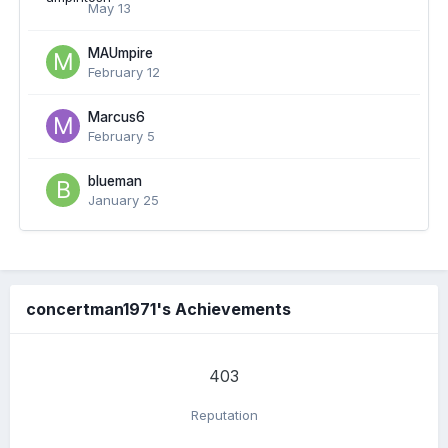
May 13
MAUmpire
February 12
Marcus6
February 5
blueman
January 25
concertman1971's Achievements
403
Reputation