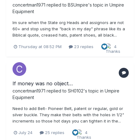
concertman1971
replied to
BSUmpire
's topic in
Umpire
Equipment
Im sure when the State org Heads and assignors are not
60+ and stop using the "back in my day" phrase like its a
Biblical quote, creased hats, patent shoes, all black...
Thursday at 08:52 PM
23 replies
4
If money was no object…
concertman1971
replied to
SH0102
's topic in
Umpire
Equipment
Need to add Belt- Pioneer Belt, patent or regular, gold or
silver buckle. They make their belts with the holes in 1/2"
increments so those hot days you can tighten it in the...
July 24
25 replies
4