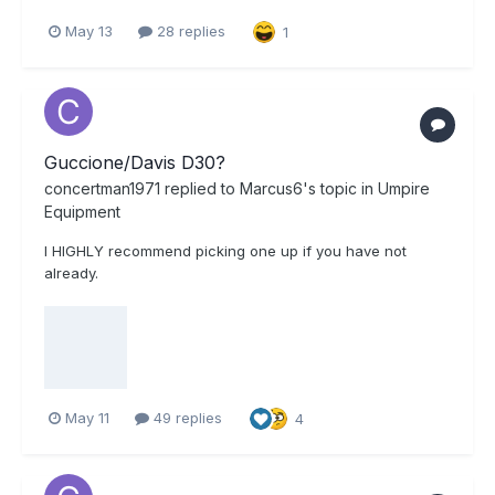
May 13
28 replies
1
Guccione/Davis D30?
concertman1971
replied to
Marcus6
's topic in
Umpire
Equipment
I HIGHLY recommend picking one up if you have not
already.
May 11
49 replies
4