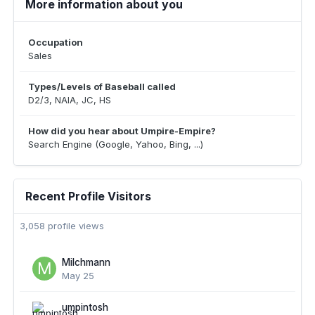
More information about you
Occupation
Sales
Types/Levels of Baseball called
D2/3, NAIA, JC, HS
How did you hear about Umpire-Empire?
Search Engine (Google, Yahoo, Bing, ...)
Recent Profile Visitors
3,058 profile views
Milchmann
May 25
umpintosh