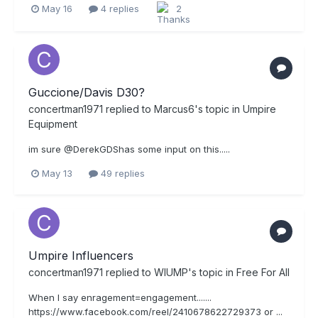
May 16
4 replies
2
Guccione/Davis D30?
concertman1971
replied to
Marcus6
's topic in
Umpire
Equipment
im sure @DerekGDShas some input on this.....
May 13
49 replies
Umpire Influencers
concertman1971
replied to
WIUMP
's topic in
Free For All
When I say enragement=engagement.......
https://www.facebook.com/reel/2410678622729373 or ...