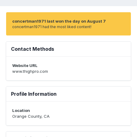
concertman1971 last won the day on August 7
concertman1971 had the most liked content!
Contact Methods
Website URL
www.thighpro.com
Profile Information
Location
Orange County, CA