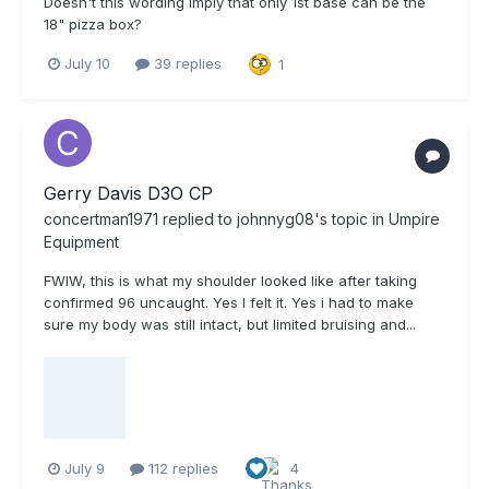
Doesn't this wording imply that only 1st base can be the
18" pizza box?
July 10
39 replies
1
Gerry Davis D3O CP
concertman1971
replied to
johnnyg08
's topic in
Umpire
Equipment
FWIW, this is what my shoulder looked like after taking
confirmed 96 uncaught. Yes I felt it. Yes i had to make
sure my body was still intact, but limited bruising and...
July 9
112 replies
4