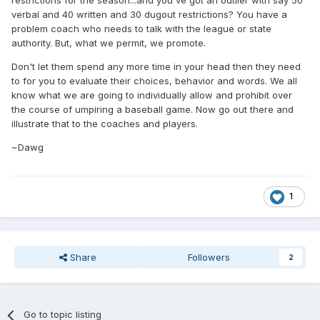
verbal and 40 written and 30 dugout restrictions? You have a
problem coach who needs to talk with the league or state
authority. But, what we permit, we promote.
Don't let them spend any more time in your head then they need
to for you to evaluate their choices, behavior and words. We all
know what we are going to individually allow and prohibit over
the course of umpiring a baseball game. Now go out there and
illustrate that to the coaches and players.
~Dawg
1
Share
Followers
2
Go to topic listing