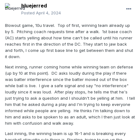
bluejerred
Posted
April 4, 2024
Blowout game, 10u travel. Top of first, winning team already up
by 5. Pitching coach requests time after a walk. 1st base coach
(AC) starts yelling about how time can't be called until his runner
reaches first in the direction of the DC. They start to jaw back
and forth, I come up first base line to get between them and shut
it down.
Next inning, runner coming home while winning team on defense
(up by 10 at this point). DC asks loudly during the play if there
was batter interference since the batter moved out of the box
while ball is live. I give a safe signal and say "no interference"
loudly since it was loud. After play stops, he tells me that he's
just trying to ask a question and I shouldn't be yelling at him. I tell
him that he asked during a play and I'm trying to keep everyone
informed while people are yelling. He thinks I'm talking down to
him and asks to be spoken to as an adult, which I then just look at
him with confusion and walk away.
Last inning, the winning team is up 16-1 and is breaking every
baseball etiquette rule there is. Stealing, trying to run up the