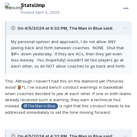
StatsUmp
Posted
April 5, 2024
On 4/5/2024 at 4:32 PM,
The Man in Blue
said:
My personal opinion and approach, I do not allow ANY
jawing back and forth between coaches. NONE. Shut that
$#!+ down yesterday. If they are ACs, then they get even
less leeway. You (hopefully) wouldn’t let two players go at
each other, so do NOT allow coaches to go back and forth.
This. Although I haven't had this on the diamond yet (*knocks
wood
*), I've issued bench conduct warnings in basketball
🪵
when coaches decided to jaw at each other. If one or both teams
already received such a warning, they earn a technical foul
instead.
is right that this conduct needs to be
@The Man in Blue
addressed immediately to set the tone moving forward.
On 4/5/2024 at 4:32 PM,
The Man in Blue
said: