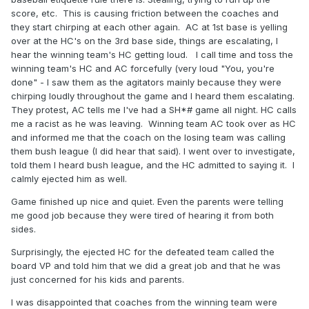
score, etc. This is causing friction between the coaches and
they start chirping at each other again. AC at 1st base is yelling
over at the HC's on the 3rd base side, things are escalating, I
hear the winning team's HC getting loud. I call time and toss the
winning team's HC and AC forcefully (very loud "You, you're
done" - I saw them as the agitators mainly because they were
chirping loudly throughout the game and I heard them escalating.
They protest, AC tells me I've had a SH*# game all night. HC calls
me a racist as he was leaving. Winning team AC took over as HC
and informed me that the coach on the losing team was calling
them bush league (I did hear that said). I went over to investigate,
told them I heard bush league, and the HC admitted to saying it. I
calmly ejected him as well.
Game finished up nice and quiet. Even the parents were telling
me good job because they were tired of hearing it from both
sides.
Surprisingly, the ejected HC for the defeated team called the
board VP and told him that we did a great job and that he was
just concerned for his kids and parents.
I was disappointed that coaches from the winning team were