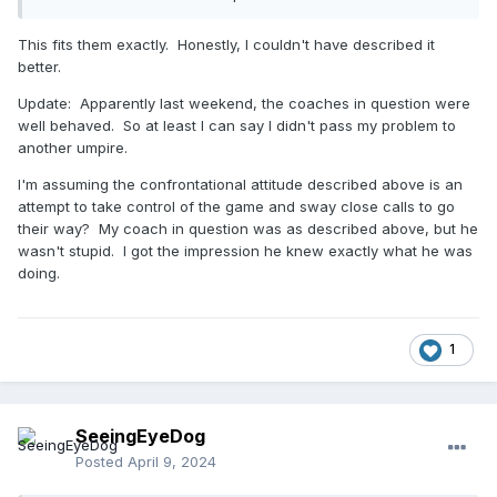
their attire is all matching to the team’s (outrageous) color
scheme, and there’s often more than 2 (the BCs are
This fits them exactly. Honestly, I couldn't have described it
working like a verbal tag team).
They want Visitors (most of
better.
the / every) time.
They are exceptionally confrontational,
and unless you (as umpire) cite Rulebook terminology, they
Update: Apparently last weekend, the coaches in question were
will either twist words, or will state, “That’s not what the
well behaved. So at least I can say I didn't pass my problem to
other / previous umpire said.” They prey on young and old
another umpire.
umpires in equal measure.
I'm assuming the confrontational attitude described above is an
attempt to take control of the game and sway close calls to go
their way? My coach in question was as described above, but he
wasn't stupid. I got the impression he knew exactly what he was
doing.
1
SeeingEyeDog
Posted
April 9, 2024