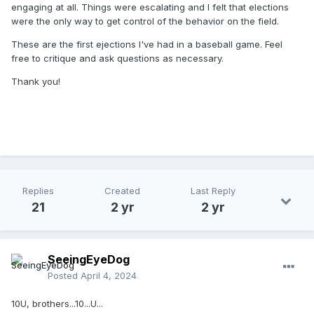
engaging at all. Things were escalating and I felt that elections
were the only way to get control of the behavior on the field.
These are the first ejections I've had in a baseball game. Feel
free to critique and ask questions as necessary.
Thank you!
Replies
Created
Last Reply
21
2 yr
2 yr
SeeingEyeDog
Posted
April 4, 2024
10U, brothers...10...U...