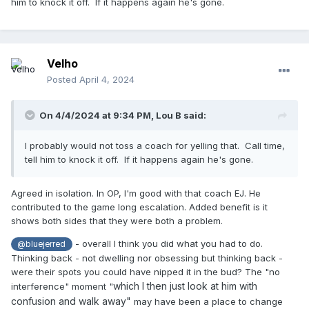
him to knock it off. If it happens again he's gone.
Velho
Posted
April 4, 2024
On 4/4/2024 at 9:34 PM,
Lou B
said:
I probably would not toss a coach for yelling that. Call time,
tell him to knock it off. If it happens again he's gone.
Agreed in isolation. In OP, I'm good with that coach EJ. He
contributed to the game long escalation. Added benefit is it
shows both sides that they were both a problem.
- overall I think you did what you had to do.
@bluejerred
Thinking back - not dwelling nor obsessing but thinking back -
were their spots you could have nipped it in the bud? The "no
which I then just look at him with
interference" moment "
confusion and walk away"
may have been a place to change