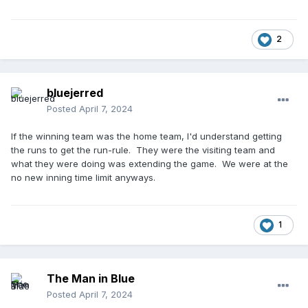
2
bluejerred
Posted
April 7, 2024
If the winning team was the home team, I'd understand getting
the runs to get the run-rule. They were the visiting team and
what they were doing was extending the game. We were at the
no new inning time limit anyways.
1
The Man in Blue
Posted
April 7, 2024