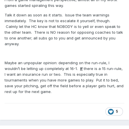
games started spiraling this way.
Talk it down as soon as it starts. Issue the team warnings
immediately. The key is not to escalate it yourself, though.
Calmly let the HC know that NOBODY is to yell or even speak to
the other team. There is NO reason for opposing coaches to talk
to one another; all subs go to you and get announced by you
anyway.
Maybe an unpopular opinion: depending on the run-rule, I
wouldn’t be letting up completely at 16-1.
If
there is a 15 run-rule,
I want an insurance run or two. This is especially true in
tournaments when you have more games to play. Put it to bed,
save your pitching, get off the field before a player gets hurt, and
rest up for the next game.
5