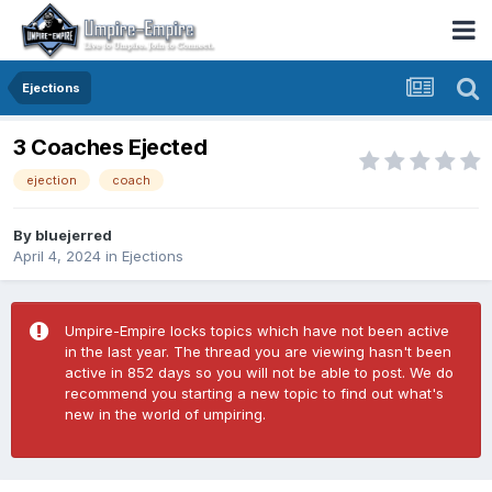
Ejections
3 Coaches Ejected
ejection
coach
By
bluejerred
April 4, 2024
in
Ejections
Umpire-Empire locks topics which have not been active
in the last year. The thread you are viewing hasn't been
active in 852 days so you will not be able to post. We do
recommend you starting a new topic to find out what's
new in the world of umpiring.