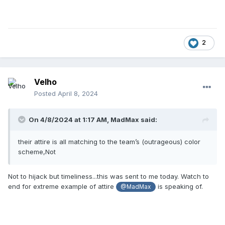
2
Velho
Posted
April 8, 2024
On 4/8/2024 at 1:17 AM,
MadMax
said:
their attire is all matching to the team’s (outrageous) color
scheme,Not
Not to hijack but timeliness...this was sent to me today. Watch to
end for extreme example of attire
is speaking of.
@MadMax