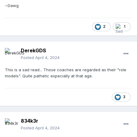
~Dawg
2
1
DerekGDS
Posted
April 4, 2024
This is a sad read... Those coaches are regarded as their "role
models". Quite pathetic especially at that age.
3
834k3r
Posted
April 4, 2024