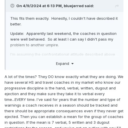
On 4/9/2024 at 6:13 PM,
bluejerred
said:
This fits them exactly. Honestly, I couldn't have described it
better.
Update: Apparently last weekend, the coaches in question
were well behaved. So at least I can say I didn't pass my
problem to another umpire.
I'm assuming the confrontational attitude described above
is an attempt to take control of the game and sway close
Expand
calls to go their way? My coach in question was as
described above, but he wasn't stupid. I got the impression
A lot of the times? They DO know exactly what they are doing. We
he knew exactly what he was doing.
have several HS and travel coaches in my market who know our
progressive discipline is the hand, verbal, written, dugout and
ejection and they make sure they take it to verbal every
time...EVERY time. I've said for years that the number and type of
warnings a coach receives in a season should be tracked and
there should be appropriate consequences even if they never get
ejected. Then you can establish a mean for the group of coaches
in question. If the mean is 7 verbal, 5 written and 3 dugout
restrictions for the season...and you've got an outlier with say 50