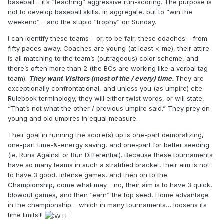
baseball… it’s “teaching” aggressive run-scoring. The purpose is
not to develop baseball skills, in aggregate, but to “win the
weekend”… and the stupid “trophy” on Sunday.
I can identify these teams – or, to be fair, these coaches – from
fifty paces away. Coaches are young (at least < me), their attire
is all matching to the team’s (outrageous) color scheme, and
there’s often more than 2 (the BCs are working like a verbal tag
team).
They want Visitors (most of the / every) time.
They are
exceptionally confrontational, and unless you (as umpire) cite
Rulebook terminology, they will either twist words, or will state,
“That’s not what the other / previous umpire said.” They prey on
young and old umpires in equal measure.
Their goal in running the score(s) up is one-part demoralizing,
one-part time-&-energy saving, and one-part for better seeding
(ie. Runs Against or Run Differential). Because these tournaments
have so many teams in such a stratified bracket, their aim is not
to have 3 good, intense games, and then on to the
Championship, come what may… no, their aim is to have 3 quick,
blowout games, and then “earn” the top seed, Home advantage
in the championship… which in many tournaments… loosens its
time limits!!!