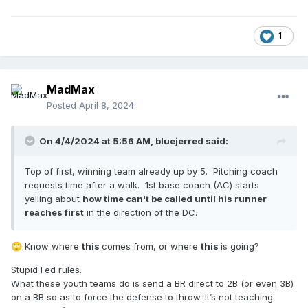
1
MadMax
Posted
April 8, 2024
On 4/4/2024 at 5:56 AM,
bluejerred
said:
Top of first, winning team already up by 5. Pitching coach
requests time after a walk. 1st base coach (AC) starts
yelling about
how time can't be called until his runner
reaches first
in the direction of the DC.
Know where
this
comes from, or where
this
is going?
🙄
Stupid Fed rules.
What these youth teams do is send a BR direct to 2B (or even 3B)
on a BB so as to force the defense to throw. It’s not teaching