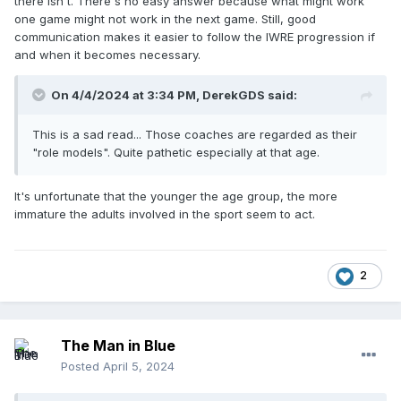
there isn't. There's no easy answer because what might work
one game might not work in the next game. Still, good
communication makes it easier to follow the IWRE progression if
and when it becomes necessary.
On 4/4/2024 at 3:34 PM,
DerekGDS
said:
This is a sad read... Those coaches are regarded as their
"role models". Quite pathetic especially at that age.
It's unfortunate that the younger the age group, the more
immature the adults involved in the sport seem to act.
2
The Man in Blue
Posted
April 5, 2024