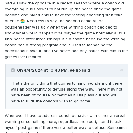
Sadly, I saw the opposite in a recent season where a coach did
everything in his power to not run up the score once the game
became one-sided only to have the visiting coaching staff take
offense
. Needless to say, the second game of the
🤷‍♂️
doubleheader was ugly when the winning coach decided to
show what would happen if he played the game normally: a 32-0
final score after three innings. It's a shame because the winning
coach has a strong program and is used to managing the
occasional blowout, and I've never had any issues with him in the
games I've umpired.
On 4/4/2024 at 10:40 PM,
Velho
said:
That's the only thing that comes to mind: wondering if there
was an opportunity to defuse along the way. There may not
have been of course. Sometimes it just plays out and you
have to fulfill the coach's wish to go home.
Whenever I have to address coach behavior with either a verbal
warning or something more, regardless the sport, I tend to ask
myself post-game if there was a better way to defuse. Sometimes