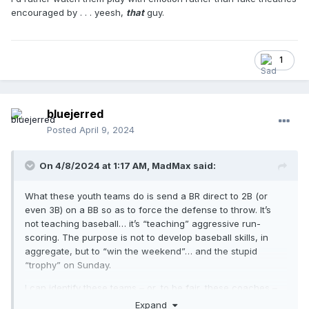
encouraged by . . . yeesh,
that
guy.
1
bluejerred
Posted
April 9, 2024
On 4/8/2024 at 1:17 AM,
MadMax
said:
What these youth teams do is send a BR direct to 2B (or
even 3B) on a BB so as to force the defense to throw. It’s
not teaching baseball… it’s “teaching” aggressive run-
scoring. The purpose is not to develop baseball skills, in
aggregate, but to “win the weekend”… and the stupid
“trophy” on Sunday.
I can identify these teams – or, to be fair, these coaches –
from fifty paces away. Coaches are young (at least < me),
Expand