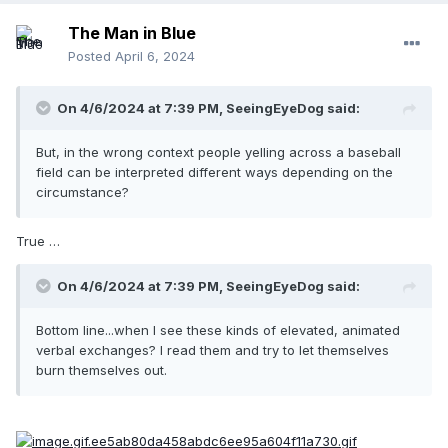
The Man in Blue
Posted
April 6, 2024
On 4/6/2024 at 7:39 PM,
SeeingEyeDog
said:
But, in the wrong context people yelling across a baseball
field can be interpreted different ways depending on the
circumstance?
True …
On 4/6/2024 at 7:39 PM,
SeeingEyeDog
said:
Bottom line...when I see these kinds of elevated, animated
verbal exchanges? I read them and try to let themselves
burn themselves out.