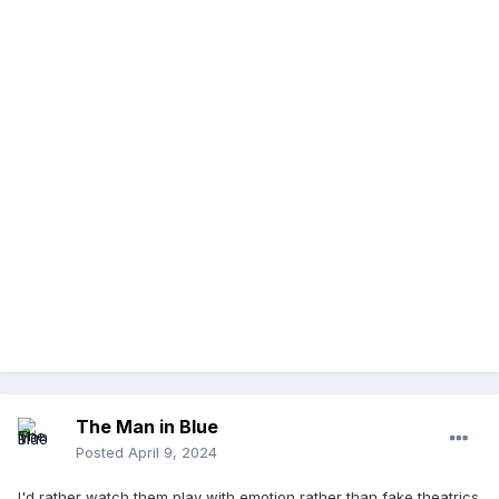
The Man in Blue
Posted
April 9, 2024
I'd rather watch them play with emotion rather than fake theatrics