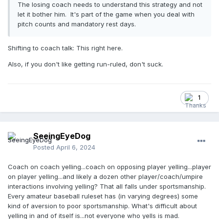
The losing coach needs to understand this strategy and not
let it bother him. It's part of the game when you deal with
pitch counts and mandatory rest days.
Shifting to coach talk: This right here.
Also, if you don't like getting run-ruled, don't suck.
1
SeeingEyeDog
Posted
April 6, 2024
Coach on coach yelling...coach on opposing player yelling...player
on player yelling...and likely a dozen other player/coach/umpire
interactions involving yelling? That all falls under sportsmanship.
Every amateur baseball ruleset has (in varying degrees) some
kind of aversion to poor sportsmanship. What's difficult about
yelling in and of itself is...not everyone who yells is mad.