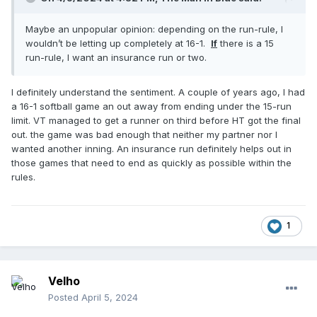
Maybe an unpopular opinion: depending on the run-rule, I
wouldn’t be letting up completely at 16-1.
If
there is a 15
run-rule, I want an insurance run or two.
I definitely understand the sentiment. A couple of years ago, I had
a 16-1 softball game an out away from ending under the 15-run
limit. VT managed to get a runner on third before HT got the final
out. the game was bad enough that neither my partner nor I
wanted another inning. An insurance run definitely helps out in
those games that need to end as quickly as possible within the
rules.
1
Velho
Posted
April 5, 2024