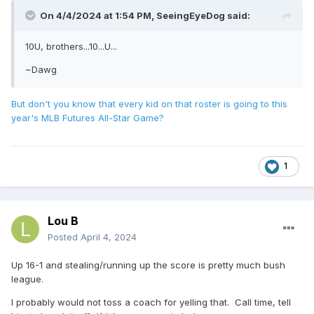
On 4/4/2024 at 1:54 PM,
SeeingEyeDog
said:
10U, brothers...10...U...
~Dawg
But don't you know that every kid on that roster is going to this
year's MLB Futures All-Star Game?
1
Lou B
Posted
April 4, 2024
Up 16-1 and stealing/running up the score is pretty much bush
league.
I probably would not toss a coach for yelling that. Call time, tell