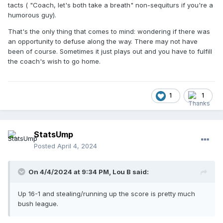
tacts ( "Coach, let's both take a breath" non-sequiturs if you're a
humorous guy).
That's the only thing that comes to mind: wondering if there was
an opportunity to defuse along the way. There may not have
been of course. Sometimes it just plays out and you have to fulfill
the coach's wish to go home.
1
1
StatsUmp
Posted
April 4, 2024
On 4/4/2024 at 9:34 PM,
Lou B
said:
Up 16-1 and stealing/running up the score is pretty much
bush league.