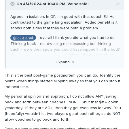
On 4/4/2024 at 10:40 PM,
Velho
said:
Agreed in isolation. In OP, I'm good with that coach EJ. He
contributed to the game long escalation. Added benefit is it
shows both sides that they were both a problem.
- overall I think you did what you had to do.
@bluejerred
Thinking back - not dwelling nor obsessing but thinking
back - were their spots you could have nipped it in the bud?
which I then just look at
The "no interference" moment "
him with confusion and walk away"
may have been a
Expand
place to change tacts ( "Coach, let's both take a breath"
non-sequiturs if you're a humorous guy).
This is the best post-game postmortem you can do. Identify the
points when things started slipping away so that you can stop it
That's the only thing that comes to mind: wondering if there
the next time.
was an opportunity to defuse along the way. There may not
have been of course. Sometimes it just plays out and you
My personal opinion and approach, I do not allow ANY jawing
have to fulfill the coach's wish to go home.
back and forth between coaches. NONE. Shut that $#!+ down
yesterday. If they are ACs, then they get even less leeway. You
(hopefully) wouldn’t let two players go at each other, so do NOT
allow coaches to go back and forth.
From a game management perspective, almost all of my worst