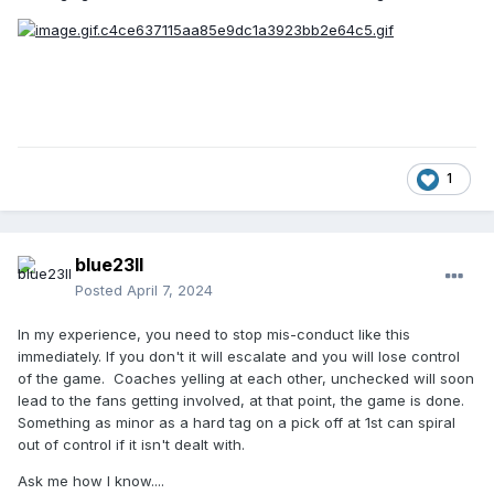
1
blue23ll
Posted
April 7, 2024
In my experience, you need to stop mis-conduct like this
immediately. If you don't it will escalate and you will lose control
of the game. Coaches yelling at each other, unchecked will soon
lead to the fans getting involved, at that point, the game is done.
Something as minor as a hard tag on a pick off at 1st can spiral
out of control if it isn't dealt with.
Ask me how I know....