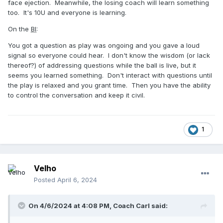
face ejection. Meanwhile, the losing coach will learn something
too. It's 10U and everyone is learning.
On the
BI
:
You got a question as play was ongoing and you gave a loud
signal so everyone could hear. I don't know the wisdom (or lack
thereof?) of addressing questions while the ball is live, but it
seems you learned something. Don't interact with questions until
the play is relaxed and you grant time. Then you have the ability
to control the conversation and keep it civil.
1
Velho
Posted
April 6, 2024
On 4/6/2024 at 4:08 PM,
Coach Carl
said: