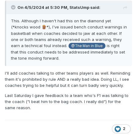
On 4/5/2024 at 5:30 PM,
StatsUmp
said:
This. Although I haven't had this on the diamond yet
(*knocks wood
*), I've issued bench conduct warnings in
🪵
basketball when coaches decided to jaw at each other. If
one or both teams already received such a warning, they
earn a technical foul instead.
is right
@The Man in Blue
that this conduct needs to be addressed immediately to set
the tone moving forward.
I'll add coaches talking to other teams players as well. Reminding
them it's prohibited by rule AND a really bad idea. Doing LL, I see
coaches trying to be helpful but it can turn badly very quickly.
Last Saturday I gave feedback to a team who's F1 was talking to
the coach ("I beat him to the bag coach. I really did") for the
same reason.
2