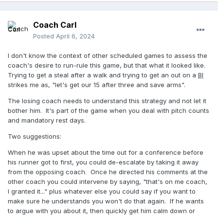
Coach Carl
Posted
April 6, 2024
I don't know the context of other scheduled games to assess the
coach's desire to run-rule this game, but that what it looked like.
Trying to get a steal after a walk and trying to get an out on a
BI
strikes me as, "let's get our 15 after three and save arms".
The losing coach needs to understand this strategy and not let it
bother him. It's part of the game when you deal with pitch counts
and mandatory rest days.
Two suggestions:
When he was upset about the time out for a conference before
his runner got to first, you could de-escalate by taking it away
from the opposing coach. Once he directed his comments at the
other coach you could intervene by saying, "that's on me coach,
I granted it..." plus whatever else you could say if you want to
make sure he understands you won't do that again. If he wants
to argue with you about it, then quickly get him calm down or