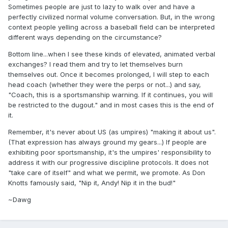
Sometimes people are just to lazy to walk over and have a
perfectly civilized normal volume conversation. But, in the wrong
context people yelling across a baseball field can be interpreted
different ways depending on the circumstance?
Bottom line...when I see these kinds of elevated, animated verbal
exchanges? I read them and try to let themselves burn
themselves out. Once it becomes prolonged, I will step to each
head coach (whether they were the perps or not...) and say,
"Coach, this is a sportsmanship warning. If it continues, you will
be restricted to the dugout." and in most cases this is the end of
it.
Remember, it's never about US (as umpires) "making it about us".
(That expression has always ground my gears...) If people are
exhibiting poor sportsmanship, it's the umpires' responsibility to
address it with our progressive discipline protocols. It does not
"take care of itself" and what we permit, we promote. As Don
Knotts famously said, "Nip it, Andy! Nip it in the bud!"
~Dawg