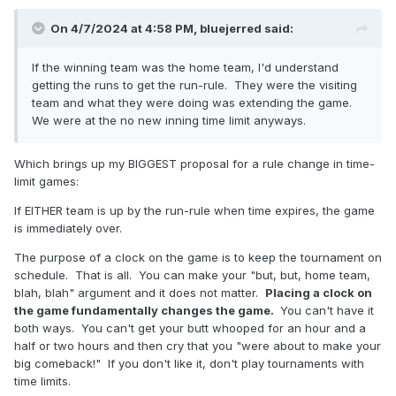
On 4/7/2024 at 4:58 PM,
bluejerred
said:
If the winning team was the home team, I'd understand
getting the runs to get the run-rule. They were the visiting
team and what they were doing was extending the game.
We were at the no new inning time limit anyways.
Which brings up my BIGGEST proposal for a rule change in time-
limit games:
If EITHER team is up by the run-rule when time expires, the game
is immediately over.
The purpose of a clock on the game is to keep the tournament on
schedule. That is all. You can make your "but, but, home team,
blah, blah" argument and it does not matter.
Placing a clock on
the game fundamentally changes the game.
You can't have it
both ways. You can't get your butt whooped for an hour and a
half or two hours and then cry that you "were about to make your
big comeback!" If you don't like it, don't play tournaments with
time limits.