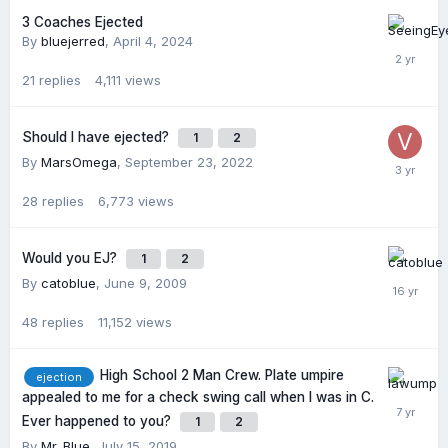
3 Coaches Ejected
By
bluejerred
,
April 4, 2024
21
replies
4,111
views
Should I have ejected?
1
2
By
MarsOmega
,
September 23, 2022
28
replies
6,773
views
Would you EJ?
1
2
By
catoblue
,
June 9, 2009
48
replies
11,152
views
High School 2 Man Crew. Plate umpire
ejection
appealed to me for a check swing call when I was in C.
Ever happened to you?
1
2
By
Mr_Blue
,
July 15, 2019