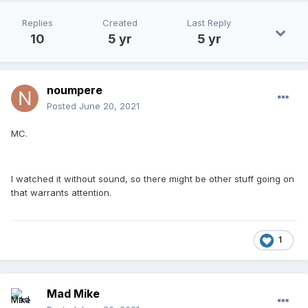
Replies
Created
Last Reply
10
5 yr
5 yr
noumpere
Posted
June 20, 2021
MC.
I watched it without sound, so there might be other stuff going on
that warrants attention.
1
Mad Mike