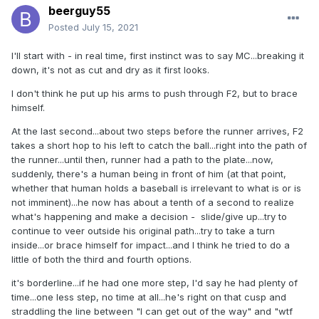
beerguy55
Posted
July 15, 2021
I'll start with - in real time, first instinct was to say MC...breaking it
down, it's not as cut and dry as it first looks.
I don't think he put up his arms to push through F2, but to brace
himself.
At the last second...about two steps before the runner arrives, F2
takes a short hop to his left to catch the ball...right into the path of
the runner...until then, runner had a path to the plate...now,
suddenly, there's a human being in front of him (at that point,
whether that human holds a baseball is irrelevant to what is or is
not imminent)...he now has about a tenth of a second to realize
what's happening and make a decision - slide/give up...try to
continue to veer outside his original path...try to take a turn
inside...or brace himself for impact...and I think he tried to do a
little of both the third and fourth options.
it's borderline...if he had one more step, I'd say he had plenty of
time...one less step, no time at all...he's right on that cusp and
straddling the line between "I can get out of the way" and "wtf