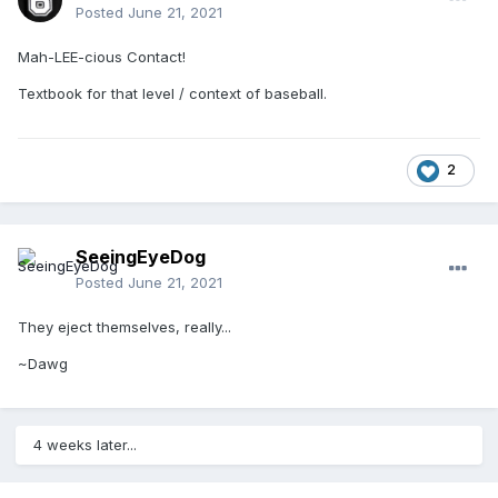
Posted
June 21, 2021
Mah-LEE-cious Contact!
Textbook for that level / context of baseball.
2
SeeingEyeDog
Posted
June 21, 2021
They eject themselves, really...
~Dawg
4 weeks later...