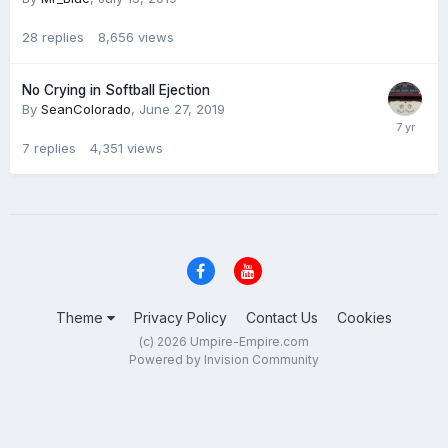
28
replies
8,656
views
No Crying in Softball Ejection
By
SeanColorado
,
June 27, 2019
7
replies
4,351
views
Theme
Privacy Policy
Contact Us
Cookies
(c) 2026 Umpire-Empire.com
Powered by Invision Community