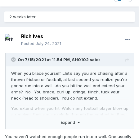
2 weeks later...
Rich Ives
Posted
July 24, 2021
On 7/15/2021 at 11:54 PM,
SH0102
said:
When you brace yourself….let’s say you are chasing after a
thrown frisbee or football, at last second you realize you’re
gonna run into a wall…do you hit the wall and extend your
arms? No. You brace, curl up, cringe, flinch, tuck your
neck (head to shoulder). You do not extend.
You extend when you hit. Watch any football player blow up
a receiver, their arms explode through the contact bc they
are delivering the force.
Expand
Laws of physics are on our side here
You haven't watched enough people run into a wall. One usually