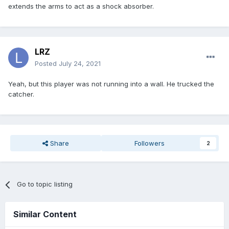
extends the arms to act as a shock absorber.
LRZ
Posted
July 24, 2021
Yeah, but this player was not running into a wall. He trucked the
catcher.
Share
Followers
2
Go to topic listing
Similar Content