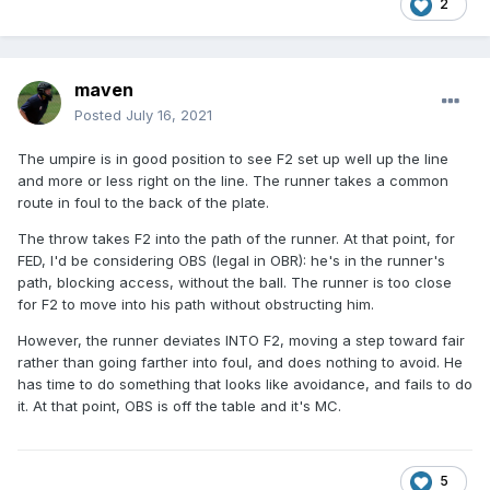
2
I think his demeanor after the collision is telling too...if there
had been earlier chirping or animosity I don't think he'd try
to apologize to the catcher.
maven
Maybe MC is the right call in the end...but I don't think
Posted
July 16, 2021
there's any malice here.
The umpire is in good position to see F2 set up well up the line
and more or less right on the line. The runner takes a common
route in foul to the back of the plate.
The throw takes F2 into the path of the runner. At that point, for
FED, I'd be considering OBS (legal in OBR): he's in the runner's
path, blocking access, without the ball. The runner is too close
for F2 to move into his path without obstructing him.
However, the runner deviates INTO F2, moving a step toward fair
rather than going farther into foul, and does nothing to avoid. He
has time to do something that looks like avoidance, and fails to do
it. At that point, OBS is off the table and it's MC.
5