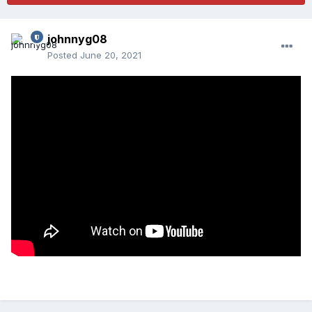
johnnyg08
Posted
June 20, 2021