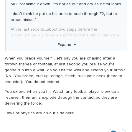
MC...breaking it down, it's not as cut and dry as it first looks.
I don't think he put up his arms to push through F2, but to
brace himself.
At the last second...about two steps before the
runner arrives, F2 takes a short hop to his left to catch the
ball...right into the path of the runner...until then, runner had
Expand
a path to the plate...now, suddenly, there's a human being in
front of him (at that point, whether that human holds a
When you brace yourself….let’s say you are chasing after a
baseball is irrelevant to what is or is not imminent)...he now
thrown frisbee or football, at last second you realize you’re
has about a tenth of a second to realize what's happening
gonna run into a wall…do you hit the wall and extend your arms?
and make a decision - slide/give up...try to continue to veer
No. You brace, curl up, cringe, flinch, tuck your neck (head to
outside his original path...try to take a turn inside...or brace
shoulder). You do not extend.
himself for impact...and I think he tried to do a little of both
the third and fourth options.
You extend when you hit. Watch any football player blow up a
receiver, their arms explode through the contact bc they are
it's borderline...if he had one more step, I'd say he had
delivering the force.
plenty of time...one less step, no time at all...he's right on
that cusp and straddling the line between "I can get out of
Laws of physics are on our side here
the way" and "wtf else am I supposed to do"? His first
reaction sitting on the ground seems to say the
second...and I think it's a genuine reaction, not staged.