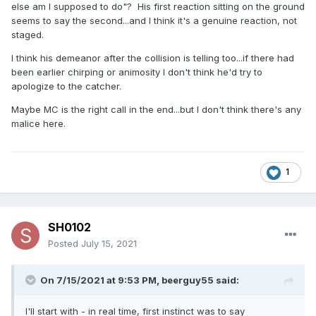
else am I supposed to do"? His first reaction sitting on the ground
seems to say the second...and I think it's a genuine reaction, not
staged.
I think his demeanor after the collision is telling too...if there had
been earlier chirping or animosity I don't think he'd try to
apologize to the catcher.
Maybe MC is the right call in the end...but I don't think there's any
malice here.
1
SH0102
Posted
July 15, 2021
On 7/15/2021 at 9:53 PM,
beerguy55
said:
I'll start with - in real time, first instinct was to say