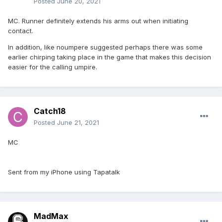
Posted
June 20, 2021
MC. Runner definitely extends his arms out when initiating
contact.
In addition, like noumpere suggested perhaps there was some
earlier chirping taking place in the game that makes this decision
easier for the calling umpire.
Catch18
Posted
June 21, 2021
MC
Sent from my iPhone using Tapatalk
MadMax