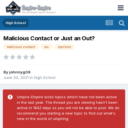
High School
Malicious Contact or Just an Out?
malicious contact
mc
ejection
By
johnnyg08
June 20, 2021
in
High School
Umpire-Empire locks topics which have not been active
in the last year. The thread you are viewing hasn't been
active in 1842 days so you will not be able to post. We do
recommend you starting a new topic to find out what's
new in the world of umpiring.