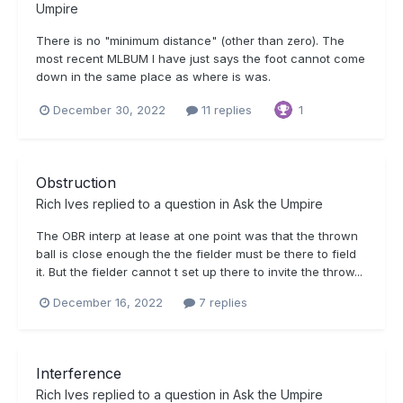
Umpire
There is no "minimum distance" (other than zero). The
most recent MLBUM I have just says the foot cannot come
down in the same place as where is was.
December 30, 2022
11 replies
1
Obstruction
Rich Ives
replied to a question in
Ask the Umpire
The OBR interp at lease at one point was that the thrown
ball is close enough the the fielder must be there to field
it. But the fielder cannot t set up there to invite the throw...
December 16, 2022
7 replies
Interference
Rich Ives
replied to a question in
Ask the Umpire