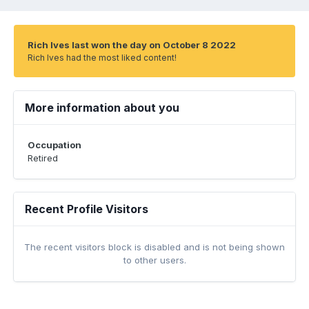
Rich Ives last won the day on October 8 2022
Rich Ives had the most liked content!
More information about you
Occupation
Retired
Recent Profile Visitors
The recent visitors block is disabled and is not being shown
to other users.