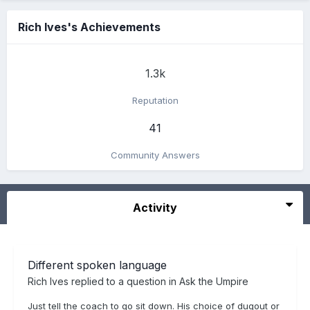
Rich Ives's Achievements
1.3k
Reputation
41
Community Answers
Activity
Different spoken language
Rich Ives
replied to a question in
Ask the Umpire
Just tell the coach to go sit down. His choice of dugout or