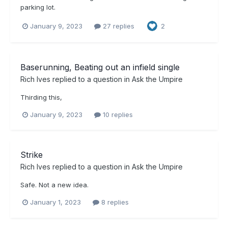
parking lot.
January 9, 2023
27 replies
2
Baserunning, Beating out an infield single
Rich Ives
replied to a question in
Ask the Umpire
Thirding this,
January 9, 2023
10 replies
Strike
Rich Ives
replied to a question in
Ask the Umpire
Safe. Not a new idea.
January 1, 2023
8 replies