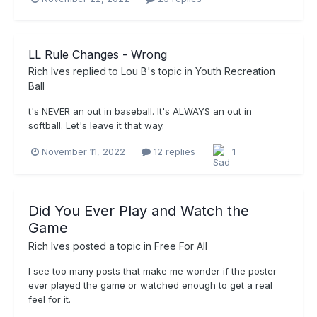
LL Rule Changes - Wrong
Rich Ives
replied to
Lou B
's topic in
Youth Recreation
Ball
t's NEVER an out in baseball. It's ALWAYS an out in
softball. Let's leave it that way.
November 11, 2022
12 replies
1
Did You Ever Play and Watch the
Game
Rich Ives
posted a topic in
Free For All
I see too many posts that make me wonder if the poster
ever played the game or watched enough to get a real
feel for it.