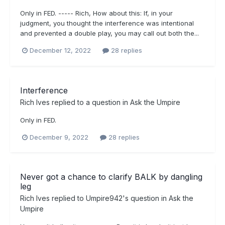
Only in FED. ----- Rich, How about this: If, in your
judgment, you thought the interference was intentional
and prevented a double play, you may call out both the...
December 12, 2022
28 replies
Interference
Rich Ives
replied to a question in
Ask the Umpire
Only in FED.
December 9, 2022
28 replies
Never got a chance to clarify BALK by dangling
leg
Rich Ives
replied to
Umpire942
's question in
Ask the
Umpire