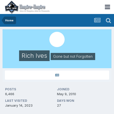
Home
Rich Ives
Gone but not Forgotten
POSTS
JOINED
6,466
May 9, 2010
LAST VISITED
DAYS WON
January 14, 2023
27