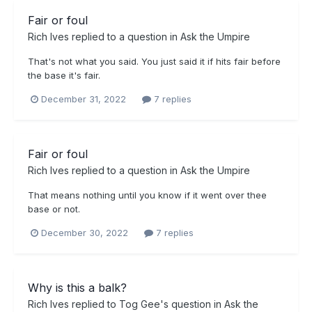
Fair or foul
Rich Ives
replied to a question in
Ask the Umpire
That's not what you said. You just said it if hits fair before
the base it's fair.
December 31, 2022
7 replies
Fair or foul
Rich Ives
replied to a question in
Ask the Umpire
That means nothing until you know if it went over thee
base or not.
December 30, 2022
7 replies
Why is this a balk?
Rich Ives
replied to
Tog Gee
's question in
Ask the