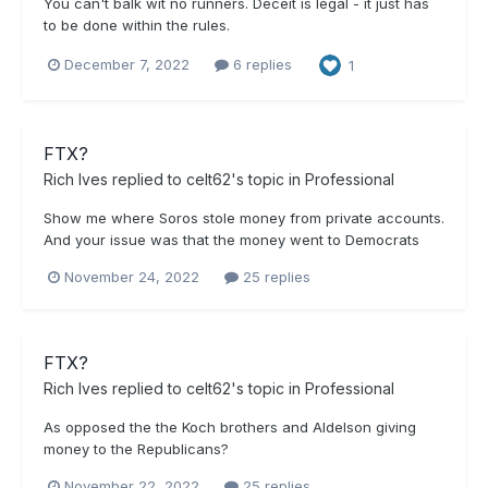
You can't balk wit no runners. Deceit is legal - it just has
to be done within the rules.
December 7, 2022
6 replies
1
FTX?
Rich Ives
replied to
celt62
's topic in
Professional
Show me where Soros stole money from private accounts.
And your issue was that the money went to Democrats
November 24, 2022
25 replies
FTX?
Rich Ives
replied to
celt62
's topic in
Professional
As opposed the the Koch brothers and Aldelson giving
money to the Republicans?
November 22, 2022
25 replies