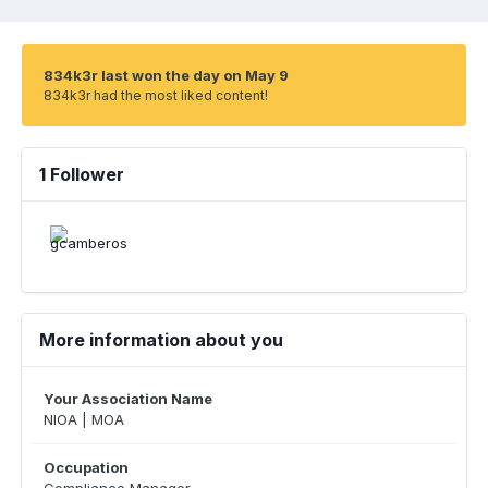
834k3r last won the day on May 9
834k3r had the most liked content!
1 Follower
More information about you
Your Association Name
NIOA | MOA
Occupation