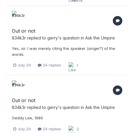
Out or not
834k3r
replied to
gerry
's question in
Ask the Umpire
Yes, sir. I was merely citing the speaker (singer?) of the
words.
July 24
24 replies
1
Out or not
834k3r
replied to
gerry
's question in
Ask the Umpire
Geddy Lee, 1980
July 24
24 replies
2