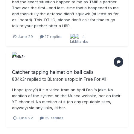
had the exact situation happen to me as TMIB's partner.
That was the first--and last--time that's happened to me,
and thankfully the defense didn't squawk (at least as far
as I heard). This. DTHC, please don't ask for time to go
talk to your pitcher after a HBP.
June 29
17 replies
3
Catcher tapping helmet on ball calls
834k3r
replied to
BLarson
's topic in
Free For All
I hope (pray?) it's a video from an April Fool's joke. No
mention of the system on the Musco website, nor on their
YT channel. No mention of it (on any reputable sites,
anyway) via any links, either.
June 22
29 replies