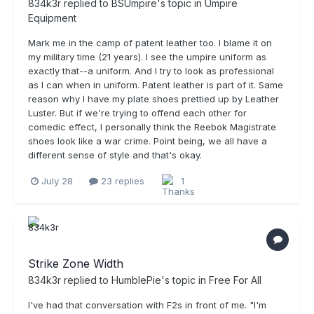
834k3r
replied to
BSUmpire
's topic in
Umpire
Equipment
Mark me in the camp of patent leather too. I blame it on
my military time (21 years). I see the umpire uniform as
exactly that--a uniform. And I try to look as professional
as I can when in uniform. Patent leather is part of it. Same
reason why I have my plate shoes prettied up by Leather
Luster. But if we're trying to offend each other for
comedic effect, I personally think the Reebok Magistrate
shoes look like a war crime. Point being, we all have a
different sense of style and that's okay.
July 28
23 replies
1
Strike Zone Width
834k3r
replied to
HumblePie
's topic in
Free For All
I've had that conversation with F2s in front of me. "I'm