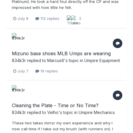
Platinum). He took a hard foul directly off the CP and was
impressed with how little he felt.
July 8
112 replies
2
Mizuno base shoes MLB Umps are wearing
834k3r
replied to
Marcus6
's topic in
Umpire Equipment
July 7
19 replies
Cleaning the Plate - Time or No Time?
834k3r
replied to
Velho
's topic in
Umpire Mechanics
These two takes mirror my own experience and why I
now call time if I take out my brush (with runners on). I