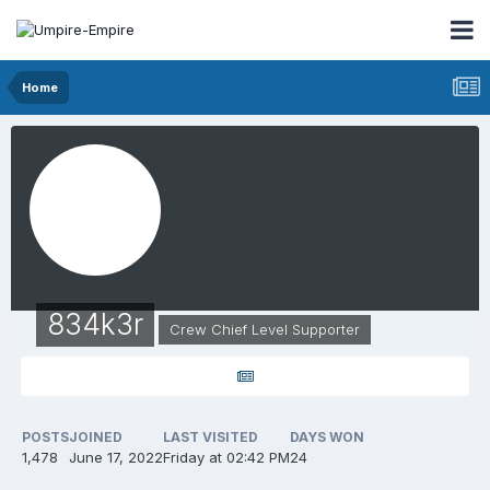
Home
834k3r
Crew Chief Level Supporter
POSTS
JOINED
LAST VISITED
DAYS WON
1,478
June 17, 2022
Friday at 02:42 PM
24