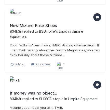
New Mizuno Base Shoes
834k3r
replied to
BSUmpire
's topic in
Umpire
Equipment
Robin Williams' best movie, IMHO. And no offense taken. If
I can think harshly about the Reebok Magistrates, you can
think harshly about those Mizunos.
July 23
23 replies
1
If money was no object…
834k3r
replied to
SH0102
's topic in
Umpire Equipment
Mizuno Japan beat you to it, TMiB.