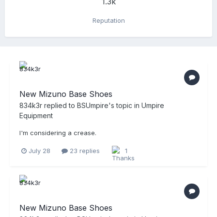
1.3k
Reputation
New Mizuno Base Shoes
834k3r
replied to
BSUmpire
's topic in
Umpire
Equipment
I'm considering a crease.
July 28
23 replies
1
New Mizuno Base Shoes