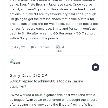
game. Ever. Plate Brush - Japanese style. Once you've
tried it, you won't go back. Base shoes - I've tried lots of
options, but my NB are my favorite dry field shoe (though
I'm going to get the Mizuno shoes that come out this fall).
The adidas shoes are for wet fields, but the toe box is too
narrow for every game use. Shirts and Pants - I won't go
back to Smitty after wearing GD. Personal - OG Thighpro
with a Nutty Buddy in the pouch.
July 22
25 replies
4
Gerry Davis D3O CP
834k3r
replied to
johnnyg08
's topic in
Umpire
Equipment
FWIW: worked a couple games this past weekend with a
colleague (with JuCo experience) who bought the Enduro
after seeing mine (moved to the Enduro from the Wilson