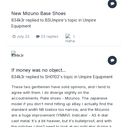
New Mizuno Base Shoes
834k3r
replied to
BSUmpire
's topic in
Umpire
Equipment
July 22
23 replies
1
If money was no object…
834k3r
replied to
SH0102
's topic in
Umpire Equipment
These two gentlemen have solid opinions, and I tend to
agree with them. I do diverge slightly on the
accoutrements. Plate shoes - Mizunos. The Japanese
model if you don't mind hitting up eBay. I actually find the
standard width NB toebox too narrow, and the Mizunos
are a huge improvement (YMMV). Indicator - AS 4-dial
cast metal. It's a bit heavier, but it's bulletproof, and with
the notches I don't need to look at my indicator during a