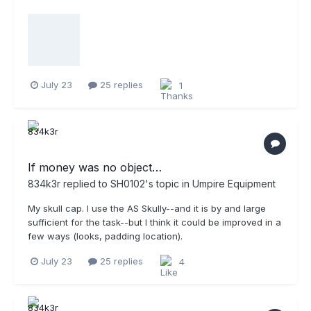
July 23
25 replies
1
If money was no object…
834k3r
replied to
SH0102
's topic in
Umpire Equipment
My skull cap. I use the AS Skully--and it is by and large
sufficient for the task--but I think it could be improved in a
few ways (looks, padding location).
July 23
25 replies
4