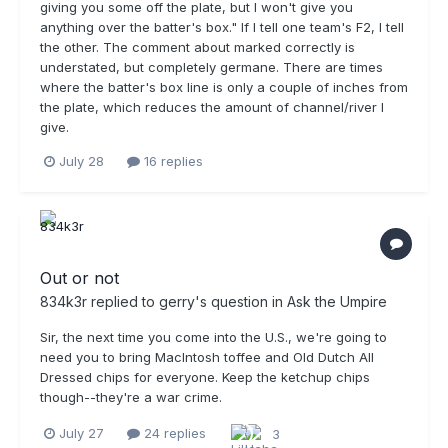
giving you some off the plate, but I won't give you
anything over the batter's box." If I tell one team's F2, I tell
the other. The comment about marked correctly is
understated, but completely germane. There are times
where the batter's box line is only a couple of inches from
the plate, which reduces the amount of channel/river I
give.
July 28
16 replies
Out or not
834k3r
replied to
gerry
's question in
Ask the Umpire
Sir, the next time you come into the U.S., we're going to
need you to bring MacIntosh toffee and Old Dutch All
Dressed chips for everyone. Keep the ketchup chips
though--they're a war crime.
July 27
24 replies
3