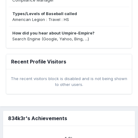
Compliance Manager
Types/Levels of Baseball called
American Legion : Travel : HS
How did you hear about Umpire-Empire?
Search Engine (Google, Yahoo, Bing, ...)
Recent Profile Visitors
The recent visitors block is disabled and is not being shown
to other users.
834k3r's Achievements