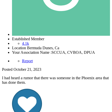
Established Member
4.1k
Location
Bermuda Dunes, Ca
Your Association Name :
SCCUA, CVBOA, DPUA
Report
Posted
October 21, 2023
I had heard a rumor that there was someone in the Phoenix area that
has done them.