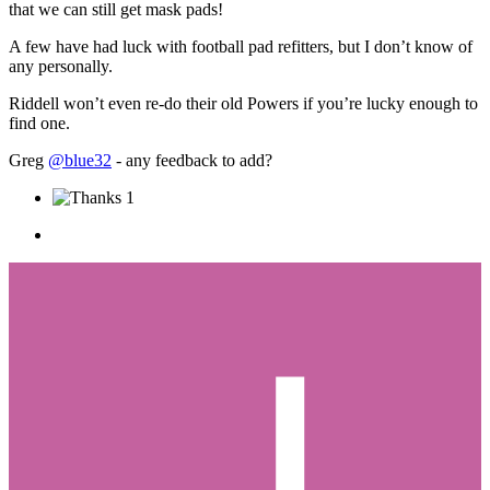
that we can still get mask pads!
A few have had luck with football pad refitters, but I don’t know of
any personally.
Riddell won’t even re-do their old Powers if you’re lucky enough to
find one.
Greg
@blue32
- any feedback to add?
1