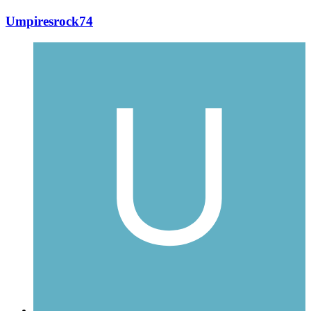
Umpiresrock74