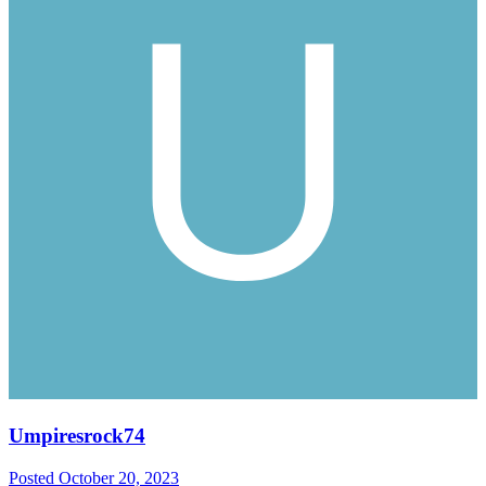
Umpiresrock74
Posted
October 20, 2023