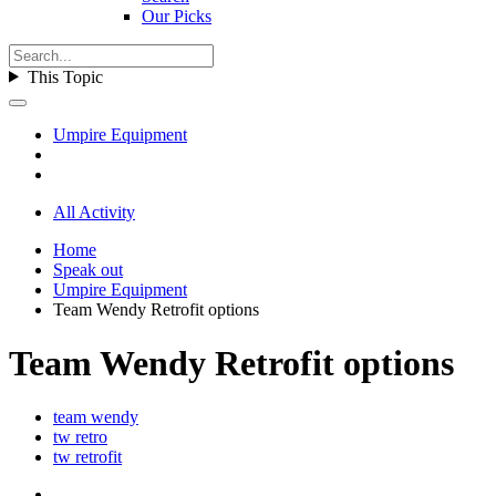
Our Picks
This Topic
Umpire Equipment
All Activity
Home
Speak out
Umpire Equipment
Team Wendy Retrofit options
Team Wendy Retrofit options
team wendy
tw retro
tw retrofit