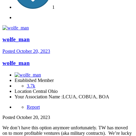
1
wolfe_man
Posted
October 20, 2023
wolfe_man
Established Member
3.7k
Location
Central Ohio
Your Association Name :
LCUA, COBUA, BOA
Report
Posted
October 20, 2023
We don’t have this option anymore unfortunately. TW has moved
on to more profitable ventures (aka military contracts). We’re lucky