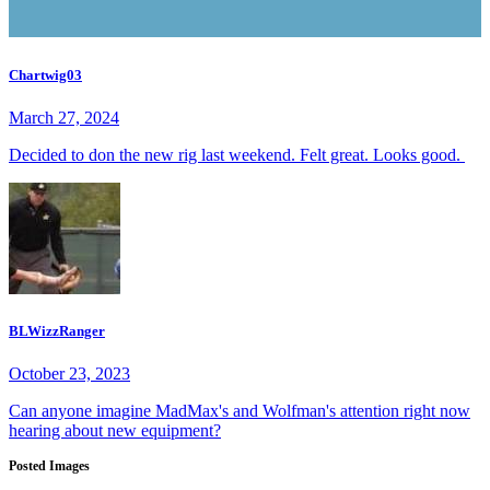
Chartwig03
March 27, 2024
Decided to don the new rig last weekend. Felt great. Looks good.
BLWizzRanger
October 23, 2023
Can anyone imagine MadMax's and Wolfman's attention right now
hearing about new equipment?
Posted Images