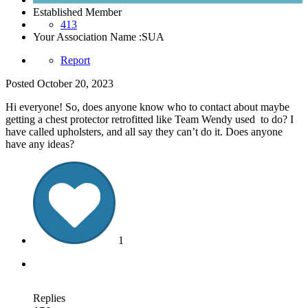
Established Member
413
Your Association Name :
SUA
Report
Posted
October 20, 2023
Hi everyone! So, does anyone know who to contact about maybe
getting a chest protector retrofitted like Team Wendy used to do? I
have called upholsters, and all say they can’t do it. Does anyone
have any ideas?
1
Replies