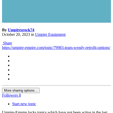
By
Umpiresrock74
October 20, 2023
in
Umpire Equipment
Share
https://umpire-empire.com/topic/79983-team-wendy-retrofit-options/
More sharing options...
Followers
8
Start new topic
Umpire-Empire locks topics which have not been active in the last