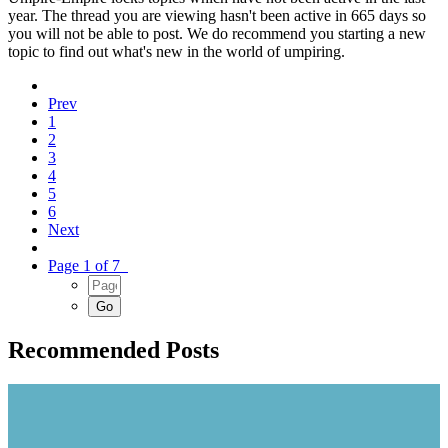
year. The thread you are viewing hasn't been active in 665 days so
you will not be able to post. We do recommend you starting a new
topic to find out what's new in the world of umpiring.
Prev
1
2
3
4
5
6
Next
Page 1 of 7
Recommended Posts