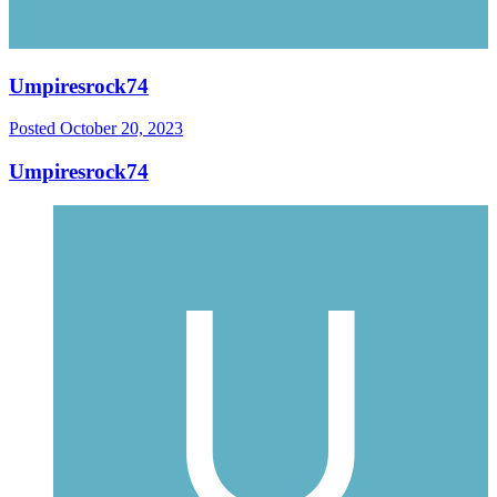
Umpiresrock74
Posted
October 20, 2023
Umpiresrock74