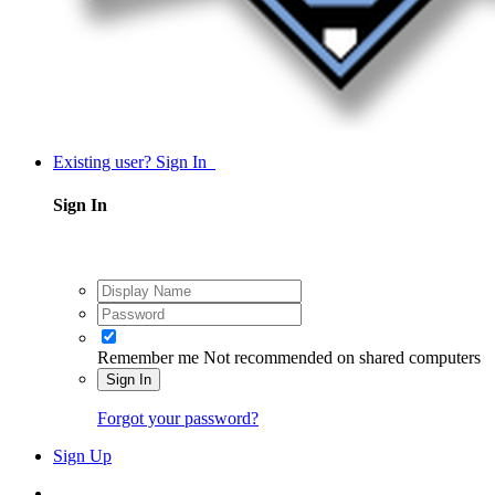
Existing user? Sign In
Sign In
Remember me
Not recommended on shared computers
Sign In
Forgot your password?
Sign Up