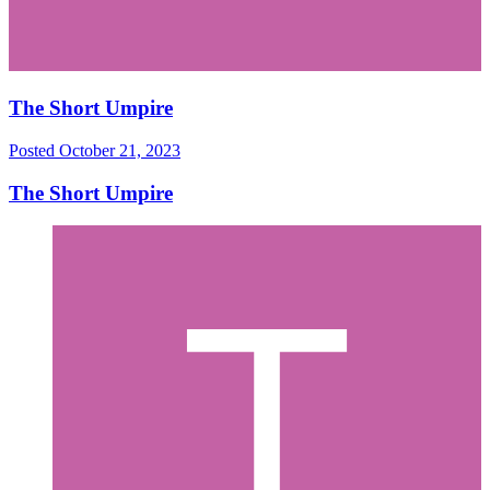
The Short Umpire
Posted
October 21, 2023
The Short Umpire