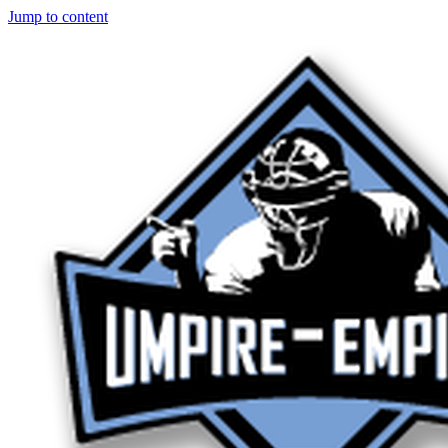
Jump to content