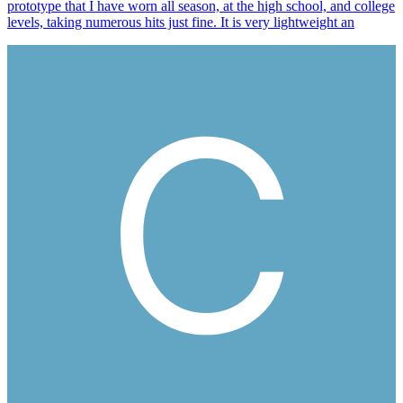
prototype that I have worn all season, at the high school, and college
levels, taking numerous hits just fine. It is very lightweight an