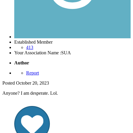
Established Member
413
Your Association Name :
SUA
Author
Report
Posted
October 20, 2023
Anyone? I am desperate. Lol.