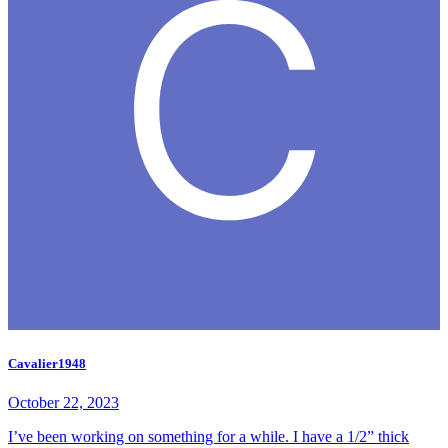
Cavalier1948
October 22, 2023
I’ve been working on something for a while. I have a 1/2” thick