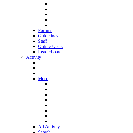
Forums
Guidelines
Staff
Online Users
Leaderboard
Activity
More
All Activity
Search