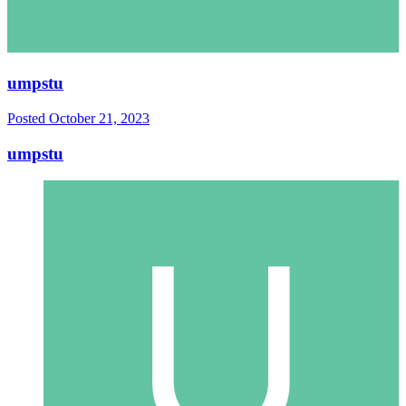
umpstu
Posted
October 21, 2023
umpstu