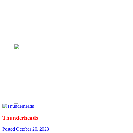
Thunderheads
Posted
October 20, 2023