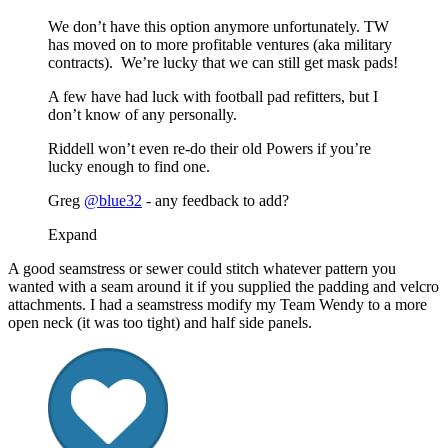
We don’t have this option anymore unfortunately. TW
has moved on to more profitable ventures (aka military
contracts). We’re lucky that we can still get mask pads!
A few have had luck with football pad refitters, but I
don’t know of any personally.
Riddell won’t even re-do their old Powers if you’re
lucky enough to find one.
Greg
@blue32
- any feedback to add?
Expand
A good seamstress or sewer could stitch whatever pattern you
wanted with a seam around it if you supplied the padding and velcro
attachments. I had a seamstress modify my Team Wendy to a more
open neck (it was too tight) and half side panels.