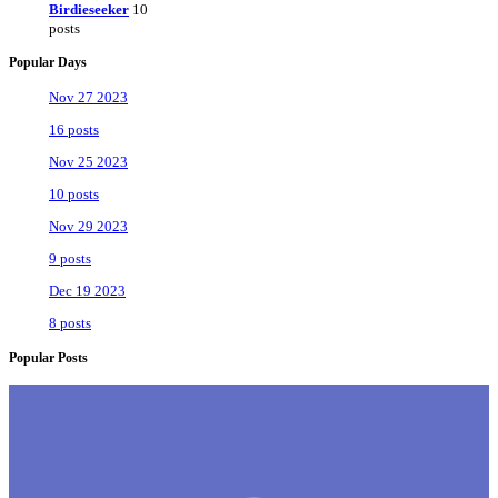
Birdieseeker
10
posts
Popular Days
Nov 27 2023
16 posts
Nov 25 2023
10 posts
Nov 29 2023
9 posts
Dec 19 2023
8 posts
Popular Posts