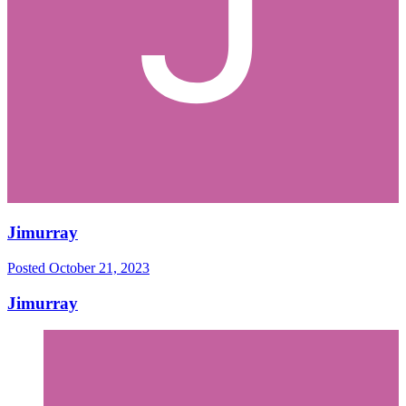
Jimurray
Posted
October 21, 2023
Jimurray