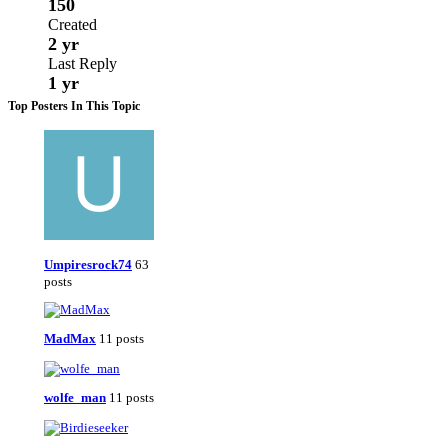
150
Created
2 yr
Last Reply
1 yr
Top Posters In This Topic
Umpiresrock74
63
posts
MadMax
11 posts
wolfe_man
11 posts