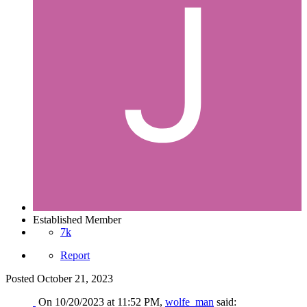
Established Member
7k
Report
Posted
October 21, 2023
On 10/20/2023 at 11:52 PM,
wolfe_man
said: