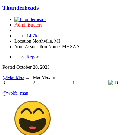
Thunderheads
Administrators
14.7k
Location
Northville, MI
Your Association Name :
MHSAA
Report
Posted
October 20, 2023
@MadMax
..... MadMax in
3.......................2...............................1...........................
@wolfe_man