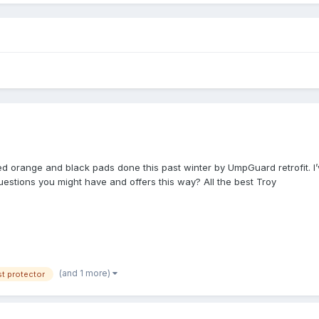
tted orange and black pads done this past winter by UmpGuard retrofit. I’
questions you might have and offers this way? All the best Troy
(and 1 more)
t protector