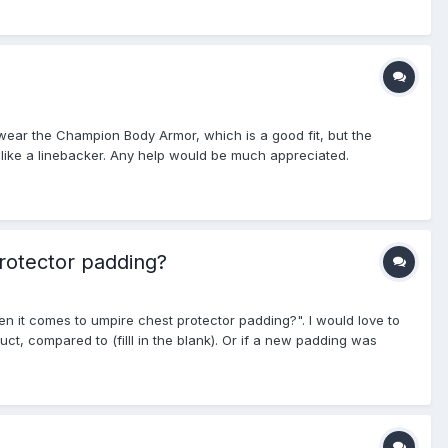
ly wear the Champion Body Armor, which is a good fit, but the
ook like a linebacker. Any help would be much appreciated.
rotector padding?
en it comes to umpire chest protector padding?". I would love to
ct, compared to (filll in the blank). Or if a new padding was