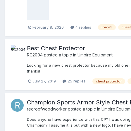
February 8, 2020
4 replies
force3
chest
Best Chest Protector
RC2004
posted a topic in
Umpire Equipment
Looking for a new chest protector because my old one i
thanks!
July 27, 2019
25 replies
chest protector
Champion Sports Armor Style Chest 
redroofwoodworker
posted a topic in
Umpire Equipm
Does anyone have experience with this CP? I was doing
Champion? I assume it is but with a new logo. I have nev