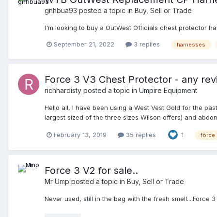
gnhbua93
posted a topic in
Buy, Sell or Trade
I'm looking to buy a OutWest Officials chest protector ha
September 21, 2022
3 replies
harnesses
Force 3 V3 Chest Protector - any re
richhardisty
posted a topic in
Umpire Equipment
Hello all, I have been using a West Vest Gold for the pa
largest sized of the three sizes Wilson offers) and abdom
attire, but was looking to see if anyone had anymore fee
February 13, 2019
35 replies
1
force
Force 3 V2 for sale..
Mr Ump
posted a topic in
Buy, Sell or Trade
Never used, still in the bag with the fresh smell....Force 3