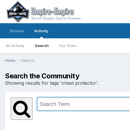
Browse
Activity
All Activity
Search
Our Picks
Home
Search
Search the Community
Showing results for tags 'chest protector'.