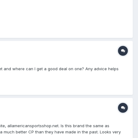
et and where can I get a good deal on one? Any advice helps
, allamericansportsshop.net. Is this brand the same as
ke a much better CP than they have made in the past. Looks very