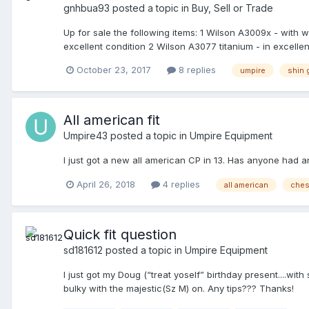
gnhbua93
posted a topic in
Buy, Sell or Trade
Up for sale the following items: 1 Wilson A3009x - with
excellent condition 2 Wilson A3077 titanium - in excellent
- in excellent condition 1 Gerry Davis 17.5" new version 
October 23, 2017
8 replies
umpire
shin 
Wilson umpire equipment bag - in very good condition 1
condition 2 Wilson A3815 wrap around tan pads - in exc
EEEE - brand new 1 New Balance 450 B/W 450 plate shoe 
condition 1 Mizuno Japan 2QA-129 - in excellent conditi
All american fit
54" in black - brand new All the items in brand new, exce
Umpire43
posted a topic in
Umpire Equipment
I just got a new all american CP in 13. Has anyone had an
April 26, 2018
4 replies
all american
ches
Quick fit question
sd181612
posted a topic in
Umpire Equipment
I just got my Doug (“treat yoself” birthday present....wit
bulky with the majestic(Sz M) on. Any tips??? Thanks!