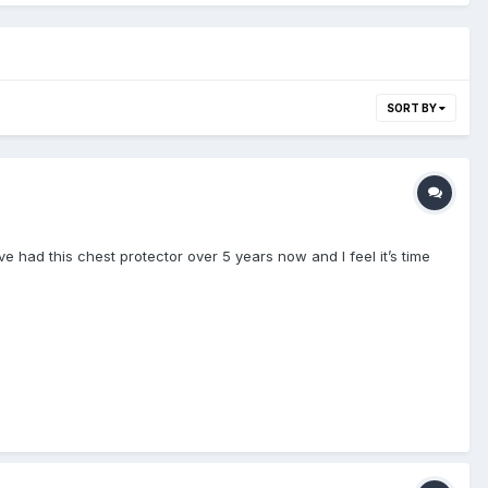
SORT BY
ve had this chest protector over 5 years now and I feel it’s time