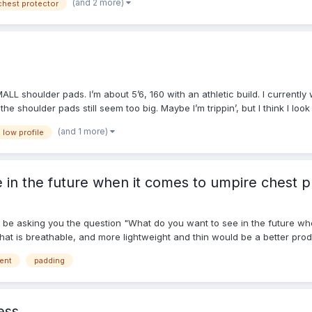
(and 2 more)
chest protector
MALL shoulder pads. I’m about 5’6, 160 with an athletic build. I current
 the shoulder pads still seem too big. Maybe I’m trippin’, but I think I l
(and 1 more)
low profile
 in the future when it comes to umpire chest p
l be asking you the question "What do you want to see in the future wh
hat is breathable, and more lightweight and thin would be a better produ
yone! Happy Umpiring! Merry Christmas! Enjoy!
ent
padding
ess