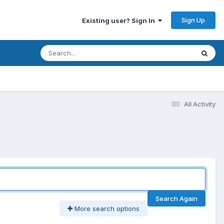
Sign Up
Existing user? Sign In
All Activity
Search Again
More search options