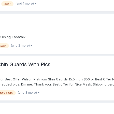
was about just about set on going with the Schutt XV HDX until I saw this.
(and 1 more)
gear
ne using Tapatalk
(and 2 more)
power
hin Guards With Pics
80 or Best Offer Wilson Platnium Shin Gaurds 15.5 inch $50 or Best Offe
ly added pics. Dm me. Thank you. Best offer for Nike Mask. Shipping paid
(and 3 more)
ndy pads