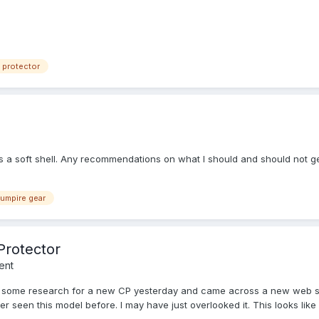
 protector
s a soft shell. Any recommendations on what I should and should not g
umpire gear
Protector
ent
 some research for a new CP yesterday and came across a new web site
er seen this model before. I may have just overlooked it. This looks li