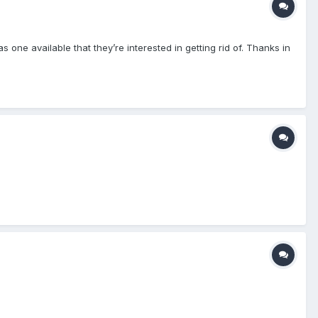
one available that they’re interested in getting rid of. Thanks in