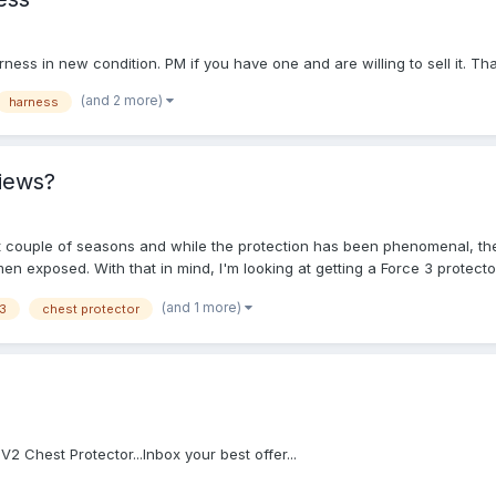
rness in new condition. PM if you have one and are willing to sell it. T
(and 2 more)
harness
views?
st couple of seasons and while the protection has been phenomenal, the 
en exposed. With that in mind, I'm looking at getting a Force 3 protect
dback that was a bit more in-depth. Primarily using it for varsity level
(and 1 more)
 3
chest protector
 V2 Chest Protector...Inbox your best offer...