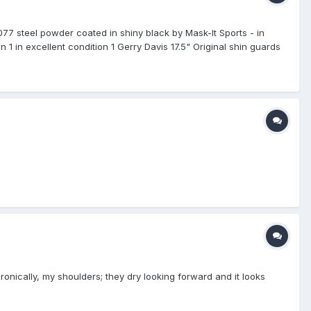
77 steel powder coated in shiny black by Mask-It Sports - in
 1 in excellent condition 1 Gerry Davis 17.5" Original shin guards
ent condition 1 Vintage WV Gold M/L - in excellent condition 1
and new in the box 3 Tan Team Wendy pads - in excellent
s - brand new 1 New Balance 950 B/W mid cut base shoe 11.5
n good condition 1 Mizuno Japan 2QA-122 - in excellent
ow cut base shoe 13 D with an additional New Balance sure lace
nds and Family. Seller pays shipping.
ironically, my shoulders; they dry looking forward and it looks