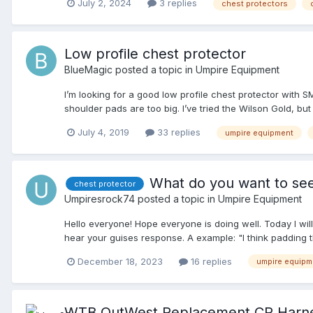
July 2, 2024
3 replies
chest protectors
Low profile chest protector
BlueMagic
posted a topic in
Umpire Equipment
I’m looking for a good low profile chest protector with S
shoulder pads are too big. I’ve tried the Wilson Gold, but
July 4, 2019
33 replies
umpire equipment
What do you want to see
chest protector
Umpiresrock74
posted a topic in
Umpire Equipment
Hello everyone! Hope everyone is doing well. Today I wil
hear your guises response. A example: "I think padding t
created, you shoudl add (fill in the blank). Thanks ever
December 18, 2023
16 replies
umpire equipm
WTB OutWest Replacement CP Harn