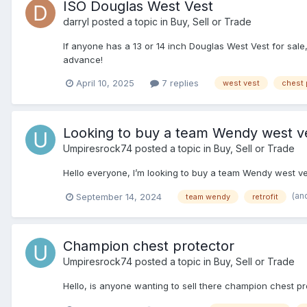
ISO Douglas West Vest
darryl
posted a topic in
Buy, Sell or Trade
If anyone has a 13 or 14 inch Douglas West Vest for sale
advance!
April 10, 2025
7 replies
west vest
chest 
Looking to buy a team Wendy west v
Umpiresrock74
posted a topic in
Buy, Sell or Trade
Hello everyone, I’m looking to buy a team Wendy west vest
(an
September 14, 2024
team wendy
retrofit
Champion chest protector
Umpiresrock74
posted a topic in
Buy, Sell or Trade
Hello, is anyone wanting to sell there champion chest pro