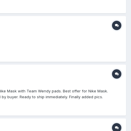
 They are the same price, but this looks a like it would fit the
r Nike Mask with Team Wendy pads. Best offer for Nike Mask.
 by buyer. Ready to ship immediately. Finally added pics.