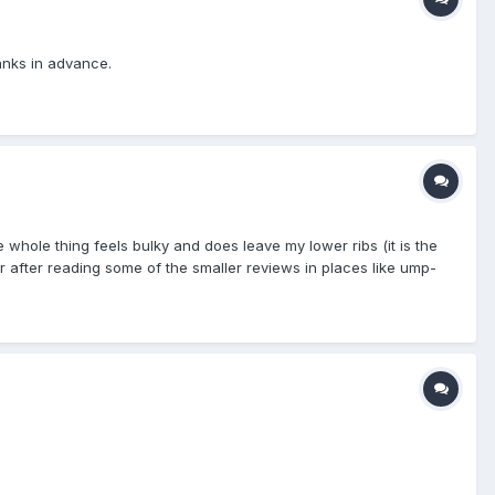
hanks in advance.
whole thing feels bulky and does leave my lower ribs (it is the
or after reading some of the smaller reviews in places like ump-
 high school ball Any help/feedback would be appreciated greatly