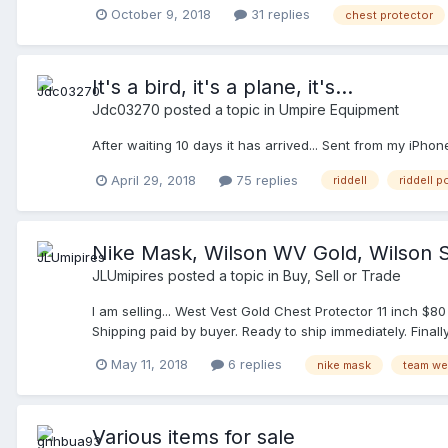
solid. I would like to see what the harness looks also. I 
October 9, 2018
31 replies
chest protector
body a little better. Any suggestions?
It's a bird, it's a plane, it's...
Jdc03270
posted a topic in
Umpire Equipment
After waiting 10 days it has arrived... Sent from my iPho
April 29, 2018
75 replies
riddell
riddell 
Nike Mask, Wilson WV Gold, Wilson S
JLUmipires
posted a topic in
Buy, Sell or Trade
I am selling... West Vest Gold Chest Protector 11 inch $
Shipping paid by buyer. Ready to ship immediately. Final
May 11, 2018
6 replies
nike mask
team we
Various items for sale