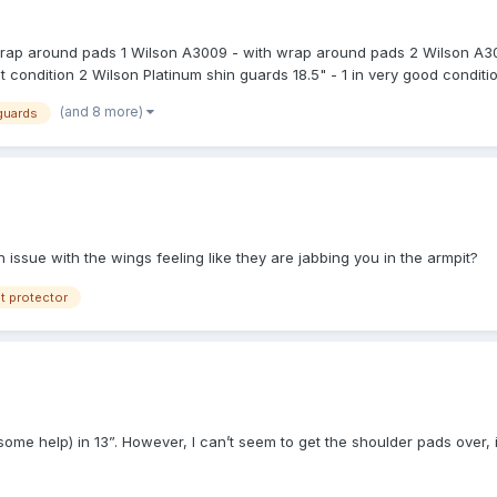
 wrap around pads 1 Wilson A3009 - with wrap around pads 2 Wilson A30
 condition 2 Wilson Platinum shin guards 18.5" - 1 in very good condition
shin guards - brand new in package 1 Honig's shin guards 19" - in excell
(and 8 more)
guards
 Wilson catcher equipment bag - in very good condition 1 FUL bag - br
ellent condition 2 Nike pads navy blue - brand new 2 Wilson foam pad
14 EEEE - in brand new 1 New Balance 450 B/W 450 plate shoe 14 D - i
on 1 navy blue plate coat 44L - in new condition 1 New Balance T550 l
llent or very good condition. Prices to be determined later. PayPal Frie
 issue with the wings feeling like they are jabbing you in the armpit?
t protector
h some help) in 13”. However, I can’t seem to get the shoulder pads over, 