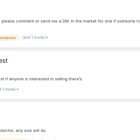
, please comment or send me a DM. In the market for one if someone has 
(and 1 more)
protector
est
 if anyone is interested in selling there’s.
d 1 more)
tector, any size will do.