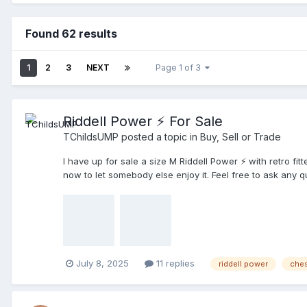
Found 62 results
1
2
3
NEXT
Page 1 of 3
Riddell Power ⚡️ For Sale
TChildsUMP
posted a topic in
Buy, Sell or Trade
I have up for sale a size M Riddell Power ⚡️ with retro fi
now to let somebody else enjoy it. Feel free to ask any 
July 8, 2025
11 replies
riddell power
ches