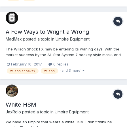
A Few Ways to Wright a Wrong
MadMax
posted a topic in
Umpire Equipment
The Wilson Shock FX may be entering its waning days. With the
market success by the All-Star System 7 hockey style mask, and
the follow-on effort of Easton to produce the Mako and M-line of
February 10, 2017
6 replies
shaped masks, Rawlings and Wilson are now forced to
(and 3 more)
wilson shock fx
wilson
reformulate their own lineup. Rawlings significantly (and...
White HSM
JaxRolo
posted a topic in
Umpire Equipment
We have an umpire that wears a white HSM. I don't think he