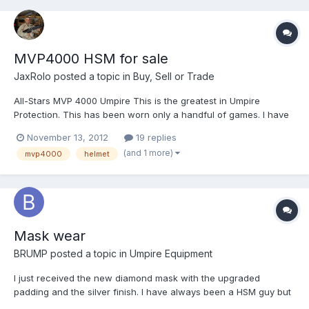
MVP4000 HSM for sale
JaxRolo
posted a topic in
Buy, Sell or Trade
All-Stars MVP 4000 Umpire This is the greatest in Umpire
Protection. This has been worn only a handful of games. I have
Umpired for several years and always worn a tradition mask.
November 13, 2012
19 replies
Tried this MVP4000 and I like the visibility and protection it gives
(and 1 more)
mvp4000
helmet
but just don't like having my whole head cove...
Mask wear
BRUMP
posted a topic in
Umpire Equipment
I just received the new diamond mask with the upgraded
padding and the silver finish. I have always been a HSM guy but
I decided I would try something new. Does anyone know exactly