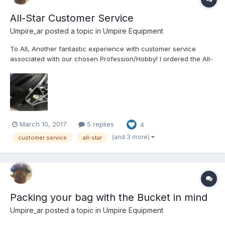
All-Star Customer Service
Umpire_ar
posted a topic in
Umpire Equipment
To All, Another fantastic experience with customer service
associated with our chosen Profession/Hobby! I ordered the All-
Star MVP2510m (small head) Catcher/Umpire helmet on Sunday
of this week (3/6/17). I received the helmet today (3/10/17). After
examination of the helmet I discov...
March 10, 2017
5 replies
4
(and 3 more)
customer service
all-star
Packing your bag with the Bucket in mind
Umpire_ar
posted a topic in
Umpire Equipment