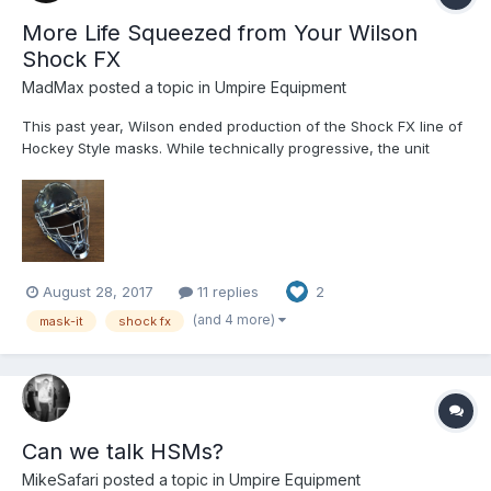
More Life Squeezed from Your Wilson
Shock FX
MadMax
posted a topic in
Umpire Equipment
This past year, Wilson ended production of the Shock FX line of
Hockey Style masks. While technically progressive, the unit
represented a customer service headache for Wilson and a
marketing dud when put up against the more sculpted, more
rugged, and yet less expensive All-Star System7 series and Ea...
August 28, 2017
11 replies
2
(and 4 more)
mask-it
shock fx
Can we talk HSMs?
MikeSafari
posted a topic in
Umpire Equipment