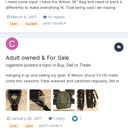
I need some input. I have the Wilson 36" Bag and need to pack it
differently to make everything fit. That being said I am having
some logistical issues with making everything fit. Here is what I
March 9, 2017
10 replies
used to do when I used the Champro Pro Plus - Uniforms in the
(and 1 more)
hsm
bucket
bottom, jackets, undergarments, hats,...
Adult owned & For Sale
cigarmon
posted a topic in
Buy, Sell or Trade
Hanging it up and selling my gear. 1) Wilson Shock FX HS mask.
Used two seasons. Pads washed and sanitized regularly. Still in
great shape. $60 2) Pro Nine soft shell CP. Excellent shape.
Includes 4" torso extension. Again, washed and air dried often.
$40 3) Diamond shins. 17" Very g...
January 28, 2017
1 reply
1
(and 1 more)
hsm
shin