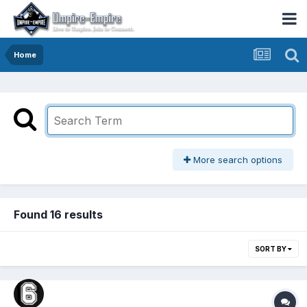
Home
More search options
Found 16 results
SORT BY