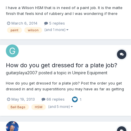
I have a Wilson HSM that is in need of a paint job. It is the matte
finish that feels kind of rubbery and I was wondering if there
was a good paint that could be used to repaint this helmet or if it
March 6, 2014
5 replies
is even possible. I'm pretty good with spray paint and making
(and 1 more)
paint
wilson
things look good using only spray paint...
How do you get dressed for a plate job?
guitarplaya2007
posted a topic in
Umpire Equipment
How do you get dressed for a plate job? Post the order you get
dressed in and any superstitions you may have as far as getting
dressed (I.E. left/right shoe first) 1.) Compression shorts 2.) Nutty
May 19, 2013
66 replies
1
Buddy 3.) Under armor Jock (The one that comes with the nutty
buddy I don't like as much as my un...
(and 5 more)
Ball Bags
HSM