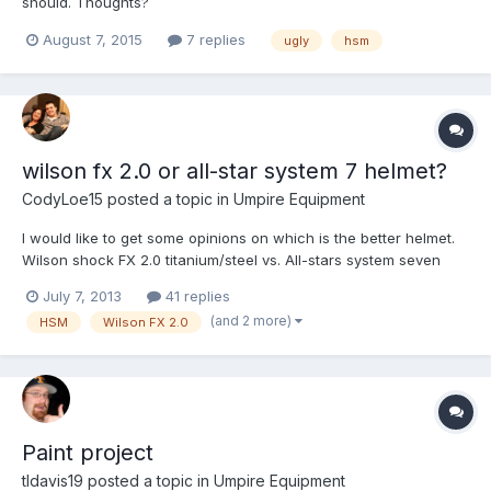
should. Thoughts?
August 7, 2015
7 replies
ugly
hsm
wilson fx 2.0 or all-star system 7 helmet?
CodyLoe15
posted a topic in
Umpire Equipment
I would like to get some opinions on which is the better helmet.
Wilson shock FX 2.0 titanium/steel vs. All-stars system seven
July 7, 2013
41 replies
(and 2 more)
HSM
Wilson FX 2.0
Paint project
tldavis19
posted a topic in
Umpire Equipment