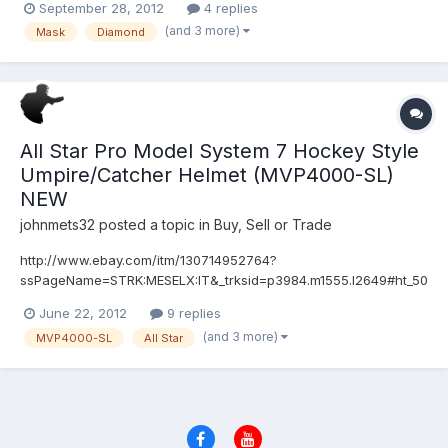
September 28, 2012
4 replies
how tight the mask should be? I want it tight enough where I'm
(and 3 more)
Mask
Diamond
protected but loose enough where it isn't counterproduct...
All Star Pro Model System 7 Hockey Style
Umpire/Catcher Helmet (MVP4000-SL)
NEW
johnmets32
posted a topic in
Buy, Sell or Trade
http://www.ebay.com/itm/130714952764?
ssPageName=STRK:MESELX:IT&_trksid=p3984.m1555.l2649#ht_50
0wt_1352
June 22, 2012
9 replies
(and 3 more)
MVP4000-SL
All Star