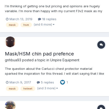
I'm thinking of getting one but pricing and opinions are hugely
variable. I'm more than happy with my current F3v2 mask as my
daily driver, so to speak, but I'm still concerned about broken
March 13, 2019
18 replies
bats and other flying objects that could hit me in the side of the
(and 6 more)
mask
hsm
head, so I've been contemplating bitin...
Mask/HSM chin pad prefence
gnhbua93
posted a topic in
Umpire Equipment
The question about the Carlucci chest protector material
sparked the inspiration for this thread. I will start saying that I like
the leather for my pads.
March 9, 2017
5 replies
1
(and 3 more)
mask
helmet