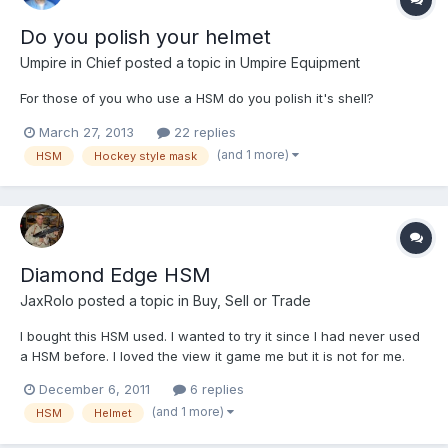
Do you polish your helmet
Umpire in Chief
posted a topic in
Umpire Equipment
For those of you who use a HSM do you polish it's shell?
March 27, 2013
22 replies
(and 1 more)
HSM
Hockey style mask
Diamond Edge HSM
JaxRolo
posted a topic in
Buy, Sell or Trade
I bought this HSM used. I wanted to try it since I had never used
a HSM before. I loved the view it game me but it is not for me.
$30 Shipping included.
December 6, 2011
6 replies
(and 1 more)
HSM
Helmet