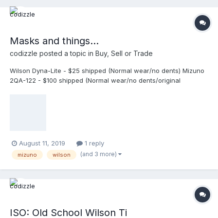
Masks and things...
codizzle
posted a topic in
Buy, Sell or Trade
Wilson Dyna-Lite - $25 shipped (Normal wear/no dents) Mizuno
2QA-122 - $100 shipped (Normal wear/no dents/original
harness/pads) SOLD! Wilson 6” Throat Guard - $10 shipped
(Used in one game/no damage) Wilson Two-Tone Leather Pads
- $20 shipped (New/never used in a game) SOLD!
August 11, 2019
1 reply
(and 3 more)
mizuno
wilson
ISO: Old School Wilson Ti