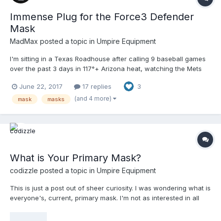
Immense Plug for the Force3 Defender
Mask
MadMax
posted a topic in
Umpire Equipment
I'm sitting in a Texas Roadhouse after calling 9 baseball games
over the past 3 days in 117°+ Arizona heat, watching the Mets
get shellacked yet again by the Dodgers, when I notice the
June 22, 2017
17 replies
3
camera zoom way, way, waaaaaayyyyy in on Travis d'Arnaud
and the Force3 Defender mask he's wearing. Travis is new to
(and 4 more)
mask
masks
the Defender TM, having previously used the Mizuno Samurai
HSM. The Samurai is one of the most thoroughly padded HSMs
on the market, but doesn't get enough play besides the sleeker,
more sculpted All-Star System 7's and Easton M-series. With the
camera zoomed in on the telltale, trademark springs of the
What is Your Primary Mask?
Defender, I begin reading the closed captioning of the two ESPN
broadcasters discussing the details of the mask, and how it is
codizzle
posted a topic in
Umpire Equipment
progressively suited to reducing impact force and the likelihood
of concussions. The camera pans to show all three spring
This is just a post out of sheer curiosity. I was wondering what is
points, and even shows the profile shape, with the broadcasters
everyone's, current, primary mask. I'm not as interested in all
pointing out the standoff distance. They go on to say several
your masks as there is already a thread for that ( see "Mask
catchers in the league are now using it, and there is now a
Porn"). I'm just curious as to the mask that you use on a regular