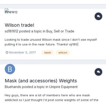
Wilson trade!
sd181612
posted a topic in
Buy, Sell or Trade
Looking to trade unused Wilson mask since I don't see myself
putting it to use in the near future. Thanks! oji185]
November 5, 2017
mask
wilson
Mask (and accessories) Weights
Bluehands
posted a topic in
Umpire Equipment
Hey guys, there are a lot of members here who are mask
addicted so I just thought I'd post some weights of some of the
popular mask frames and accessories that I have, have had or