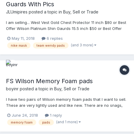
Guards With Pics
JLUmipires
posted a topic in
Buy, Sell or Trade
I am selling... West Vest Gold Chest Protector 11 inch $80 or Best
Offer Wilson Platnium Shin Gaurds 15.5 inch $50 or Best Offer
Nike Mask with Team Wendy pads. Best offer for Nike Mask.
May 11, 2018
6 replies
Shipping paid by buyer. Ready to ship immediately. Finally added
(and 3 more)
nike mask
team wendy pads
pics. Dm me. Thank you. Best offer for Nike Mask. Shipping paid
by buyer. Ready to ship immediately. Finally added pics.
FS Wilson Memory Foam pads
boyinr
posted a topic in
Buy, Sell or Trade
I have two pairs of Wilson memory foam pads that I want to sell.
These are very lightly used and like new. There are no snags,
fading or wear. Theses have been freshly hand laundered. I will
June 24, 2018
1 reply
ship both sets within the continental US for $30 PP F&F. PM me
(and 1 more)
memory foam
pads
for my information and I with send them the day after payment is
made.