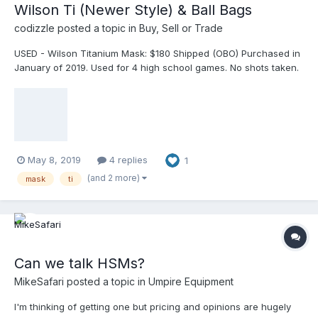
Wilson Ti (Newer Style) & Ball Bags
codizzle
posted a topic in
Buy, Sell or Trade
USED - Wilson Titanium Mask: $180 Shipped (OBO) Purchased in
January of 2019. Used for 4 high school games. No shots taken.
The original leather pads were never used and are in mint
condition. Pads can be included or not and does not change the
price. I can text pictures of the actual mask upon request. USED
- 2 Dry-Lo Ball Bags with pockets (Black): $10 each or both for
$15 Purchased in 2018 and used for one season. No tears, rips,
or damage.
May 8, 2019
4 replies
1
(and 2 more)
mask
ti
Can we talk HSMs?
MikeSafari
posted a topic in
Umpire Equipment
I'm thinking of getting one but pricing and opinions are hugely