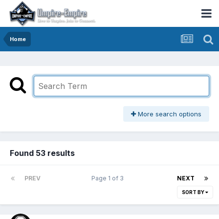
Home
More search options
Found 53 results
PREV
Page 1 of 3
NEXT
SORT BY