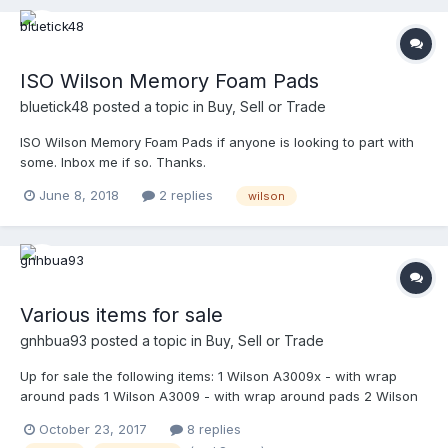
ISO Wilson Memory Foam Pads
bluetick48
posted a topic in
Buy, Sell or Trade
ISO Wilson Memory Foam Pads if anyone is looking to part with
some. Inbox me if so. Thanks.
June 8, 2018
2 replies
wilson
Various items for sale
gnhbua93
posted a topic in
Buy, Sell or Trade
Up for sale the following items: 1 Wilson A3009x - with wrap
around pads 1 Wilson A3009 - with wrap around pads 2 Wilson
A3077 steel powder coated in shiny black by Mask-It Sports - in
October 23, 2017
8 replies
excellent condition 2 Wilson A3077 titanium - in excellent