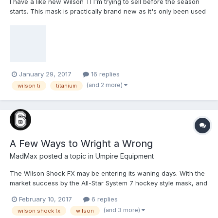
I have a like new Wilson TI I'm trying to sell before the season
Anyway, I just wanted to see if anyone would be interested at all
starts. This mask is practically brand new as it's only been used
or to get an idea of value to be listed on eBay. Thanks much for
in 6 low level USSSA baseball games. Looking to get at least
the help!
$160 as that will cover the cost for my replacement.
January 29, 2017
16 replies
(and 2 more)
wilson ti
titanium
A Few Ways to Wright a Wrong
MadMax
posted a topic in
Umpire Equipment
The Wilson Shock FX may be entering its waning days. With the
market success by the All-Star System 7 hockey style mask, and
the follow-on effort of Easton to produce the Mako and M-line of
February 10, 2017
6 replies
shaped masks, Rawlings and Wilson are now forced to
(and 3 more)
wilson shock fx
wilson
reformulate their own lineup. Rawlings significantly (and finally)