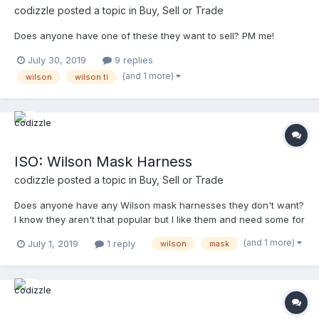
codizzle
posted a topic in
Buy, Sell or Trade
Does anyone have one of these they want to sell? PM me!
July 30, 2019
9 replies
(and 1 more)
wilson
wilson ti
ISO: Wilson Mask Harness
codizzle
posted a topic in
Buy, Sell or Trade
Does anyone have any Wilson mask harnesses they don't want?
I know they aren't that popular but I like them and need some for
back-up masks.
(and 1 more)
July 1, 2019
1 reply
wilson
mask