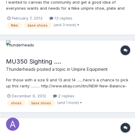
I wanted to canvas the community and get a good idea of
everyones wants and needs for a Nike umpire shoe, plate and
base. I have this up as a poll, but as much info as you'd like to
February 7, 2013
13 replies
add, please feel free. I'd like to use this information to pass
(and 3 more)
Nike
base shoes
along to anyone at Nike who will listen, and/or anyone on here
currently in contact with Nike. Enjoy!
MU350 Sighting ....
Thunderheads
posted a topic in
Umpire Equipment
For those with a size 9 and 13 and 14 .......here's a chance to pick
up this rarity .......... http://www.ebay.com/itm/NEW-New-Balance-
MU350-Fielding-Umpire-Shoe-/181025463790?
December 6, 2012
2 replies
pt=US_Men_s_Athletic_Footwear&var=&hash=item2a25f55dee
(and 1 more)
shoes
base shoes