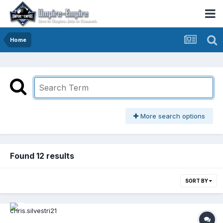
Home
More search options
Found 12 results
SORT BY