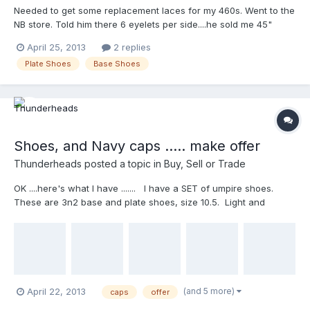
Needed to get some replacement laces for my 460s. Went to the
NB store. Told him there 6 eyelets per side....he sold me 45"
laces. Got home took laces out of one of the 460s....a lot
April 25, 2013
2 replies
longer...Measured about 65". Took 45" laces back and
Plate Shoes
Base Shoes
exchanged for 63"...longest they make. Fit great. So if you need
replacement laces for NB 460s...get a 63" lace. Next I am going
to take the laces out of one of my zig plate shoes and measure
it so I can have a back up pair of laces for them.
Shoes, and Navy caps ..... make offer
Thunderheads
posted a topic in
Buy, Sell or Trade
OK ....here's what I have ....... I have a SET of umpire shoes.
These are 3n2 base and plate shoes, size 10.5. Light and
comfortable, worn for one season (2010) and have been sitting
in the 'umpire close' since as back ups and they're doing no
good 'sitting there' They are used but in decent shape. The
plast shoe (right shoe) has a tear on the outside connection of
the metatarsal plate to the toe area (can be seen in the picture
of the plate shoes stacked) but it's currently 'repaired' but the
(and 5 more)
April 22, 2013
caps
offer
tear is there. I also have 2 Navy Richardson fitted Combo caps,