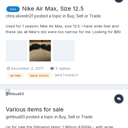
Nike Air Max, Size 12.5
nike
chris.silvestri21
posted a topic in
Buy, Sell or Trade
Used for 1 season; Nike Air Max, size 12.5. I have wide feet and
these (as all Nike's do) were too narrow for me. Looking for $80
or best offer. Message for questions and offers.
December 2, 2017
3 replies
(and 1 more)
air max
base shoes
Various items for sale
gnhbua93
posted a topic in
Buy, Sell or Trade
Up for sale the following items: 1 Wilson A3009x - with wrap