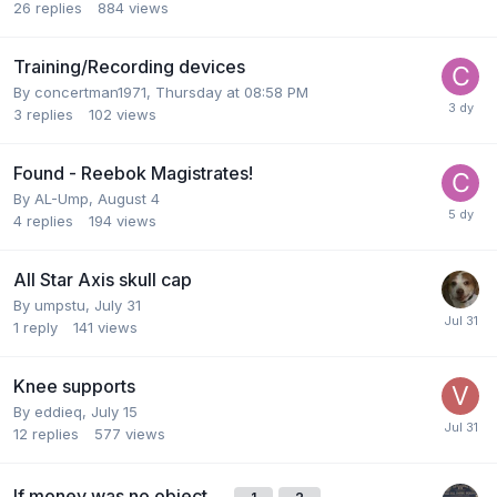
26
replies
884
views
Training/Recording devices
By
concertman1971
,
Thursday at 08:58 PM
3
replies
102
views
Found - Reebok Magistrates!
By
AL-Ump
,
August 4
4
replies
194
views
All Star Axis skull cap
By
umpstu
,
July 31
1
reply
141
views
Knee supports
By
eddieq
,
July 15
12
replies
577
views
If money was no object…