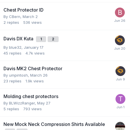
Chest Protector ID
By
CBern
,
March 2
2
replies
536
views
Davis DX Kuta
1
2
By
blue32
,
January 17
45
replies
4.7k
views
Davis MK2 Chest Protector
By
umpintosh
,
March 26
23
replies
1.9k
views
Molding chest protectors
By
BLWizzRanger
,
May 27
5
replies
793
views
New Mock Neck Compression Shirts Available