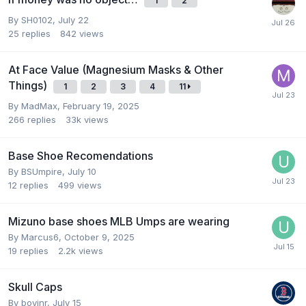
1
2
By
SH0102
,
July 22
25
replies
842
views
At Face Value (Magnesium Masks & Other
Things)
1
2
3
4
11
By
MadMax
,
February 19, 2025
266
replies
33k
views
Base Shoe Recomendations
By
BSUmpire
,
July 10
12
replies
499
views
Mizuno base shoes MLB Umps are wearing
By
Marcus6
,
October 9, 2025
19
replies
2.2k
views
Skull Caps
By
boyinr
,
July 15