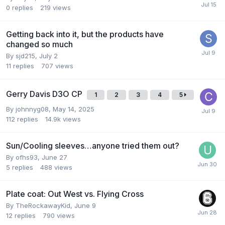
0
replies
219
views
Getting back into it, but the products have
changed so much
By
sjd215
,
July 2
11
replies
707
views
Gerry Davis D3O CP
1
2
3
4
5
By
johnnyg08
,
May 14, 2025
112
replies
14.9k
views
Sun/Cooling sleeves…anyone tried them out?
By
ofhs93
,
June 27
5
replies
488
views
Plate coat: Out West vs. Flying Cross
By
TheRockawayKid
,
June 9
12
replies
790
views