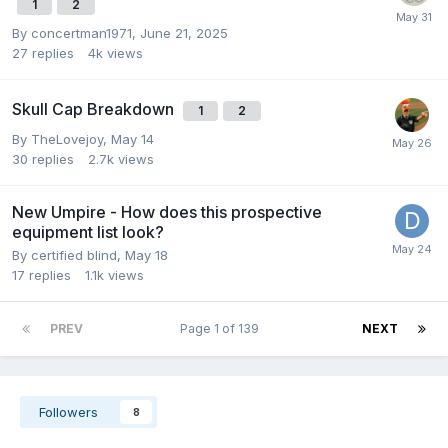
1
2
By
concertman1971
,
June 21, 2025
27
replies
4k
views
Skull Cap Breakdown
1
2
By
TheLovejoy
,
May 14
30
replies
2.7k
views
New Umpire - How does this prospective
equipment list look?
By
certified blind
,
May 18
17
replies
1.1k
views
PREV
Page 1 of 139
NEXT
Followers
8