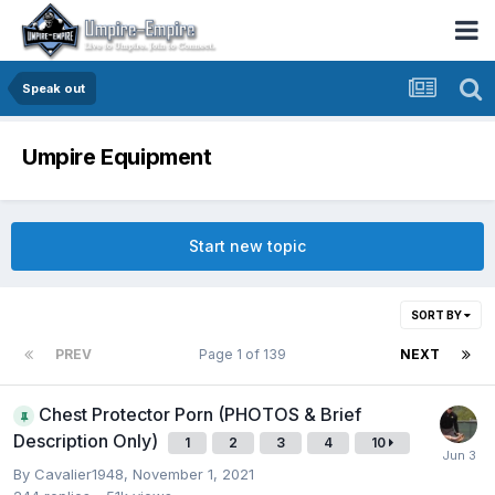
Speak out
Umpire Equipment
Start new topic
SORT BY
PREV
Page 1 of 139
NEXT
Chest Protector Porn (PHOTOS & Brief
Description Only)
1
2
3
4
10
By
Cavalier1948
,
November 1, 2021