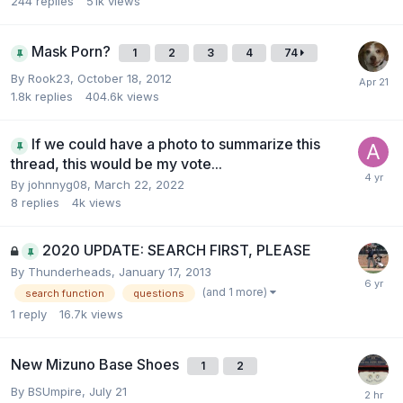
244
replies
51k
views
Mask Porn?
1
2
3
4
74
By
Rook23
,
October 18, 2012
1.8k
replies
404.6k
views
If we could have a photo to summarize this
thread, this would be my vote...
By
johnnyg08
,
March 22, 2022
8
replies
4k
views
2020 UPDATE: SEARCH FIRST, PLEASE
By
Thunderheads
,
January 17, 2013
(and 1 more)
search function
questions
1
reply
16.7k
views
New Mizuno Base Shoes
1
2
By
BSUmpire
,
July 21