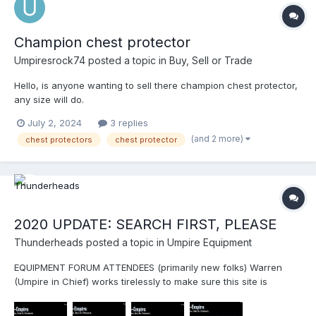
Champion chest protector
Umpiresrock74
posted a topic in
Buy, Sell or Trade
Hello, is anyone wanting to sell there champion chest protector,
any size will do.
July 2, 2024
3 replies
(and 2 more)
chest protectors
chest protector
2020 UPDATE: SEARCH FIRST, PLEASE
Thunderheads
posted a topic in
Umpire Equipment
EQUIPMENT FORUM ATTENDEES (primarily new folks) Warren
(Umpire in Chief) works tirelessly to make sure this site is
beneficial for everyone. Please, let's help Warren keep the site
clean by utilizing the SEARCH function before asking questions.