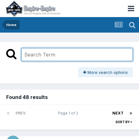
Home
More search options
Found 48 results
PREV
Page 1 of 2
NEXT
SORT BY