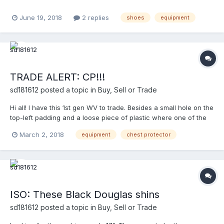
June 19, 2018
2 replies
shoes
equipment
TRADE ALERT: CP!!!
sd181612
posted a topic in
Buy, Sell or Trade
Hi all! I have this 1st gen WV to trade. Besides a small hole on the
top-left padding and a loose piece of plastic where one of the
T-hooks attaches to,the CP is in great condition. It’s a 13-incher.
March 2, 2018
equipment
chest protector
NOTE: T-Hooks are rusty. Pictures won’t upload. For pictures
and/or offers, feel free to P...
ISO: These Black Douglas shins
sd181612
posted a topic in
Buy, Sell or Trade