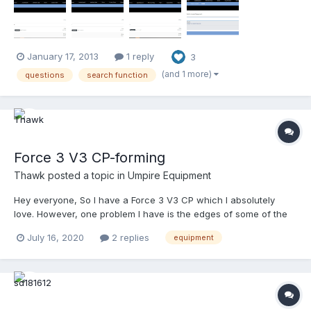
Most of what you're going to ask on this forum...
January 17, 2013
1 reply
3
(and 1 more)
questions
search function
Force 3 V3 CP-forming
Thawk
posted a topic in
Umpire Equipment
Hey everyone, So I have a Force 3 V3 CP which I absolutely
love. However, one problem I have is the edges of some of the
plates are protruding out. I want to try and form the plates to
July 16, 2020
2 replies
equipment
better contour the CP to my chest. Any suggestions, methods
that have worked??