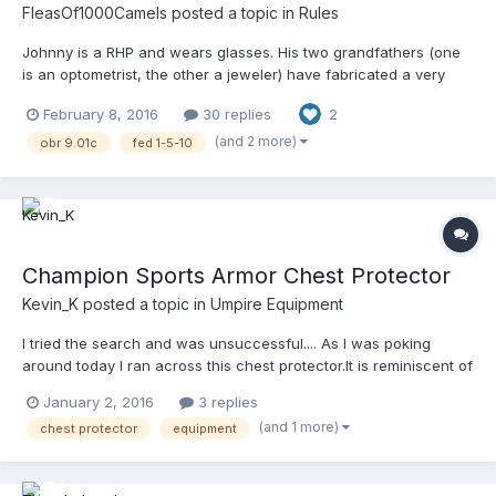
FleasOf1000Camels
posted a topic in
Rules
Johnny is a RHP and wears glasses. His two grandfathers (one
is an optometrist, the other a jeweler) have fabricated a very
special pair of glasses for him to wear when he pitches. There's
February 8, 2016
30 replies
2
a tiny, convex mirror attached to the inside of the upper-right
corner of his right lens. With a simple eye...
(and 2 more)
obr 9.01c
fed 1-5-10
Champion Sports Armor Chest Protector
Kevin_K
posted a topic in
Umpire Equipment
I tried the search and was unsuccessful.... As I was poking
around today I ran across this chest protector.It is reminiscent of
the Davis Shield, but perhaps with more padding. It also seems
January 2, 2016
3 replies
to have a lot of vulnerabilities for balls finding gaps. Any one
(and 1 more)
chest protector
equipment
have any insight or experience?