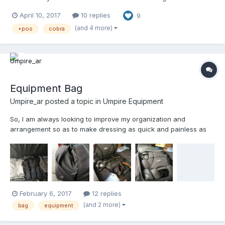
went ahead bought one and wanted to share my review with
April 10, 2017
10 replies
9
everyone that might interested in purchasing one. Please keep
in mind this is my first video review of anything ever....
(and 4 more)
+pos
cobra
Equipment Bag
Umpire_ar
posted a topic in
Umpire Equipment
So, I am always looking to improve my organization and
arrangement so as to make dressing as quick and painless as
possible. As well as returning the bag to service for the next set.
Attached are some picks of my current setup. Thoughts?? Note
that I use a single bag for gear and uniforms.
February 6, 2017
12 replies
(and 2 more)
bag
equipment