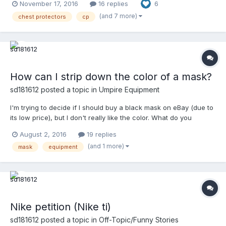
November 17, 2016
16 replies
6
questions we the membership here get. His question was in
regard to a Douglas, specifically, but I can express tec...
(and 7 more)
chest protectors
cp
How can I strip down the color of a mask?
sd181612
posted a topic in
Umpire Equipment
I'm trying to decide if I should buy a black mask on eBay (due to
its low price), but I don't really like the color. What do you
guys/gals suggest I do in order to remove the original coating?
August 2, 2016
19 replies
(and 1 more)
mask
equipment
Nike petition (Nike ti)
sd181612
posted a topic in
Off-Topic/Funny Stories