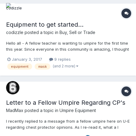
Equipment to get started...
codizzle
posted a topic in
Buy, Sell or Trade
Hello all - A fellow teacher is wanting to umpire for the first time
this year. Since everyone in this community is amazing, I thought
I'd reach out and see if anyone has some extra equipment lying
January 3, 2017
9 replies
around to help get him started. I've got him hooked up with base
(and 2 more)
equipment
mask
shoes, shin guards, and ball ba...
Letter to a Fellow Umpire Regarding CP's
MadMax
posted a topic in
Umpire Equipment
I recently replied to a message from a fellow umpire here on U-E
regarding chest protector opinions. As I re-read it, what a I
divulge is applicable to a great number of chest protector