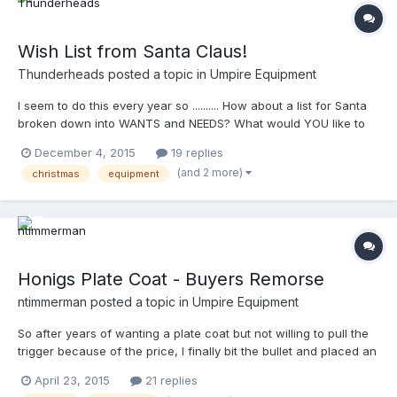
Wish List from Santa Claus!
Thunderheads
posted a topic in
Umpire Equipment
I seem to do this every year so .......... How about a list for Santa
broken down into WANTS and NEEDS? What would YOU like to
see under the tree this year? GO!
December 4, 2015
19 replies
(and 2 more)
christmas
equipment
Honigs Plate Coat - Buyers Remorse
ntimmerman
posted a topic in
Umpire Equipment
So after years of wanting a plate coat but not willing to pull the
trigger because of the price, I finally bit the bullet and placed an
order with Honigs the first week in January for a B3S Plate Coat.
April 23, 2015
21 replies
I could just imagine putting it on for the first time with my Honigs