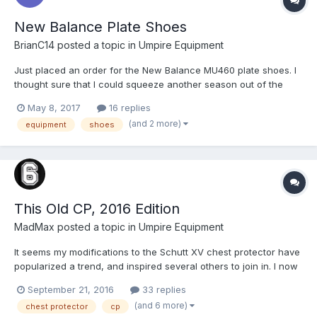
New Balance Plate Shoes
BrianC14
posted a topic in
Umpire Equipment
Just placed an order for the New Balance MU460 plate shoes. I
thought sure that I could squeeze another season out of the
original NB 450s, but it's just not possible, as my toes are still
May 8, 2017
16 replies
swollen 24 hours later from yesterday's game. As information, I
(and 2 more)
equipment
shoes
ordered from www.ump-attire.com and I...
This Old CP, 2016 Edition
MadMax
posted a topic in
Umpire Equipment
It seems my modifications to the Schutt XV chest protector have
popularized a trend, and inspired several others to join in. I now
have 4 CP's here that I'll be making a variety of modifications to
September 21, 2016
33 replies
so as to extend and improve their usefulness. Schutt XV – This
(and 6 more)
chest protector
cp
will be using a ULFH from @Razzer...