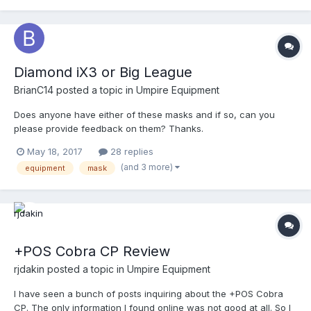
Diamond iX3 or Big League
BrianC14
posted a topic in
Umpire Equipment
Does anyone have either of these masks and if so, can you
please provide feedback on them? Thanks.
May 18, 2017
28 replies
(and 3 more)
equipment
mask
+POS Cobra CP Review
rjdakin
posted a topic in
Umpire Equipment
I have seen a bunch of posts inquiring about the +POS Cobra
CP. The only information I found online was not good at all. So I