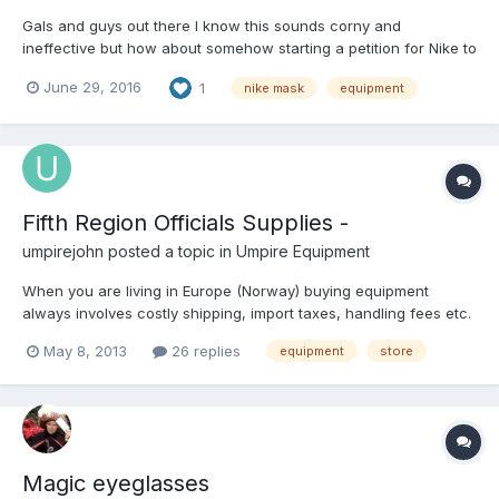
Gals and guys out there I know this sounds corny and
ineffective but how about somehow starting a petition for Nike to
bring back the titanium masks. Nike is all about exclusivity, but I
June 29, 2016
1
nike mask
equipment
bet if enough people gather up, we'll at least make them raise
their eyebrows. Again, it may be corny. #Brin...
Fifth Region Officials Supplies -
umpirejohn
posted a topic in
Umpire Equipment
When you are living in Europe (Norway) buying equipment
always involves costly shipping, import taxes, handling fees etc.
etc. Fifth Region Officials Supplies have very low shipping cost
May 8, 2013
26 replies
equipment
store
to Norway and have a descent collection of Umpire Equipment.
Has anyone any comments on Fifth Region Officials...
Magic eyeglasses