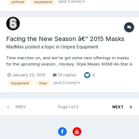
(and 3 more)
uniform
equipment
Poly Wools and perfectly shin...
Facing the New Season â€“ 2015 Masks
MadMax
posted a topic in
Umpire Equipment
Time marches on, and we've got some new offerings in masks
for the upcoming season... Hockey -Style Masks (HSM) All-Star is
still the iconic HSM producer, but several rivals have made
January 22, 2015
13 replies
5
significant improvements to their product lineups. â€¢ All-Star:
Showing focused refinement, the MVP4000-UM...
(and 3 more)
Equipment
Gear
PREV
Page 1 of 2
NEXT