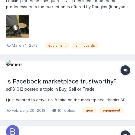
Looking for these shin guards 17”. They seem to be the or
predecessors to the current ones offered by Douglas (if anyone
has info on that it’d be great). If you have these, please PM me.
Thanks
March 1, 2018
equipment
shin guards
Is Facebook marketplace trustworthy?
sd181612
posted a topic in
Buy, Sell or Trade
I just wanted to getyou all’s take on the marketplace. thanks SD
February 20, 2018
10 replies
gear
equipment