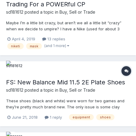
Trading For a POWERful CP
sd181612
posted a topic in
Buy, Sell or Trade
Maybe I’m a little bit crazy, but aren’t we all a little bit “crazy”
when we decide to umpire? I have a Nike (used for about 3
games) with black TW pads, with black tape), MLB harness. I’m
April 4, 2019
13 replies
looking to trade it for a Power “L.” Maybe I’m dreaming, but I’ll
(and 1 more)
niketi
mask
give it a shot. Link to pictures below:...
FS: New Balance Mid 11.5 2E Plate Shoes
sd181612
posted a topic in
Buy, Sell or Trade
These shoes (black and white) were worn for two games and
they’re pretty much brand new. The only issue is some clay
stains I wasn’t able to get out. PM me with offers. The pictures
June 21, 2018
1 reply
equipment
shoes
are in the link. https://photos.app.goo.gl/ZwNtYTHBgTyLvf8H6
Thanks.