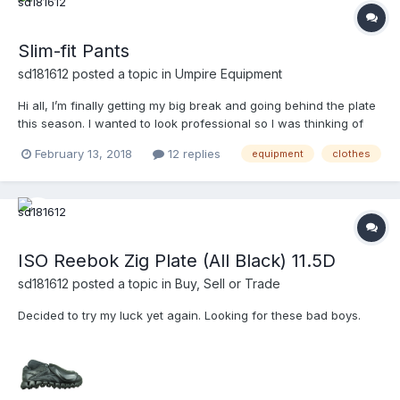
Slim-fit Pants
sd181612
posted a topic in
Umpire Equipment
Hi all, I’m finally getting my big break and going behind the plate
this season. I wanted to look professional so I was thinking of
getting a pair of pants. However, I would like for the pants to
February 13, 2018
12 replies
equipment
clothes
have that combo use to them so that I won’t have to spend as
much. That being said, I like wearing my pa...
ISO Reebok Zig Plate (All Black) 11.5D
sd181612
posted a topic in
Buy, Sell or Trade
Decided to try my luck yet again. Looking for these bad boys.