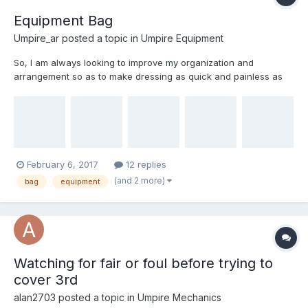
Equipment Bag
Umpire_ar
posted a topic in
Umpire Equipment
So, I am always looking to improve my organization and
arrangement so as to make dressing as quick and painless as
possible. As well as returning the bag to service for the next set.
Attached are some picks of my current setup. Thoughts?? Note
that I use a single bag for gear and uniforms.
February 6, 2017
12 replies
(and 2 more)
bag
equipment
Watching for fair or foul before trying to
cover 3rd
alan2703
posted a topic in
Umpire Mechanics