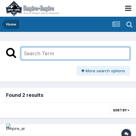
Home
More search options
Found 2 results
SORT BY