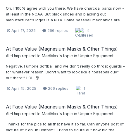
Oh, I 100% agree with you there. We have charcoal pants now -
at least in the NCAA. But black shoes and blacking out
manufacturer's logos is a PITA. Some baseball mechanics are...
April 17, 2025
266 replies
2
At Face Value (Magnesium Masks & Other Things)
AL-Ump
replied to
MadMax
's topic in
Umpire Equipment
Negative. I umpire Softball and we don't really do throat guards -
for whatever reason. Didn't want to look like a "baseball guy"
out there!!! LOL. 😳
April 15, 2025
266 replies
1
At Face Value (Magnesium Masks & Other Things)
AL-Ump
replied to
MadMax
's topic in
Umpire Equipment
Thanks for the pics to all that have it so far. Can anyone post of
picture of it on, in uniform? Trying to figure out how big the