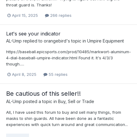
throat guard is. Thanks!
April 15, 2025
266 replies
Let's see your indicator
AL-Ump
replied to
orangebird
's topic in
Umpire Equipment
https://baseball.epicsports.com/prod/10485/markwort-aluminum-
4-dial-baseball-umpire-indicator.html Found it. It's 4/3/3
though.....
April 8, 2025
55 replies
Be cautious of this seller!!
AL-Ump
posted a topic in
Buy, Sell or Trade
All, I have used this forum to buy and sell many things, from
masks to shin guards. All have been done as a fantastic
experiences with quick turn around and great communication...