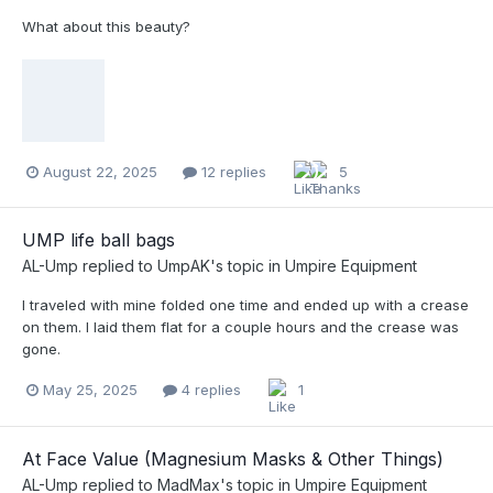
What about this beauty?
August 22, 2025
12 replies
5
UMP life ball bags
AL-Ump
replied to
UmpAK
's topic in
Umpire Equipment
I traveled with mine folded one time and ended up with a crease
on them. I laid them flat for a couple hours and the crease was
gone.
May 25, 2025
4 replies
1
At Face Value (Magnesium Masks & Other Things)
AL-Ump
replied to
MadMax
's topic in
Umpire Equipment