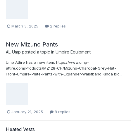
March 3, 2025
2 replies
New Mizuno Pants
AL-Ump
posted a topic in
Umpire Equipment
Ump Attire has a new item: https://www.ump-
attire.com/Products/MZ128-CH/Mizuno-Charcoal-Grey-Flat-
Front-Umpire-Plate-Pants-with-Expander-Waistband Kinda big...
January 21, 2025
8 replies
Heated Vests