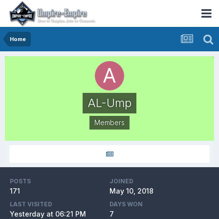
Home
AL-Ump
Members
POSTS
JOINED
171
May 10, 2018
LAST VISITED
DAYS WON
Yesterday at 06:21 PM
7