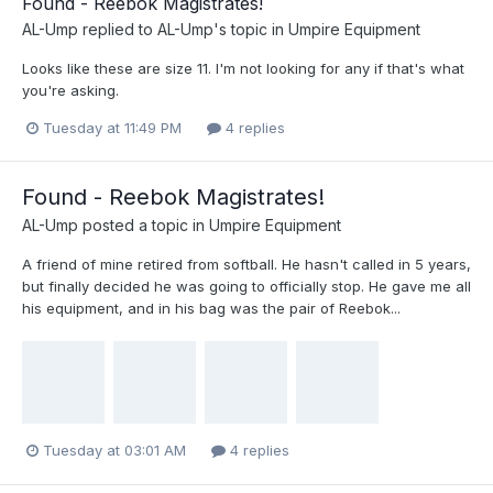
Found - Reebok Magistrates!
AL-Ump
replied to
AL-Ump
's topic in
Umpire Equipment
Looks like these are size 11. I'm not looking for any if that's what
you're asking.
Tuesday at 11:49 PM
4 replies
Found - Reebok Magistrates!
AL-Ump
posted a topic in
Umpire Equipment
A friend of mine retired from softball. He hasn't called in 5 years,
but finally decided he was going to officially stop. He gave me all
his equipment, and in his bag was the pair of Reebok...
Tuesday at 03:01 AM
4 replies