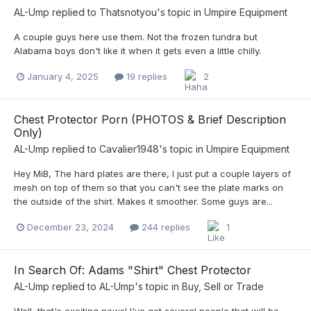
AL-Ump
replied to
Thatsnotyou
's topic in
Umpire Equipment
A couple guys here use them. Not the frozen tundra but
Alabama boys don't like it when it gets even a little chilly.
January 4, 2025
19 replies
2
Chest Protector Porn (PHOTOS & Brief Description
Only)
AL-Ump
replied to
Cavalier1948
's topic in
Umpire Equipment
Hey MiB, The hard plates are there, I just put a couple layers of
mesh on top of them so that you can't see the plate marks on
the outside of the shirt. Makes it smoother. Some guys are...
December 23, 2024
244 replies
1
In Search Of: Adams "Shirt" Chest Protector
AL-Ump
replied to
AL-Ump
's topic in
Buy, Sell or Trade