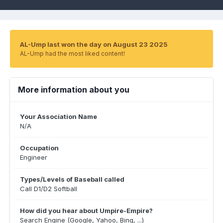
AL-Ump last won the day on August 23 2025
AL-Ump had the most liked content!
More information about you
Your Association Name
N/A
Occupation
Engineer
Types/Levels of Baseball called
Call D1/D2 Softball
How did you hear about Umpire-Empire?
Search Engine (Google, Yahoo, Bing, ...)