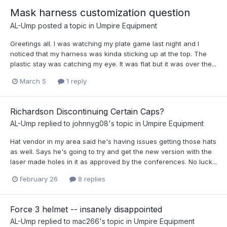
Mask harness customization question
AL-Ump
posted a topic in
Umpire Equipment
Greetings all. I was watching my plate game last night and I
noticed that my harness was kinda sticking up at the top. The
plastic stay was catching my eye. It was flat but it was over the...
March 5
1 reply
Richardson Discontinuing Certain Caps?
AL-Ump
replied to
johnnyg08
's topic in
Umpire Equipment
Hat vendor in my area said he's having issues getting those hats
as well. Says he's going to try and get the new version with the
laser made holes in it as approved by the conferences. No luck...
February 26
8 replies
Force 3 helmet -- insanely disappointed
AL-Ump
replied to
mac266
's topic in
Umpire Equipment