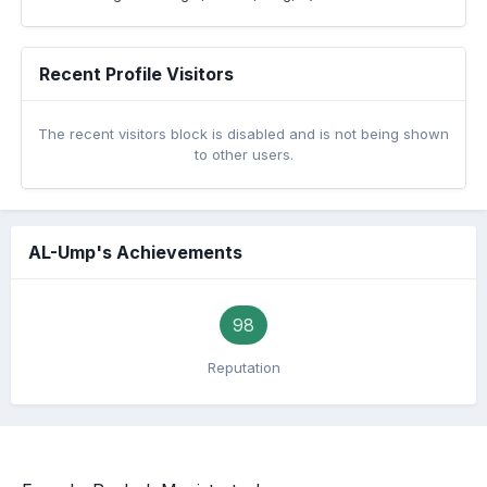
Recent Profile Visitors
The recent visitors block is disabled and is not being shown
to other users.
AL-Ump's Achievements
98
Reputation