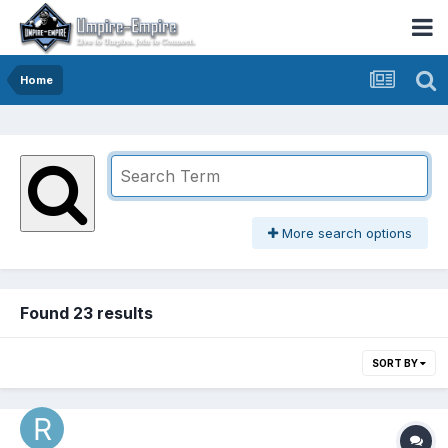
Home
More search options
Found 23 results
SORT BY