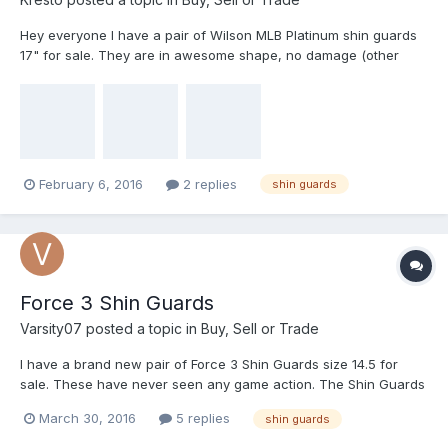
Hey everyone I have a pair of Wilson MLB Platinum shin guards
17" for sale. They are in awesome shape, no damage (other
than normal scratches and marks) Straps are not rusted and are
in good shape, toe extension has been removed and all padding
is clean and secure. These things are bullet proof, and are very
comfortable. I'm only asking $50 for them plus shipping to your
location. Feel free to ask questions, trusted seller/buyer here.
Thanks!
February 6, 2016
2 replies
shin guards
Force 3 Shin Guards
Varsity07
posted a topic in
Buy, Sell or Trade
I have a brand new pair of Force 3 Shin Guards size 14.5 for
sale. These have never seen any game action. The Shin Guards
come with a bag to carry them in. I will ship these for $105 Pay
March 30, 2016
5 replies
shin guards
Pal Friends and Family only. If you want to see photos just
message me. thanks