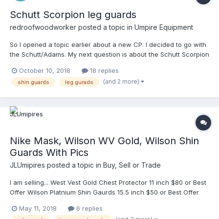
Schutt Scorpion leg guards
redroofwoodworker
posted a topic in
Umpire Equipment
So I opened a topic earlier about a new CP. I decided to go with
the Schutt/Adams. My next question is about the Schutt Scorpion
leg guards. They look good, but I can't find any sites that have
October 10, 2018
18 replies
reviews. I also can't seem to find any pics that show the pads
(and 2 more)
shin guards
leg gurads
on the inside. Has anyone used these? I am brand new to the
college level. Just attended MAU clinic. Just got assigned my
first college game, fall ball. So I need college level equipment. I
have read good stuff about the champion leg guards, but they
look extremely big and bulky. What does everyone think about
wearing good quality catchers shin guards? I have done that the
Nike Mask, Wilson WV Gold, Wilson Shin
last few years at the high school level and have been fine. I"m
Guards With Pics
talking about college now though. I found a good deal on some
Mizuno Samurai shin guards that look adequate. I'm not into
JLUmipires
posted a topic in
Buy, Sell or Trade
spending an arm and a leg on my equipment. I like to stay under
a hundred. I might drop over that on a mask, but I'm pretty frugal
I am selling... West Vest Gold Chest Protector 11 inch $80 or Best
otherwise.
Offer Wilson Platnium Shin Gaurds 15.5 inch $50 or Best Offer
Nike Mask with Team Wendy pads. Best offer for Nike Mask.
May 11, 2018
6 replies
Shipping paid by buyer. Ready to ship immediately. Finally added