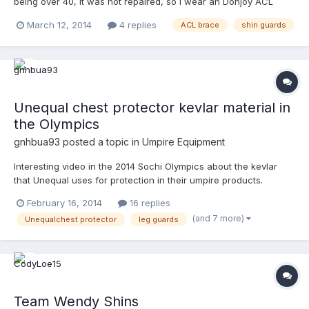
being over 40, it was not repaired, so I wear an Donjoy ACL
brace when I do the plate or base. Not a problem, over the past
March 12, 2014
4 replies
ACL brace
shin guards
35 games. Only result I have is the leg and the brace gets pretty
sweaty, but is able to be managed ok. I'm replacing my Honig
shin guards, and am wondering if anyone out there could
suggest a cooler guard- double knee, used over good plate
shoes and 17" length for my 5'11" height. Any suggestions??
Unequal chest protector kevlar material in
the Olympics
gnhbua93
posted a topic in
Umpire Equipment
Interesting video in the 2014 Sochi Olympics about the kevlar
that Unequal uses for protection in their umpire products.
http://www.9news.com/news/article/376988/188/Alpine-skier-
February 16, 2014
16 replies
Julia-Mancuso-trains-underwater
(and 7 more)
Unequalchest protector
leg guards
Team Wendy Shins