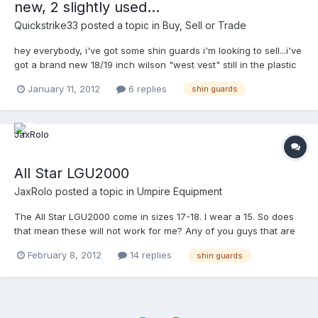
new, 2 slightly used...
that I'm out of the loop on. Does anyone out there have or used
a set that they can comment? Details would be appreciated but
Quickstrike33
posted a topic in
Buy, Sell or Trade
as my curiousity is peeked, any info. would be helpful.
hey everybody, i've got some shin guards i'm looking to sell...i've
got a brand new 18/19 inch wilson "west vest" still in the plastic
with tags on them...i'll let them go for $89.00 plus postage......i
January 11, 2012
6 replies
shin guards
also have a pair of honigs collegite shin guards that are brand
new as well...i'm asking $40.00 for those....i have a slightly used
pair of the west vest 16/17 inch shin guards i'm looking to get
$60.00 for those, and lastly, i have a slightly used pair of the
gerry davis" no knee strap" shin guards that are my personal
favorite...i'm asking $60.00 for these also.....hit me back if
All Star LGU2000
interested, i'm going to wait a while before listing on e-
JaxRolo
posted a topic in
Umpire Equipment
bay.......thanks, mike p.s. shoot me an e-mail at
quickstrike33@gmail.com......
The All Star LGU2000 come in sizes 17-18. I wear a 15. So does
that mean these will not work for me? Any of you guys that are
5'7" - 5'9" What size do you wear?
February 8, 2012
14 replies
shin guards