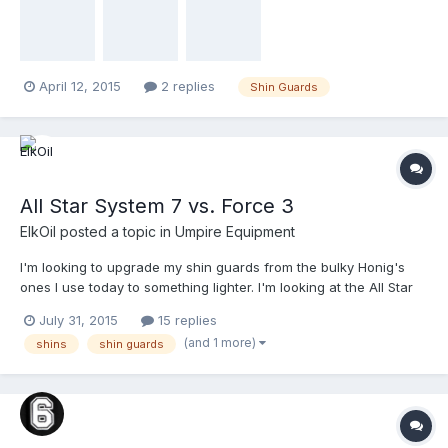
April 12, 2015
2 replies
Shin Guards
All Star System 7 vs. Force 3
ElkOil
posted a topic in
Umpire Equipment
I'm looking to upgrade my shin guards from the bulky Honig's
ones I use today to something lighter. I'm looking at the All Star
System Sevens and the Force 3 shins. I know people rave about
July 31, 2015
15 replies
the Force 3's, but can anyone one make a recommendation or
(and 1 more)
shins
shin guards
express a preference? Or throw out a different option to
consider?