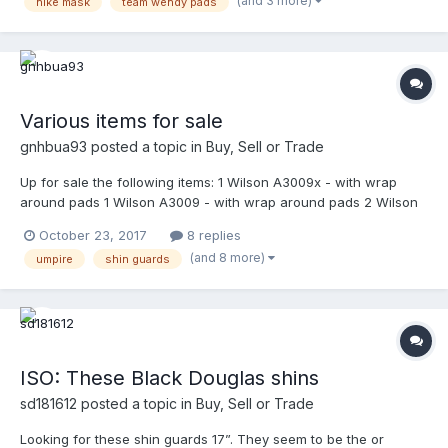
(and 3 more)
nike mask
team wendy pads
pics. Dm me. Thank you. Best offer for Nike Mask. Shipping paid
by buyer. Ready to ship immediately. Finally added pics.
Various items for sale
gnhbua93
posted a topic in
Buy, Sell or Trade
Up for sale the following items: 1 Wilson A3009x - with wrap
around pads 1 Wilson A3009 - with wrap around pads 2 Wilson
A3077 steel powder coated in shiny black by Mask-It Sports - in
October 23, 2017
8 replies
excellent condition 2 Wilson A3077 titanium - in excellent
(and 8 more)
umpire
shin guards
condition 2 Wilson Platinum shin guards 18.5" - 1 in very good
condition 1 in excellent condition 1 Gerry Davis 17.5" Original shin
guards - in excellent condition 1 Gerry Davis 17.5" new version
shin guards - brand new in package 1 Honig's shin guards 19" -
in excellent condition 1 Vintage WV Gold M/L - in excellent
condition 1 Wilson umpire equipment bag - in very good
ISO: These Black Douglas shins
condition 1 Wilson catcher equipment bag - in very good
condition 1 FUL bag - brand new in the box 3 Tan Team Wendy
sd181612
posted a topic in
Buy, Sell or Trade
pads - in excellent condition 2 Wilson A3815 wrap around tan
Looking for these shin guards 17”. They seem to be the or
pads - in excellent condition 2 Nike pads navy blue - brand new