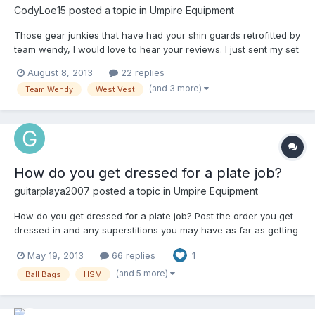
CodyLoe15
posted a topic in
Umpire Equipment
Those gear junkies that have had your shin guards retrofitted by
team wendy, I would love to hear your reviews. I just sent my set
of WV gold equipment to Team Wendy today. I have not seen a
August 8, 2013
22 replies
post about retrofitted shin guards and really wondering if
(and 3 more)
Team Wendy
West Vest
anyone believes that its worth the money to have them done.
How do you get dressed for a plate job?
guitarplaya2007
posted a topic in
Umpire Equipment
How do you get dressed for a plate job? Post the order you get
dressed in and any superstitions you may have as far as getting
dressed (I.E. left/right shoe first) 1.) Compression shorts 2.) Nutty
May 19, 2013
66 replies
1
Buddy 3.) Under armor Jock (The one that comes with the nutty
buddy I don't like as much as my under armor jock) 4.)
(and 5 more)
Ball Bags
HSM
Compression Tights (Runners Leggings, whatever you want to
call them) 5.) COTTON black crew length socks (Cotton gives
better grip to the ankle straps on shin guards to keep them from