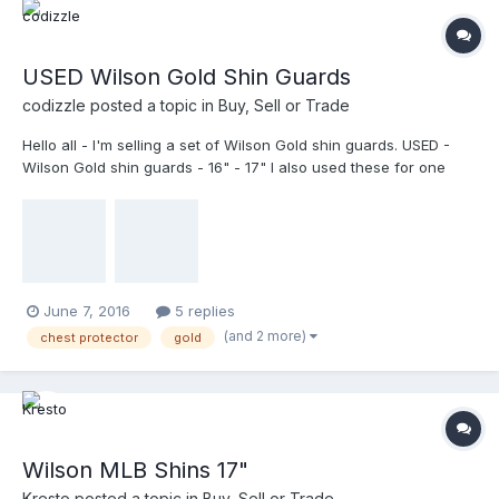
USED Wilson Gold Shin Guards
codizzle
posted a topic in
Buy, Sell or Trade
Hello all - I'm selling a set of Wilson Gold shin guards. USED -
Wilson Gold shin guards - 16" - 17" I also used these for one
season in combination with the above chest protector. A few
scuffs from tossing them on the floors of various dressing
rooms, but still in great shape. $80 - Shipped
June 7, 2016
5 replies
(and 2 more)
chest protector
gold
Wilson MLB Shins 17"
Kresto
posted a topic in
Buy, Sell or Trade