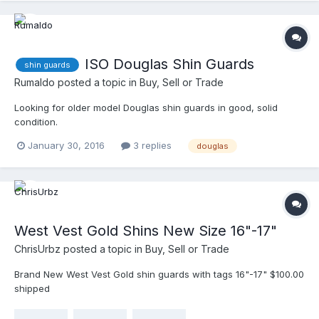
ISO Douglas Shin Guards
shin guards
Rumaldo
posted a topic in
Buy, Sell or Trade
Looking for older model Douglas shin guards in good, solid
condition.
January 30, 2016
3 replies
douglas
West Vest Gold Shins New Size 16"-17"
ChrisUrbz
posted a topic in
Buy, Sell or Trade
Brand New West Vest Gold shin guards with tags 16"-17" $100.00
shipped