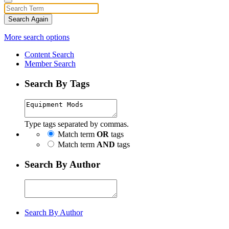
Search Again
More search options
Content Search
Member Search
Search By Tags
Type tags separated by commas.
Match term
OR
tags
Match term
AND
tags
Search By Author
Search By Author