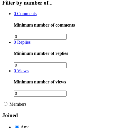
Filter by number of...
0
Comments
Minimum number of comments
0
Replies
Minimum number of replies
0
Views
Minimum number of views
Members
Joined
Any