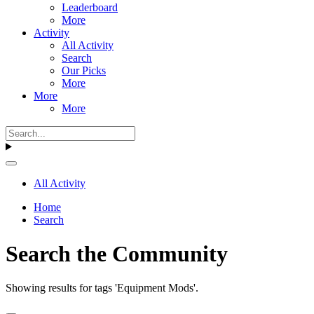
Leaderboard
More
Activity
All Activity
Search
Our Picks
More
More
More
All Activity
Home
Search
Search the Community
Showing results for tags 'Equipment Mods'.