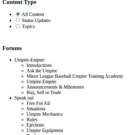
Content Type
All Content
Status Updates
Topics
Forums
Umpire-Empire
Introductions
Ask the Umpire
Minor League Baseball Umpire Training Academy
Umpire-Empire
Announcements & Milestones
Buy, Sell or Trade
Speak out
Free For All
Situations
Umpire Mechanics
Rules
Ejections
Umpire Equipment