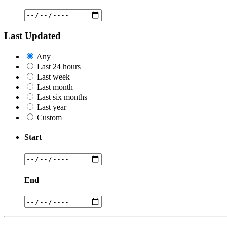
Last Updated
Any
Last 24 hours
Last week
Last month
Last six months
Last year
Custom
Start
End