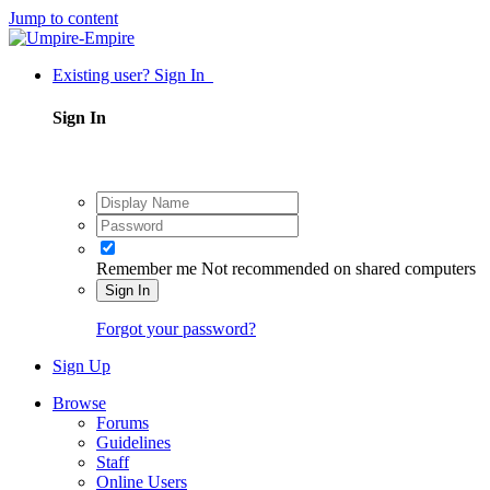
Jump to content
Existing user? Sign In
Sign In
Remember me
Not recommended on shared computers
Sign In
Forgot your password?
Sign Up
Browse
Forums
Guidelines
Staff
Online Users