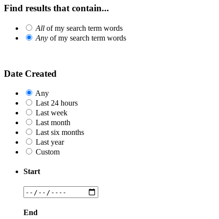
Find results that contain...
All
of my search term words
Any
of my search term words
Date Created
Any
Last 24 hours
Last week
Last month
Last six months
Last year
Custom
Start
End