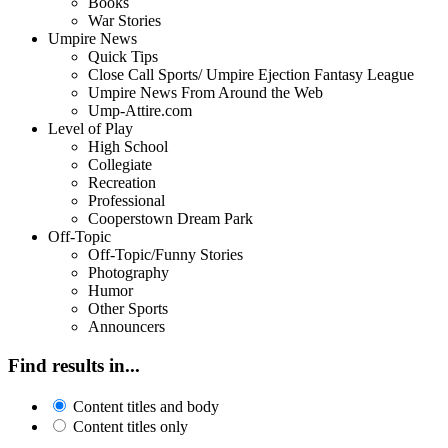
Books
War Stories
Umpire News
Quick Tips
Close Call Sports/ Umpire Ejection Fantasy League
Umpire News From Around the Web
Ump-Attire.com
Level of Play
High School
Collegiate
Recreation
Professional
Cooperstown Dream Park
Off-Topic
Off-Topic/Funny Stories
Photography
Humor
Other Sports
Announcers
Find results in...
Content titles and body
Content titles only