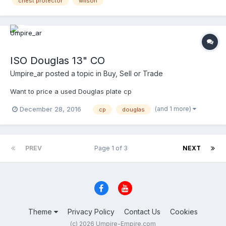
chest protector
wilson
ISO Douglas 13" CO
Umpire_ar
posted a topic in
Buy, Sell or Trade
Want to price a used Douglas plate cp
(and 1 more)
December 28, 2016
cp
douglas
PREV
Page 1 of 3
NEXT
Theme
Privacy Policy
Contact Us
Cookies
(c) 2026 Umpire-Empire.com