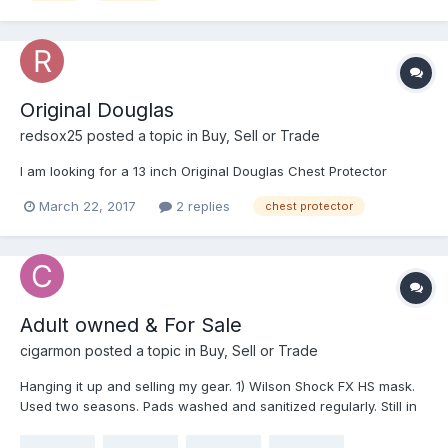
me hard, directly on the right clavicle. Only felt that something
impacted the CP, sounded like a shot gun went off, but didn't
feel ANYTHING underneath. I was impressed. I bought it for the
clavicle protection, and it didn't disappoint! Catcher was sure I
should be hurt, he asked me twice, but I literally didn't feel
Original Douglas
anything.
redsox25
posted a topic in
Buy, Sell or Trade
I am looking for a 13 inch Original Douglas Chest Protector
March 22, 2017
2 replies
chest protector
Adult owned & For Sale
cigarmon
posted a topic in
Buy, Sell or Trade
Hanging it up and selling my gear. 1) Wilson Shock FX HS mask.
Used two seasons. Pads washed and sanitized regularly. Still in
great shape. $60 2) Pro Nine soft shell CP. Excellent shape.
Includes 4" torso extension. Again, washed and air dried often.