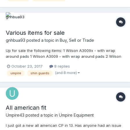
by buyer. Ready to ship immediately. Finally added pics.
Various items for sale
gnhbua93
posted a topic in
Buy, Sell or Trade
Up for sale the following items: 1 Wilson A3009x - with wrap
around pads 1 Wilson A3009 - with wrap around pads 2 Wilson
A3077 steel powder coated in shiny black by Mask-It Sports - in
October 23, 2017
8 replies
excellent condition 2 Wilson A3077 titanium - in excellent
(and 8 more)
umpire
shin guards
condition 2 Wilson Platinum shin guards 18.5" - 1 in very good
condition 1 in excellent condition 1 Gerry Davis 17.5" Original shin
guards - in excellent condition 1 Gerry Davis 17.5" new version
shin guards - brand new in package 1 Honig's shin guards 19" -
in excellent condition 1 Vintage WV Gold M/L - in excellent
condition 1 Wilson umpire equipment bag - in very good
All american fit
condition 1 Wilson catcher equipment bag - in very good
condition 1 FUL bag - brand new in the box 3 Tan Team Wendy
Umpire43
posted a topic in
Umpire Equipment
pads - in excellent condition 2 Wilson A3815 wrap around tan
I just got a new all american CP in 13. Has anyone had an issue
pads - in excellent condition 2 Nike pads navy blue - brand new