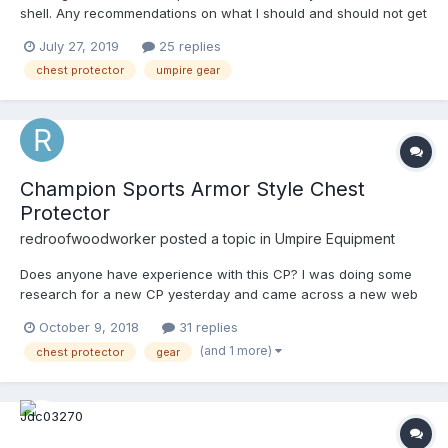
shell. Any recommendations on what I should and should not get
and where can I get a good deal on one? Any advice helps
July 27, 2019
25 replies
thanks!
chest protector
umpire gear
Champion Sports Armor Style Chest
Protector
redroofwoodworker
posted a topic in
Umpire Equipment
Does anyone have experience with this CP? I was doing some
research for a new CP yesterday and came across a new web
site, allamericansportsshop.net. Is this brand the same as
October 9, 2018
31 replies
Champion? I assume it is but with a new logo. I have never seen
(and 1 more)
chest protector
gear
this model before. I may have just overlooked it. This looks like a
much better CP than they have made in the past. Looks very
solid. I would like to see what the harness looks also. I was
about just about set on going with the Schutt XV HDX until I saw
this. They are the same price, but this looks a like it would fit the