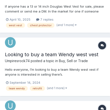
If anyone has a 13 or 14 inch Douglas West Vest for sale, please
comment or send me a DM. In the market for one if someone
has one available that they’re interested in getting rid of. Thanks
April 10, 2025
7 replies
in advance!
(and 1 more)
west vest
chest protector
Looking to buy a team Wendy west vest
Umpiresrock74
posted a topic in
Buy, Sell or Trade
Hello everyone, I’m looking to buy a team Wendy west vest if
anyone is interested in selling there’s.
September 14, 2024
(and 1 more)
team wendy
retrofit