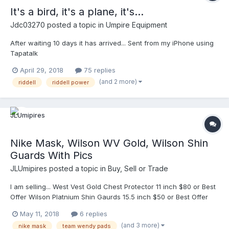
body a little better. Any suggestions?
It's a bird, it's a plane, it's...
Jdc03270
posted a topic in
Umpire Equipment
After waiting 10 days it has arrived... Sent from my iPhone using
Tapatalk
April 29, 2018
75 replies
(and 2 more)
riddell
riddell power
Nike Mask, Wilson WV Gold, Wilson Shin
Guards With Pics
JLUmipires
posted a topic in
Buy, Sell or Trade
I am selling... West Vest Gold Chest Protector 11 inch $80 or Best
Offer Wilson Platnium Shin Gaurds 15.5 inch $50 or Best Offer
Nike Mask with Team Wendy pads. Best offer for Nike Mask.
May 11, 2018
6 replies
Shipping paid by buyer. Ready to ship immediately. Finally added
(and 3 more)
nike mask
team wendy pads
pics. Dm me. Thank you. Best offer for Nike Mask. Shipping paid