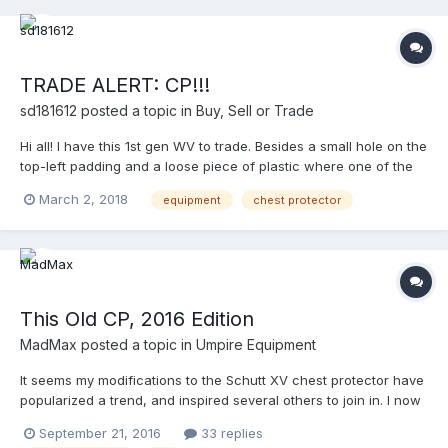
TRADE ALERT: CP!!!
sd181612
posted a topic in
Buy, Sell or Trade
Hi all! I have this 1st gen WV to trade. Besides a small hole on the
top-left padding and a loose piece of plastic where one of the
T-hooks attaches to,the CP is in great condition. It’s a 13-incher.
March 2, 2018
equipment
chest protector
NOTE: T-Hooks are rusty. Pictures won’t upload. For pictures
and/or offers, feel free to PM me. Thanks!
This Old CP, 2016 Edition
MadMax
posted a topic in
Umpire Equipment
It seems my modifications to the Schutt XV chest protector have
popularized a trend, and inspired several others to join in. I now
have 4 CP's here that I'll be making a variety of modifications to
September 21, 2016
33 replies
so as to extend and improve their usefulness. Schutt XV – This