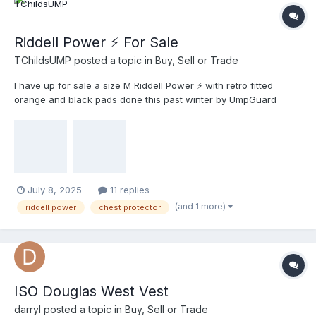
Riddell Power ⚡️ For Sale
TChildsUMP
posted a topic in
Buy, Sell or Trade
I have up for sale a size M Riddell Power ⚡️ with retro fitted
orange and black pads done this past winter by UmpGuard
retrofit. I’ve had this chest protector over 5 years now and I feel
it’s time now to let somebody else enjoy it. Feel free to ask any
questions you might have and offers this way? All the best Troy
July 8, 2025
11 replies
(and 1 more)
riddell power
chest protector
ISO Douglas West Vest
darryl
posted a topic in
Buy, Sell or Trade