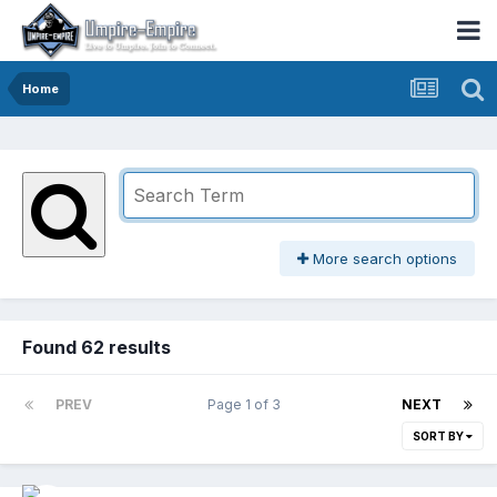
Home
More search options
Found 62 results
PREV
Page 1 of 3
NEXT
SORT BY