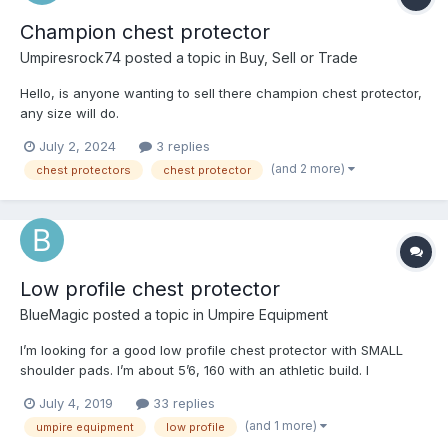
Champion chest protector
Umpiresrock74
posted a topic in
Buy, Sell or Trade
Hello, is anyone wanting to sell there champion chest protector,
any size will do.
July 2, 2024
3 replies
(and 2 more)
chest protectors
chest protector
Low profile chest protector
BlueMagic
posted a topic in
Umpire Equipment
I’m looking for a good low profile chest protector with SMALL
shoulder pads. I’m about 5’6, 160 with an athletic build. I
currently wear the Champion Body Armor, which is a good fit,
July 4, 2019
33 replies
but the shoulder pads are too big. I’ve tried the Wilson Gold, but
(and 1 more)
umpire equipment
low profile
the shoulder pads still seem too big. Maybe I’m trippin’, but I think