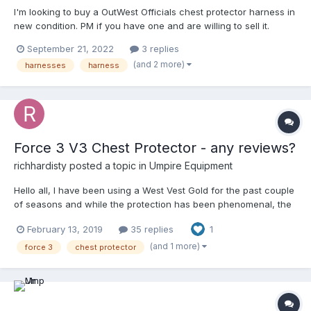
I'm looking to buy a OutWest Officials chest protector harness in
new condition. PM if you have one and are willing to sell it.
Thanks in advance.
September 21, 2022
3 replies
(and 2 more)
harnesses
harness
Force 3 V3 Chest Protector - any reviews?
richhardisty
posted a topic in
Umpire Equipment
Hello all, I have been using a West Vest Gold for the past couple
of seasons and while the protection has been phenomenal, the
whole thing feels bulky and does leave my lower ribs (it is the
February 13, 2019
35 replies
1
largest sized of the three sizes Wilson offers) and abdomen
exposed. With that in mind, I'm looking at getting a Force 3
(and 1 more)
force 3
chest protector
protector after reading some of the smaller reviews in places
like ump-attire, but was looking to see if anyone had anymore
feedback that was a bit more in-depth. Primarily using it for
varsity level high school ball Any help/feedback would be