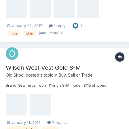
$40 3) Diamond shins. 17" Very good shape. $20 Notify me here
or at cigarmon@yahoo.com
January 28, 2017
1 reply
1
(and 1 more)
hsm
shin
Wilson West Vest Gold S-M
Old Skool
posted a topic in
Buy, Sell or Trade
Brand New never worn 11-inch S-M model. $115 shipped.
January 11, 2017
7 replies