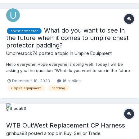
I look like a linebacker. Any help would be much appreciated.
What do you want to see in
chest protector
the future when it comes to umpire chest
protector padding?
Umpiresrock74
posted a topic in
Umpire Equipment
Hello everyone! Hope everyone is doing well. Today I will be
asking you the question "What do you want to see in the future
when it comes to umpire chest protector padding?". I would love
December 18, 2023
16 replies
to hear your guises response. A example: "I think padding that is
umpire equipment
padding
breathable, and more lightweight and thin would be a better
product, compared to (filll in the blank). Or if a new padding was
created, you shoudl add (fill in the blank). Thanks everyone!
Happy Umpiring! Merry Christmas! Enjoy!
WTB OutWest Replacement CP Harness
gnhbua93
posted a topic in
Buy, Sell or Trade