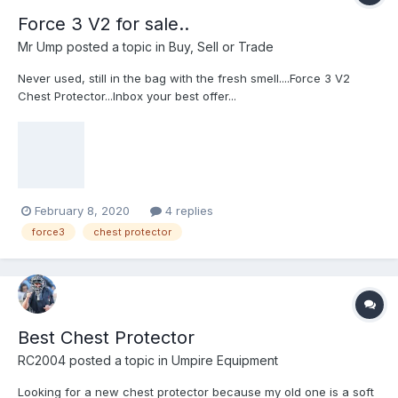
appreciated greatly
Force 3 V2 for sale..
Mr Ump
posted a topic in
Buy, Sell or Trade
Never used, still in the bag with the fresh smell....Force 3 V2
Chest Protector...Inbox your best offer...
February 8, 2020
4 replies
force3
chest protector
Best Chest Protector
RC2004
posted a topic in
Umpire Equipment
Looking for a new chest protector because my old one is a soft