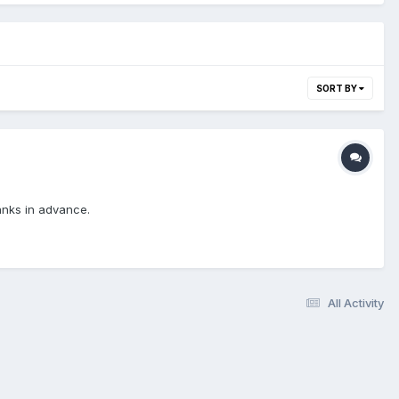
SORT BY
hanks in advance.
All Activity