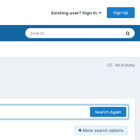
Sign Up
Existing user? Sign In
All Activity
Search Again
More search options