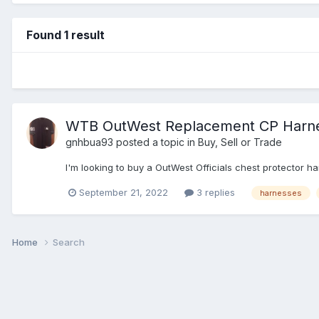
Found 1 result
WTB OutWest Replacement CP Harn
gnhbua93
posted a topic in
Buy, Sell or Trade
I'm looking to buy a OutWest Officials chest protector ha
September 21, 2022
3 replies
harnesses
Home
Search