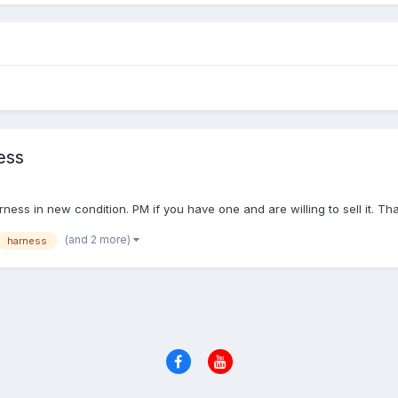
ess
rness in new condition. PM if you have one and are willing to sell it. T
(and 2 more)
harness