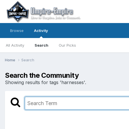
Browse
Activity
All Activity
Search
Our Picks
Home
Search
Search the Community
Showing results for tags 'harnesses'.