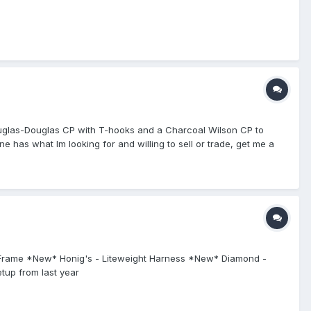
a Douglas-Douglas CP with T-hooks and a Charcoal Wilson CP to
e has what Im looking for and willing to sell or trade, get me a
sk Frame *New* Honig's - Liteweight Harness *New* Diamond -
tup from last year