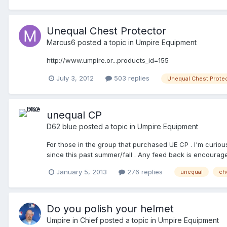
Unequal Chest Protector
Marcus6
posted a topic in
Umpire Equipment
http://www.umpire.or...products_id=155
July 3, 2012
503 replies
Unequal Chest Prote
unequal CP
D62 blue
posted a topic in
Umpire Equipment
For those in the group that purchased UE CP . I'm curio
since this past summer/fall . Any feed back is encourage
here in my local area that purchased the UE , he doesn't
January 5, 2013
276 replies
unequal
ch
him soon at a meeting later this month . Marc
Do you polish your helmet
Umpire in Chief
posted a topic in
Umpire Equipment