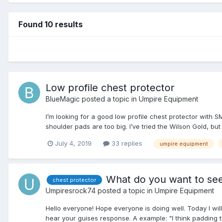
Found 10 results
Low profile chest protector
BlueMagic
posted a topic in
Umpire Equipment
I’m looking for a good low profile chest protector with S
shoulder pads are too big. I’ve tried the Wilson Gold, but
July 4, 2019
33 replies
umpire equipment
What do you want to see
chest protector
Umpiresrock74
posted a topic in
Umpire Equipment
Hello everyone! Hope everyone is doing well. Today I wil
hear your guises response. A example: "I think padding t