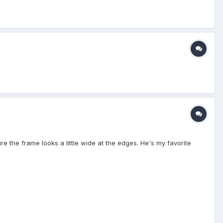
ure the frame looks a little wide at the edges. He's my favorite