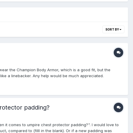
SORT BY
ly wear the Champion Body Armor, which is a good fit, but the
ook like a linebacker. Any help would be much appreciated.
rotector padding?
en it comes to umpire chest protector padding?". I would love to
ct, compared to (filll in the blank). Or if a new padding was