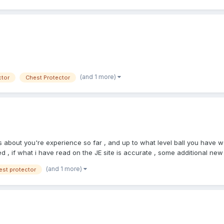
(and 1 more)
ctor
Chest Protector
us about you're experience so far , and up to what level ball you hav
d , if what i have read on the JE site is accurate , some additional ne
 work HS , but does some travel ball 16u and up otherwise he does youth 
(and 1 more)
est protector