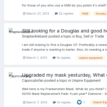
For those of you who use a HSM do you polish it's shell?
March 27, 2013
22 replies
HSM
Hockey 
Still looking for a Douglas and good 
Snaptackleback
posted a topic in
Buy, Sell or Trade
I am still looking to find a Douglas CP. Preferably a new
trade if anyone is wanting to barter. Also, Im needing a 
shout. You can reply here or PM me. Thanks! Good luck
March 1, 2013
14 replies
umpire equipment
Upgraded my mask yesturday, What c
Cajuncubsfan
posted a topic in
Umpire Equipment
Well here is my Frankenstein Mask. What do you think? 
50/50 Mask Replacement Pads *Last year* Diamond - Sun 
March 7, 2012
14 replies
1
Umpire Eq