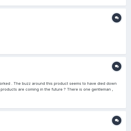
e worked . The buzz around this product seems to have died down
w products are coming in the future ? There is one gentleman ,
ball mostly . I haven't spoken to him in a few months , I will see