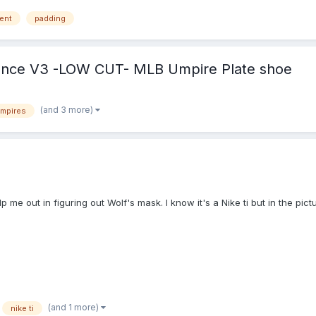
yone! Happy Umpiring! Merry Christmas! Enjoy!
ent
padding
ance V3 -LOW CUT- MLB Umpire Plate shoe
(and 3 more)
umpires
 me out in figuring out Wolf's mask. I know it's a Nike ti but in the pict
(and 1 more)
nike ti