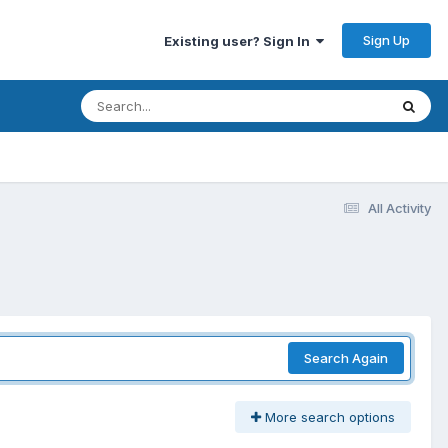
Sign Up
Existing user? Sign In
All Activity
Search Again
More search options