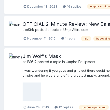
created, you shoudl add (fill in the blank). Thanks ever
December 18, 2023
16 replies
umpire equipm
OFFICIAL 2-Minute Review: New Bal
JimKirk
posted a topic in
Ump-Attire.com
November 11, 2016
1 reply
mlb
baseball 
Jim Wolf's Mask
sd181612
posted a topic in
Umpire Equipment
I was wondering if you guys and girls out there could help
umpire and he wears one of the greatest masks around.
June 24, 2016
12 replies
umpire equipment