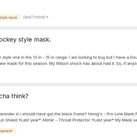
(and 1 more)
style mask
hockey style mask.
er style one in the 13 in - 15 in range. I am looking to buy but I have 
new mask for this season. My Wilson shock has about had it. So, if anyon
 in the upcoming season.
ha think?
I wonder is I should have got the black frame? Honig's - Pro-Line Ma
Shield *Last year* Allstar - Throat Protector *Last year* My Mask se
uipment