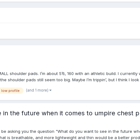
MALL shoulder pads. I’m about 5’6, 160 with an athletic build. I current
 the shoulder pads still seem too big. Maybe I’m trippin’, but I think I l
(and 1 more)
low profile
 in the future when it comes to umpire chest p
l be asking you the question "What do you want to see in the future wh
hat is breathable, and more lightweight and thin would be a better produ