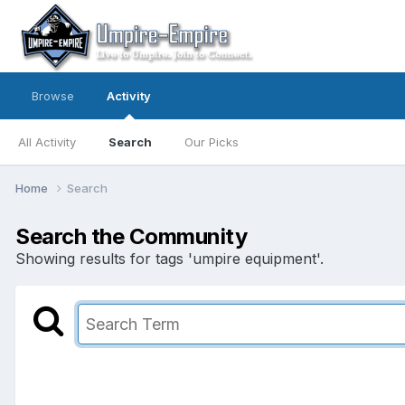
Browse
Activity
All Activity
Search
Our Picks
Home
Search
Search the Community
Showing results for tags 'umpire equipment'.