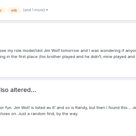
(and 1 more)
s
mlb
to see my role model/idol Jim Wolf tomorrow and I was wondering if anyo
g in the first place (his brother played and he didn’t; mine played and I
so altered...
 fun. Jim Wolf is listed as 6’ and so is Randy, but then I found this.... Ji
oes on. Just a random find, by the way.