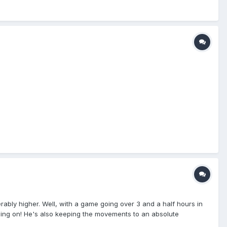
rably higher. Well, with a game going over 3 and a half hours in
oing on! He's also keeping the movements to an absolute
ue. If there is a note in the MLB Suggestion Box that