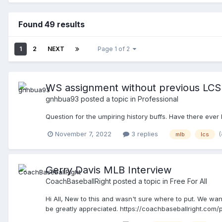
Found 49 results
1
2
NEXT
Page 1 of 2
WS assignment without previous LCS
gnhbua93
posted a topic in
Professional
Question for the umpiring history buffs. Have there ever
November 7, 2022
3 replies
mlb
lcs
Gerry Davis MLB Interview
CoachBaseballRight
posted a topic in
Free For All
Hi All, New to this and wasn't sure where to put. We wan
be greatly appreciated. https://coachbaseballright.com/