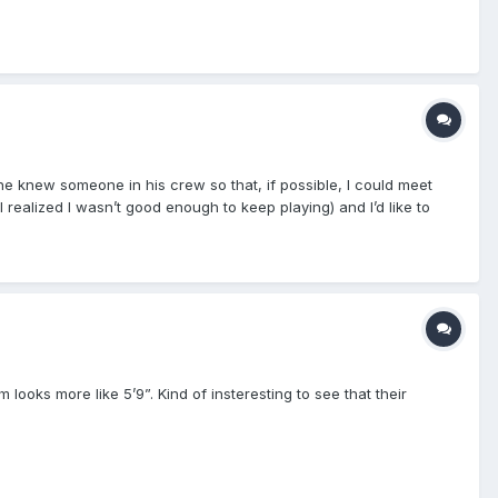
ne knew someone in his crew so that, if possible, I could meet
 realized I wasn’t good enough to keep playing) and I’d like to
m looks more like 5’9”. Kind of insteresting to see that their