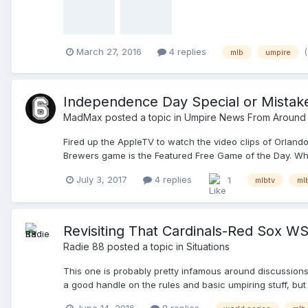
March 27, 2016
4 replies
mlb
umpire
Independence Day Special or Mista
MadMax
posted a topic in
Umpire News From Around
Fired up the AppleTV to watch the video clips of Orlando
Brewers game is the Featured Free Game of the Day. When p
monthly is $24.99. This may have been a misprint, but I
July 3, 2017
4 replies
1
mlbtv
ml
Watch some baseball!
Revisiting That Cardinals-Red Sox W
Radie 88
posted a topic in
Situations
This one is probably pretty infamous around discussion
a good handle on the rules and basic umpiring stuff, but 
positioning.. Those kinds of things. I've been watching 
June 14, 2016
8 replies