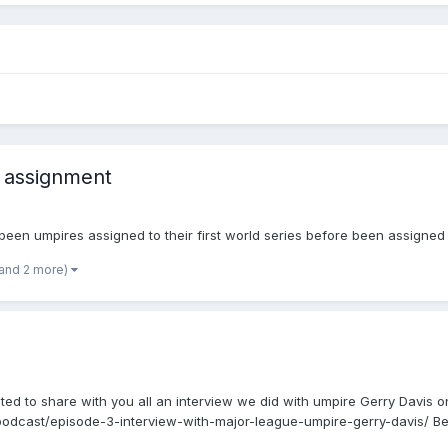
 assignment
 been umpires assigned to their first world series before been assigned
(and 2 more)
ted to share with you all an interview we did with umpire Gerry Davis o
podcast/episode-3-interview-with-major-league-umpire-gerry-davis/ Bes