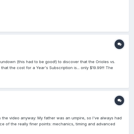
undown (this had to be good!) to discover that the Orioles vs.
t the cost for a Year's Subscription is... only $19.99!!! The
he year of premium baseball coverage. Happy Independence Day!
s the video anyway: My father was an umpire, so I've always had
tice of the really finer points: mechanics, timing and advanced
ctive umpires. This one had me a bit confused. But not for