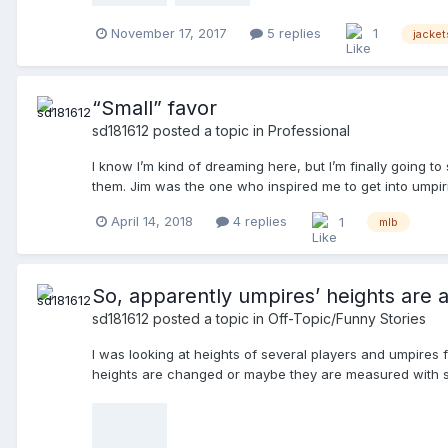
November 17, 2017
5 replies
1
jacket
“Small” favor
sd181612
posted a topic in
Professional
I know I’m kind of dreaming here, but I’m finally going 
them. Jim was the one who inspired me to get into umpirin
thank him in person. Thanks again!
April 14, 2018
4 replies
1
mlb
So, apparently umpires’ heights are al
sd181612
posted a topic in
Off-Topic/Funny Stories
I was looking at heights of several players and umpires for
heights are changed or maybe they are measured with sh