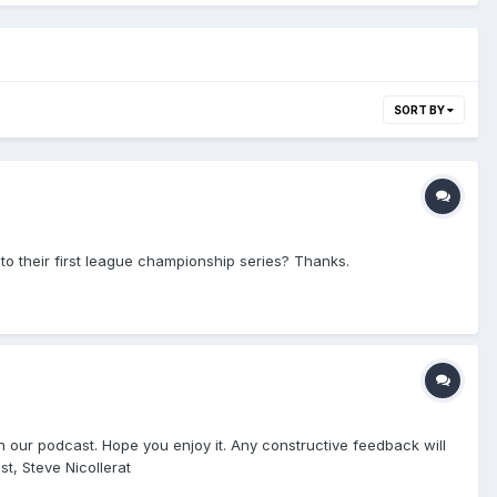
SORT BY
 to their first league championship series? Thanks.
n our podcast. Hope you enjoy it. Any constructive feedback will
t, Steve Nicollerat