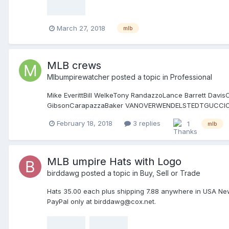
March 27, 2018
mlb
MLB crews
Mlbumpirewatcher
posted a topic in
Professional
Mike EverittBill WelkeTony RandazzoLance Barrett Da
GibsonCarapazzaBaker VANOVERWENDELSTEDTGUC
GORMANIASSOGNAJOHNSONT GIBSON Jeff Kellogg Hudson 
February 18, 2018
3 replies
1
mlb
BARRETT DANLEY BARKSDALE LITTLE NELSON DIAZ FL
MLB umpire Hats with Logo
birddawg
posted a topic in
Buy, Sell or Trade
Hats 35.00 each plus shipping 7.88 anywhere in USA New Er
PayPal only at birddawg@cox.net.