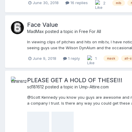
June 30, 2018
16 replies
2
mlb
recommends having the umpires in shaded positions with
Face Value
MadMax
posted a topic in
Free For All
In viewing clips of pitches and hits on mlb.tv, I have not
seeing guys use the Wilson DynAlum and the occasional Wi
numbers of Mizunos, Force3 Defenders, and All-Star FM4
June 9, 2018
1 reply
1
mask
all-s
gear with attributed logos instead of hiding, obscuring, 
Because a knocked-off mask is viewed as a “failed mask”,
plays right into Force3’s strengths, as the reactive spri
PLEASE GET A HOLD OF THESE!!!
sd181612
posted a topic in
Ump-Attire.com
@Scott Kennedy you know you guys are awesome and manage
a company I trust. Is there any way you could get these