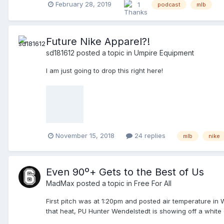
February 28, 2019
1
podcast
mlb
Future Nike Apparel?!
sd181612
posted a topic in
Umpire Equipment
I am just going to drop this right here!
November 15, 2018
24 replies
mlb
nike
Even 90º+ Gets to the Best of Us
MadMax
posted a topic in
Free For All
First pitch was at 1:20pm and posted air temperature in 
that heat, PU Hunter Wendelstedt is showing off a white
minimum. Lineup changes are being handled by one of the 