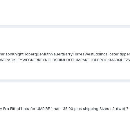
visCarlsonKnightHobergDeMuthNauertBarryTorresWestEddingsFosterRip
CIONERACKLEYWEGNERREYNOLDSDIMUROTUMPANEHOLBROOKMARQUEZW
Hoye Wolcott Mike Winters Timmons Drake Mike Muchlinski Culbret
ETCHER GONZALEZ MILLER HERNANDEZ TICHENOR PORTER MEALS KULP
a Fitted hats for UMPIRE 1 hat =35.00 plus shipping Sizes : 2 (two) 7 1/4