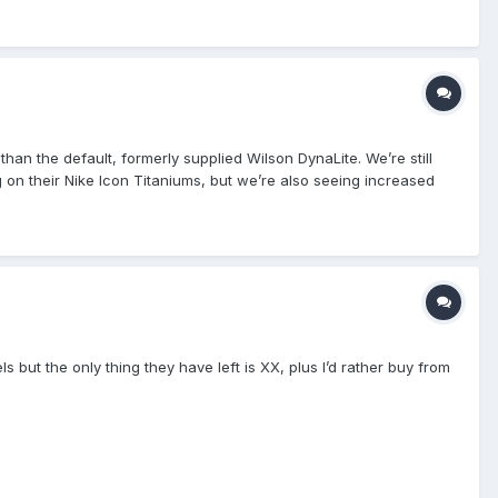
bably came from this game.
than the default, formerly supplied Wilson DynaLite. We’re still
 on their Nike Icon Titaniums, but we’re also seeing increased
 point” is going to occur, when it is open season on branding
to progressively protect their “sponsored” representatives.
to wear their masks far too tight. Well, coincidentally, this
hame that Force3 doesn’t receive due credit!
ut the only thing they have left is XX, plus I’d rather buy from