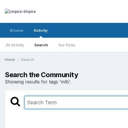
Browse
Activity
All Activity
Search
Our Picks
Home
Search
Search the Community
Showing results for tags 'mlb'.