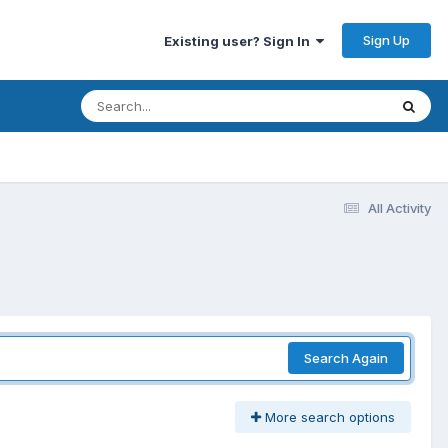
Sign Up
Existing user? Sign In
All Activity
Search Again
More search options