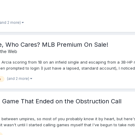
(and 2 more)
ke, Who Cares? MLB Premium On Sale!
 the Web
 Arcia scoring from 1B on an infield single and escaping from a 3B-HP r
rompted to login (I just have a lapsed, standard account), I noticed tha
 took a shot, and sure enough, I was charged $19.99 for the rest of t
(and 2 more)
b
S Game That Ended on the Obstruction Call
s between umpires, so most of you probably know it by heart, but here'
it wasn't until I started calling games myself that I've begun to take no
a lot of famous plays to see how these things were handled by the respe