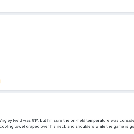
Wrigley Field was 91º, but I'm sure the on-field temperature was conside
 cooling towel draped over his neck and shoulders while the game is g
BU's (I think it's Guccione). Players are dropping out due to heat fatig