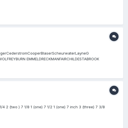
pergerCederstromCooperBlaserScheurwaterLayneG
OLFREYBURN EMMELDRECKMANFAIRCHILDESTABROOK
h O’Nora Bucknor Conroy HALLION CUZZI BELLINO HAMARI T
A HICKOX MORALES
 2 (two ) 7 1/8 1 (one) 7 1/2 1 (one) 7 inch 3 (three) 7 3/8