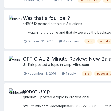
world series
mlb
anything to do with what occurred at 3rd base... My unde
obstruction happened but that as a play moves to another
looking at this play again, shouldn't the PU have calle
the obstruction call by the 3U and called the play safe b
Was that a foul ball?
south quickly. Also, I know that the results of an obstr
sd181612
posted a topic in
Situations
decides that?
I'm watching the game and that fly towards the backstop i
October 31, 2016
47 replies
mlb
world s
OFFICIAL 2-Minute Review: New Bal
JimKirk
posted a topic in
Ump-Attire.com
November 11, 2016
1 reply
mlb
baseball 
Robot Ump
gnhbua93
posted a topic in
Professional
http://m.mlb.com/video/topic/53157956/v1057710383/mlb