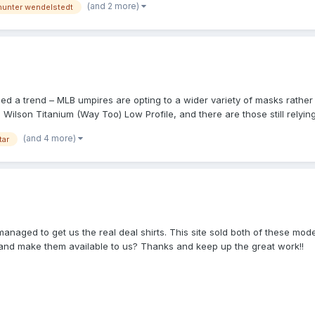
(and 2 more)
hunter wendelstedt
 good sightlines, and referring to Video Replay if/when needed, it pro
iced a trend – MLB umpires are opting to a wider variety of masks rather 
lson Titanium (Way Too) Low Profile, and there are those still relying
000MAGs. I’m sincerely wondering when that “paradigm shift” or “break
(and 4 more)
tar
or flat-out lying so as to appease a company that lethargically refuses 
 MLB umpires – wearing Wilson -marked masks especially – are directed 
ng suspension functions best when the mask is worn snugly. It’s just a s
d to get us the real deal shirts. This site sold both of these models b
 and make them available to us? Thanks and keep up the great work!!