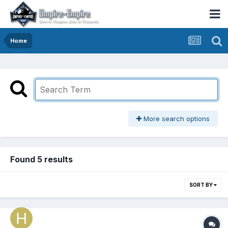
Home
More search options
Found 5 results
SORT BY