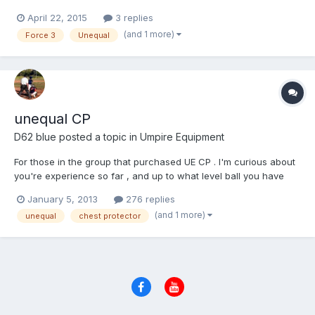
shipped to the lower 48. PM me...paypal friends and family.
April 22, 2015
3 replies
(and 1 more)
Force 3
Unequal
unequal CP
D62 blue
posted a topic in
Umpire Equipment
For those in the group that purchased UE CP . I'm curious about
you're experience so far , and up to what level ball you have
worked . The buzz around this product seems to have died
January 5, 2013
276 replies
down since this past summer/fall . Any feed back is encouraged
(and 1 more)
unequal
chest protector
, if what i have read on the JE site is accurate , so...