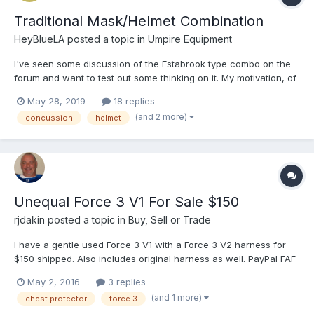
Traditional Mask/Helmet Combination
HeyBlueLA
posted a topic in
Umpire Equipment
I've seen some discussion of the Estabrook type combo on the
forum and want to test out some thinking on it. My motivation, of
course, is to find as good protection as possible realizing that
May 28, 2019
18 replies
concussions will always be a risk. It appears from the forums
(and 2 more)
concussion
helmet
that he is using a Rawlings Coolflo Matte...
Unequal Force 3 V1 For Sale $150
rjdakin
posted a topic in
Buy, Sell or Trade
I have a gentle used Force 3 V1 with a Force 3 V2 harness for
$150 shipped. Also includes original harness as well. PayPal FAF
only. PM if interested. Thanks. Sent fr...
May 2, 2016
3 replies
(and 1 more)
chest protector
force 3