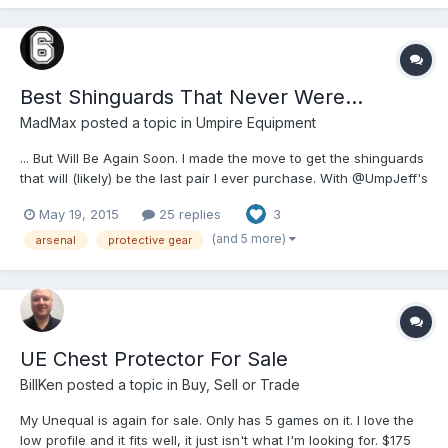
Best Shinguards That Never Were...
MadMax
posted a topic in
Umpire Equipment
... But Will Be Again Soon. I made the move to get the shinguards
that will (likely) be the last pair I ever purchase. With @UmpJeff's
facilitation, we ordered in the set (UnEqual CP for him,
May 19, 2015
25 replies
3
shinguards for me), and he routed them to me hastily. I opened
the box, and... Wow. Wowwwwwwwwwwwww. For as...
(and 5 more)
arsenal
protective gear
UE Chest Protector For Sale
BillKen
posted a topic in
Buy, Sell or Trade
My Unequal is again for sale. Only has 5 games on it. I love the
low profile and it fits well, it just isn't what I'm looking for. $175