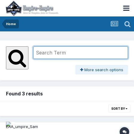
Home
More search options
Found 3 results
SORT BY