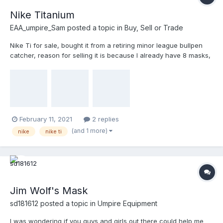
Nike Titanium
EAA_umpire_Sam
posted a topic in
Buy, Sell or Trade
Nike Ti for sale, bought it from a retiring minor league bullpen
catcher, reason for selling it is because I already have 8 masks,
so I’m going to part with this one $300 obo one of the ears is
cracked and separated, but the structural integrity is still there
February 11, 2021
2 replies
(and 1 more)
nike
nike ti
Jim Wolf's Mask
sd181612
posted a topic in
Umpire Equipment
I was wondering if you guys and girls out there could help me