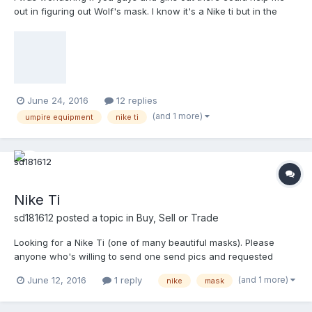
out in figuring out Wolf's mask. I know it's a Nike ti but in the
picture the frame looks a little wide at the edges. He's my
favorite umpire and he wears one of the greatest masks around.
June 24, 2016
12 replies
(and 1 more)
umpire equipment
nike ti
Nike Ti
sd181612
posted a topic in
Buy, Sell or Trade
Looking for a Nike Ti (one of many beautiful masks). Please
anyone who's willing to send one send pics and requested
price. Thanks
(and 1 more)
June 12, 2016
1 reply
nike
mask