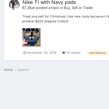
Nike TI with Navy pads
BT_Blue
posted a topic in
Buy, Sell or Trade
Treat yourself for Christmas! Like new (only because it
pristine! $425 shipped CONUS
November 29, 2018
13 replies
nike titanium
Home
Search