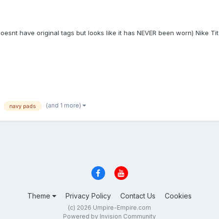
 doesnt have original tags but looks like it has NEVER been worn) Nike 
(and 1 more)
navy pads
Theme
Privacy Policy
Contact Us
Cookies
(c) 2026 Umpire-Empire.com
Powered by Invision Community