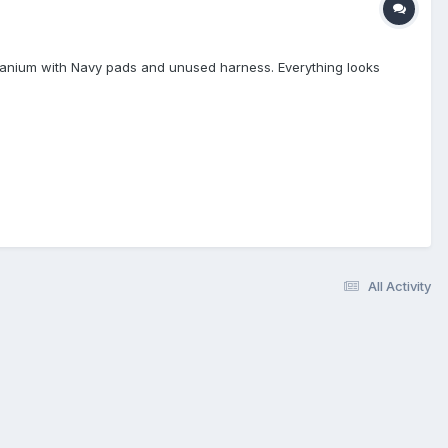
Titanium with Navy pads and unused harness. Everything looks
All Activity