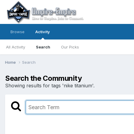
Browse
Activity
All Activity
Search
Our Picks
Home
Search
Search the Community
Showing results for tags 'nike titanium'.