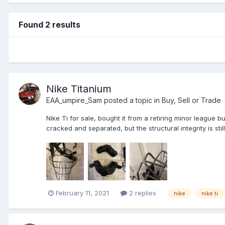
Found 2 results
Nike Titanium
EAA_umpire_Sam
posted a topic in
Buy, Sell or Trade
Nike Ti for sale, bought it from a retiring minor league b
cracked and separated, but the structural integrity is stil
February 11, 2021
2 replies
nike
nike ti