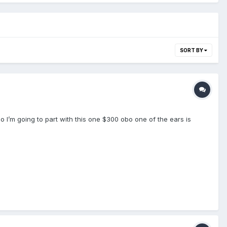
SORT BY
so I’m going to part with this one $300 obo one of the ears is