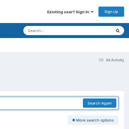
Sign Up
Existing user? Sign In
All Activity
Search Again
More search options