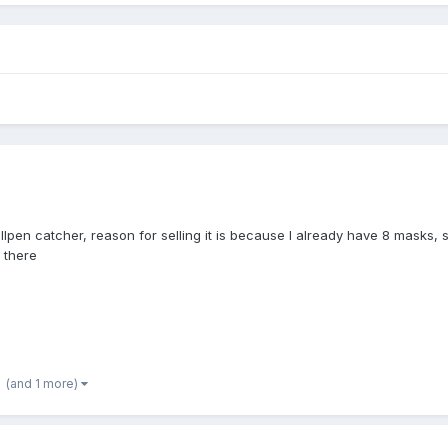
ullpen catcher, reason for selling it is because I already have 8 masks, 
l there
(and 1 more)