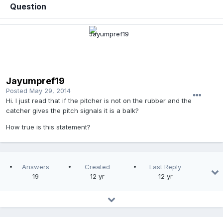
Question
Jayumpref19
Posted
May 29, 2014
Hi. I just read that if the pitcher is not on the rubber and the
catcher gives the pitch signals it is a balk?
How true is this statement?
Answers
Created
Last Reply
19
12 yr
12 yr