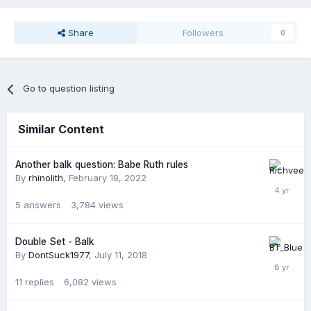
Share
Followers
0
Go to question listing
Similar Content
Another balk question: Babe Ruth rules
By
rhinolith
,
February 18, 2022
5
answers
3,784
views
Double Set - Balk
By
DontSuck1977
,
July 11, 2018
11
replies
6,082
views