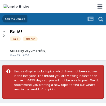
Ask the Umpire
Balk!!
0
Balk
pitcher
Asked by
Jayumpref19
,
May 29, 2014
Umpire-Empire locks topics which have not been active
in the last year. The thread you are viewing hasn't been
active in 4455 days so you will not be able to post. We do
recommend you starting a new topic to find out what's
new in the world of umpiring.