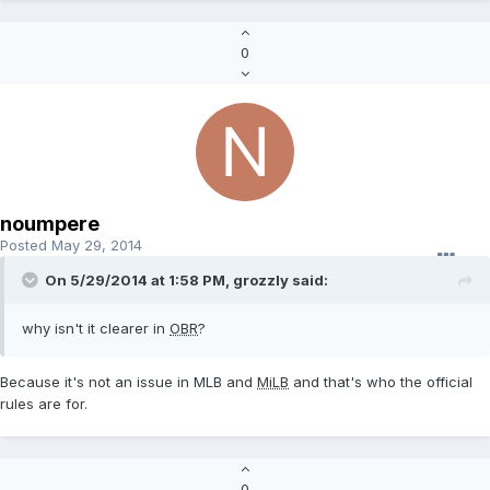
0
noumpere
Posted
May 29, 2014
On 5/29/2014 at 1:58 PM, grozzly said:
why isn't it clearer in
OBR
?
Because it's not an issue in MLB and
MiLB
and that's who the official
rules are for.
0