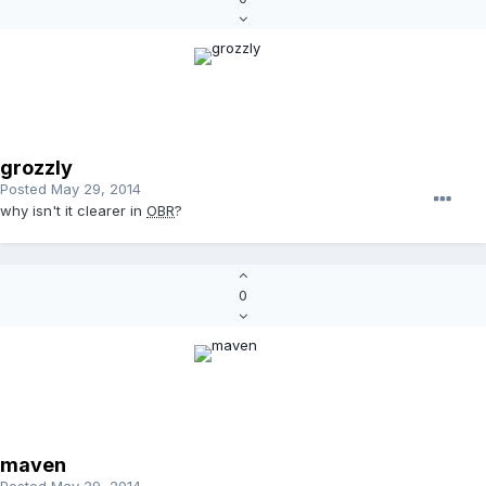
grozzly
Posted
May 29, 2014
why isn't it clearer in
OBR
?
0
maven