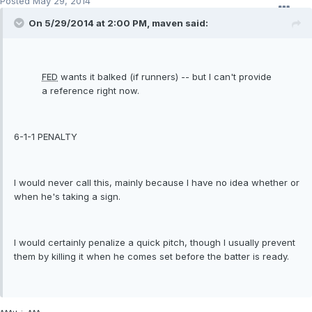
Posted
May 29, 2014
On 5/29/2014 at 2:00 PM, maven said:
FED
wants it balked (if runners) -- but I can't provide
a reference right now.
6-1-1 PENALTY
I would never call this, mainly because I have no idea whether or
when he's taking a sign.
I would certainly penalize a quick pitch, though I usually prevent
them by killing it when he comes set before the batter is ready.