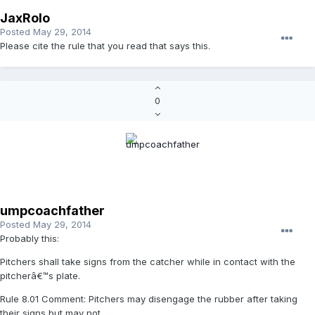
JaxRolo
Posted
May 29, 2014
Please cite the rule that you read that says this.
0
umpcoachfather
Posted
May 29, 2014
Probably this:
Pitchers shall take signs from the catcher while in contact with the
pitcherâ€™s plate.
Rule 8.01 Comment: Pitchers may disengage the rubber after taking
their signs but may not