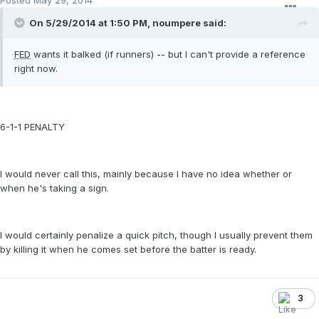
Posted
May 29, 2014
On 5/29/2014 at 1:50 PM, noumpere said:
FED
wants it balked (if runners) -- but I can't provide a reference
right now.
6-1-1 PENALTY
I would never call this, mainly because I have no idea whether or
when he's taking a sign.
I would certainly penalize a quick pitch, though I usually prevent them
by killing it when he comes set before the batter is ready.
3