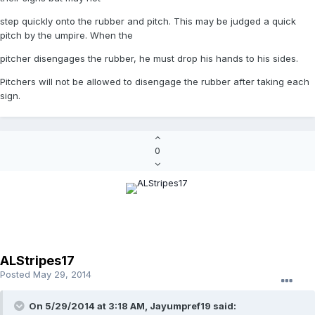
step quickly onto the rubber and pitch. This may be judged a quick
pitch by the umpire. When the
pitcher disengages the rubber, he must drop his hands to his sides.
Pitchers will not be allowed to disengage the rubber after taking each
sign.
0
ALStripes17
Posted
May 29, 2014
On 5/29/2014 at 3:18 AM, Jayumpref19 said: