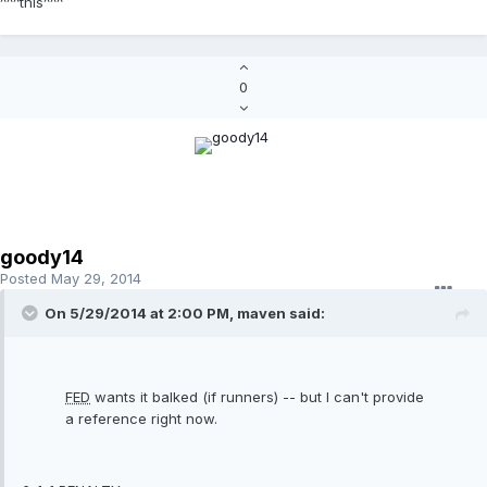
^^^this^^^
0
goody14
Posted
May 29, 2014
On 5/29/2014 at 2:00 PM, maven said:
FED
wants it balked (if runners) -- but I can't provide
a reference right now.