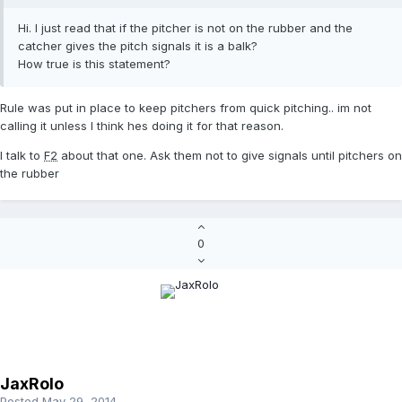
Hi. I just read that if the pitcher is not on the rubber and the
catcher gives the pitch signals it is a balk?
How true is this statement?
Rule was put in place to keep pitchers from quick pitching.. im not
calling it unless I think hes doing it for that reason.
I talk to
F2
about that one. Ask them not to give signals until pitchers on
the rubber
0
JaxRolo
Posted
May 29, 2014