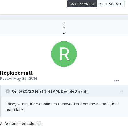
SORT BY VOTES
SORT BY DATE
0
Replacematt
Posted
May 29, 2014
On 5/29/2014 at 3:41 AM, DoubleD said:
False, warn , if he continues remove him from the mound , but
not a balk
A. Depends on rule set.