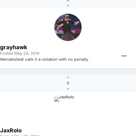
grayhawk
Posted
May 29, 2014
Wendelstedt calls it a violation with no penalty.
0
JaxRolo