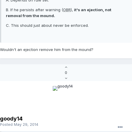
A. Depends on rule set.
B. If he persists after warning (
OBR
),
it's an ejection, not
removal from the mound.
C. This should just about never be enforced.
Wouldn't an ejection remove him from the mound?
0
goody14
Posted
May 29, 2014