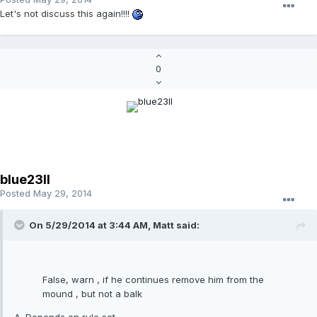
Let's not discuss this again!!!!
0
blue23ll
Posted
May 29, 2014
On 5/29/2014 at 3:44 AM, Matt said:
False, warn , if he continues remove him from the
mound , but not a balk