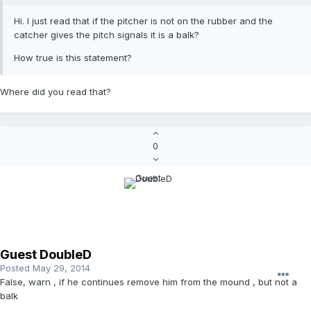
Hi. I just read that if the pitcher is not on the rubber and the
catcher gives the pitch signals it is a balk?
How true is this statement?
Where did you read that?
0
Guest DoubleD
Posted
May 29, 2014
False, warn , if he continues remove him from the mound , but not a
balk