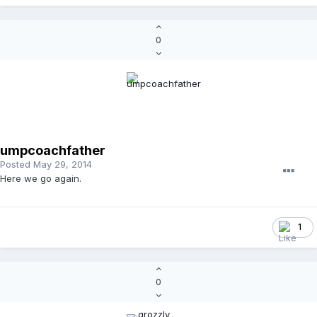
0
umpcoachfather
Posted
May 29, 2014
Here we go again.
1
0