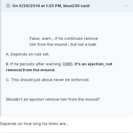
On 5/29/2014 at 1:25 PM, blue23ll said:
False, warn , if he continues remove
him from the mound , but not a balk
A. Depends on rule set.
B. If he persists after warning (
OBR
),
it's an ejection, not
removal from the mound.
C. This should just about never be enforced.
Wouldn't an ejection remove him from the mound?
Depends on how long his limbs are...