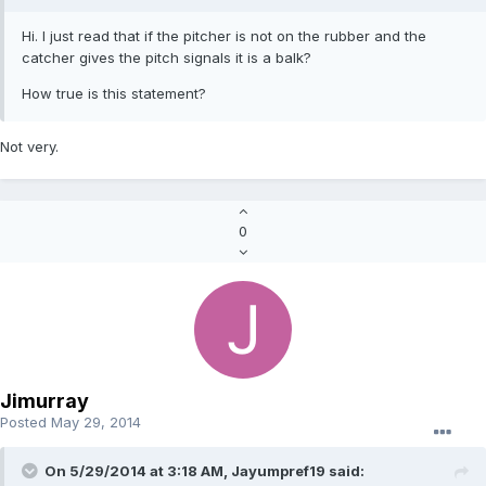
Hi. I just read that if the pitcher is not on the rubber and the
catcher gives the pitch signals it is a balk?
How true is this statement?
Not very.
0
Jimurray
Posted
May 29, 2014
On 5/29/2014 at 3:18 AM, Jayumpref19 said: