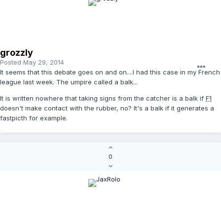
grozzly
Posted
May 29, 2014
It seems that this debate goes on and on....I had this case in my French
league last week. The umpire called a balk...
It is written nowhere that taking signs from the catcher is a balk if
F1
doesn't make contact with the rubber, no? It's a balk if it generates a
fastpicth for example.
0