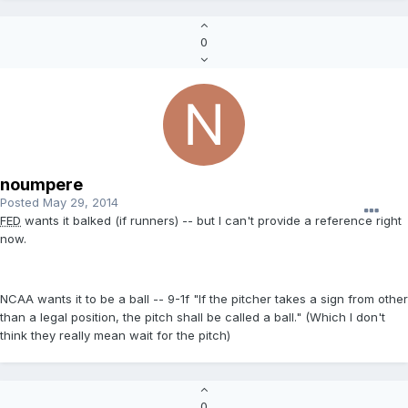
0
noumpere
Posted
May 29, 2014
FED
wants it balked (if runners) -- but I can't provide a reference right
now.
NCAA wants it to be a ball -- 9-1f "If the pitcher takes a sign from other
than a legal position, the pitch shall be called a ball." (Which I don't
think they really mean wait for the pitch)
0