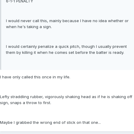
6-1-1 PENALTY
I would never call this, mainly because I have no idea whether or
when he's taking a sign.
I would certainly penalize a quick pitch, though I usually prevent
them by killing it when he comes set before the batter is ready.
I have only called this once in my life.
Lefty straddling rubber, vigorously shaking head as if he is shaking off
sign, snaps a throw to first.
Maybe I grabbed the wrong end of stick on that one...