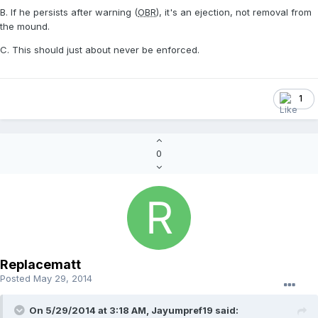
B. If he persists after warning (
OBR
), it's an ejection, not removal from
the mound.
C. This should just about never be enforced.
1
0
Replacematt
Posted
May 29, 2014
On 5/29/2014 at 3:18 AM, Jayumpref19 said: