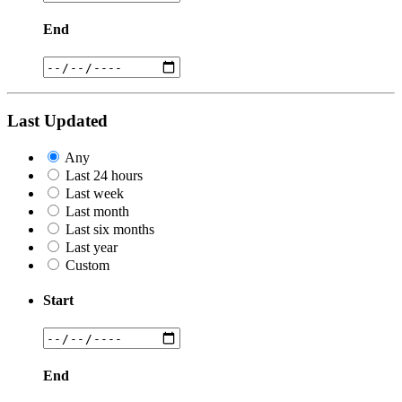
End
Last Updated
Any
Last 24 hours
Last week
Last month
Last six months
Last year
Custom
Start
End