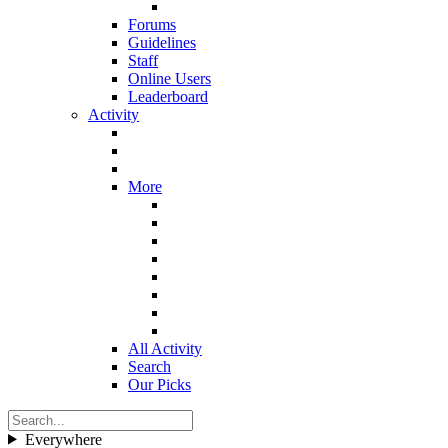
Forums
Guidelines
Staff
Online Users
Leaderboard
Activity
More
All Activity
Search
Our Picks
Everywhere