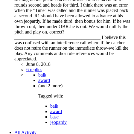
rounds second and heads for third. I think there was an error
when the "Time" was called and the runner was placed back
at second. R1 should have been allowed to advance at his
own jeopardy. If he made third, then bonus for him. If he was
thrown out, then under OBR-he is out. We would nullify the
pitch and play on, correct?
____________________________________ I believe this
was confused with an interference call where if the catcher
does not retire the runner on the immediate throw-we kill the
play. Any comments and/or rule references would be
appreciated.
June 8, 2018
6 replies
balk
award
(and 2 more)
Tagged with:
balk
award
base
jeopardy
All Activity