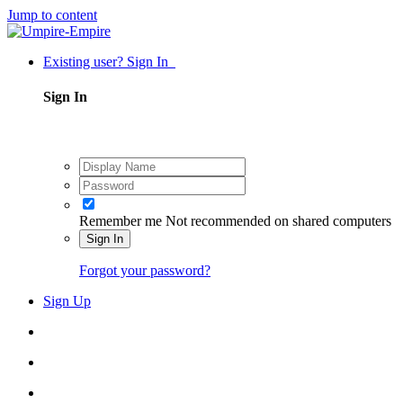
Jump to content
Existing user? Sign In
Sign In
Remember me
Not recommended on shared computers
Sign In
Forgot your password?
Sign Up