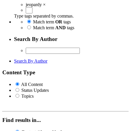
jeopardy
×
Type tags separated by commas.
Match term
OR
tags
Match term
AND
tags
Search By Author
Search By Author
Content Type
All Content
Status Updates
Topics
Find results in...