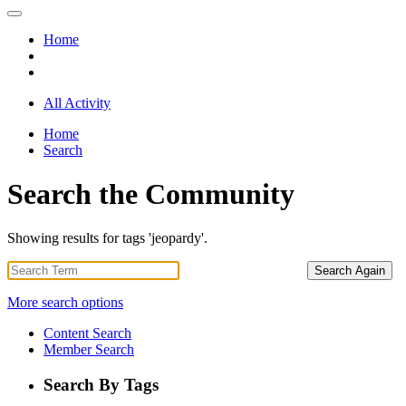
Home
All Activity
Home
Search
Search the Community
Showing results for tags 'jeopardy'.
Search Again
More search options
Content Search
Member Search
Search By Tags