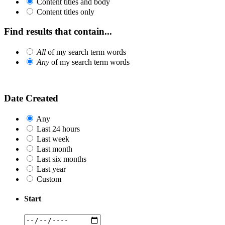
Content titles and body
Content titles only
Find results that contain...
All
of my search term words
Any
of my search term words
Date Created
Any
Last 24 hours
Last week
Last month
Last six months
Last year
Custom
Start