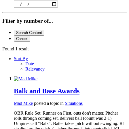
Filter by number of...
Search Content
Cancel
Found 1 result
Sort By
Date
Relevancy
Balk and Base Awards
Mad Mike
posted a topic in
Situations
OBR Rule Set: Runner on First, outs don't matter. Pitcher
rolls through coming set, delivers ball (count was 2-1).
Umpires call "Balk". Batter takes pitch without swinging. R1
stealing on the pitch. Catcher throws it into centerfield. R1