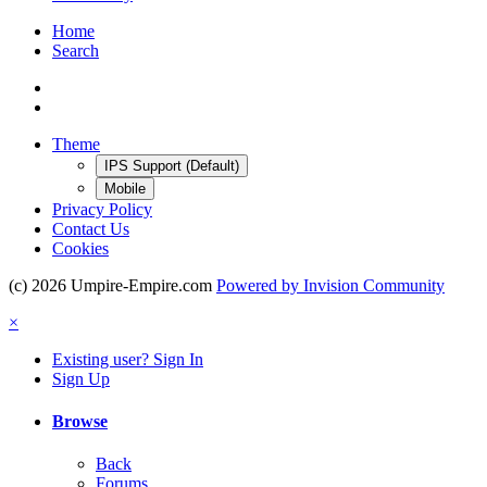
Home
Search
Theme
IPS Support (Default)
Mobile
Privacy Policy
Contact Us
Cookies
(c) 2026 Umpire-Empire.com
Powered by Invision Community
×
Existing user? Sign In
Sign Up
Browse
Back
Forums