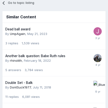
Go to topic listing
Similar Content
Dead ball award
By
UmpAgain
,
May 21, 2023
3
replies
1,539
views
Another balk question: Babe Ruth rules
By
rhinolith
,
February 18, 2022
5
answers
3,784
views
Double Set - Balk
By
DontSuck1977
,
July 11, 2018
11
replies
6,081
views