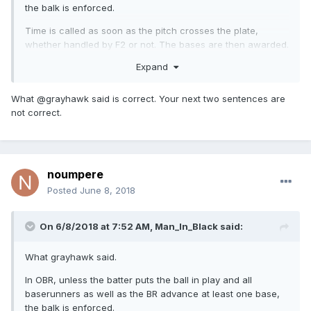
the balk is enforced.
Time is called as soon as the pitch crosses the plate,
whether handled by F2 or not. The bases are then awarded.
Expand
If the pitch is fouled off, the balk is also enforced and bases
awarded.
What @grayhawk said is correct. Your next two sentences are
not correct.
noumpere
Posted
June 8, 2018
On 6/8/2018 at 7:52 AM,
Man_In_Black
said:
What grayhawk said.
In OBR, unless the batter puts the ball in play and all
baserunners as well as the BR advance at least one base,
the balk is enforced.