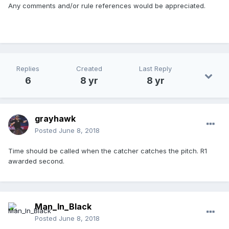
Any comments and/or rule references would be appreciated.
Replies
Created
Last Reply
6
8 yr
8 yr
grayhawk
Posted
June 8, 2018
Time should be called when the catcher catches the pitch. R1
awarded second.
Man_In_Black
Posted
June 8, 2018