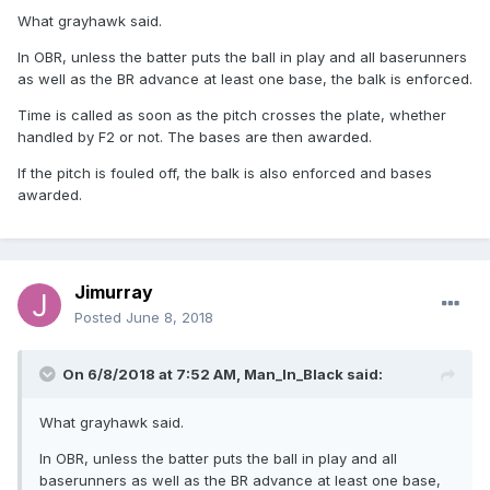
What grayhawk said.
In OBR, unless the batter puts the ball in play and all baserunners
as well as the BR advance at least one base, the balk is enforced.
Time is called as soon as the pitch crosses the plate, whether
handled by F2 or not. The bases are then awarded.
If the pitch is fouled off, the balk is also enforced and bases
awarded.
Jimurray
Posted
June 8, 2018
On 6/8/2018 at 7:52 AM,
Man_In_Black
said:
What grayhawk said.
In OBR, unless the batter puts the ball in play and all
baserunners as well as the BR advance at least one base,