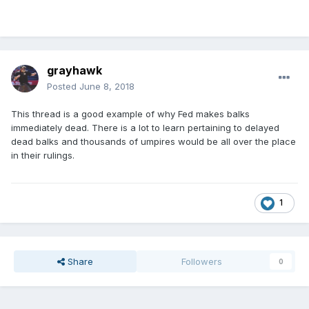
grayhawk
Posted
June 8, 2018
This thread is a good example of why Fed makes balks
immediately dead. There is a lot to learn pertaining to delayed
dead balks and thousands of umpires would be all over the place
in their rulings.
1
Share
Followers
0