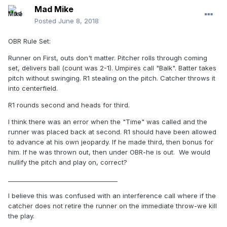
Mad Mike
Posted
June 8, 2018
OBR Rule Set:
Runner on First, outs don't matter. Pitcher rolls through coming
set, delivers ball (count was 2-1). Umpires call "Balk". Batter takes
pitch without swinging. R1 stealing on the pitch. Catcher throws it
into centerfield.
R1 rounds second and heads for third.
I think there was an error when the "Time" was called and the
runner was placed back at second. R1 should have been allowed
to advance at his own jeopardy. If he made third, then bonus for
him. If he was thrown out, then under OBR-he is out. We would
nullify the pitch and play on, correct?
____________________________________
I believe this was confused with an interference call where if the
catcher does not retire the runner on the immediate throw-we kill
the play.