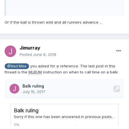
Or if the ball is thrown wild and all runners advance ...
Jimurray
Posted
June 8, 2018
you asked for a reference. The last post in this
@Mad Mike
thread is the
MLBUM
instruction on when to call time on a balk: