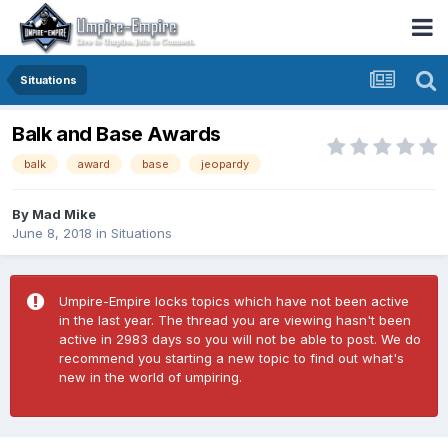
Situations
Balk and Base Awards
balk
award
base
jeopardy
By
Mad Mike
June 8, 2018
in
Situations
Umpire-Empire locks topics which have not been active
in the last year. The thread you are viewing hasn't been
active in 2983 days so you will not be able to post. We do
recommend you starting a new topic to find out what's
new in the world of umpiring.