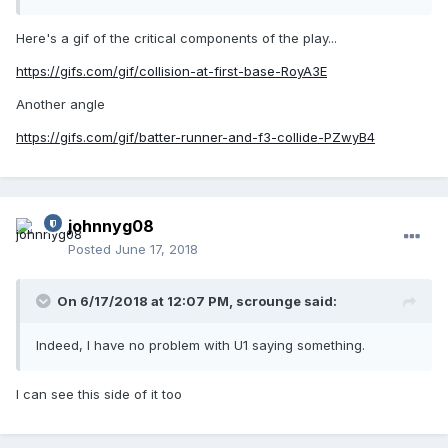
BU steps in to usher off the BR. The philosophy there is to
address the one who delivers the blow, so that the
Here's a gif of the critical components of the play...
"recipient" perceives that the situation is being handled and
he doesn't have to. It's not foolproof, but it's better than
https://gifs.com/gif/collision-at-first-base-RoyA3E
seeing how things go and then having to pull them apart.
We're better off getting involved first, because if we have to
Another angle
get involved later it's often much worse (and involves EJ's).
https://gifs.com/gif/batter-runner-and-f3-collide-PZwyB4
johnnyg08
Posted
June 17, 2018
On 6/17/2018 at 12:07 PM,
scrounge
said:
Indeed, I have no problem with U1 saying something.
I can see this side of it too