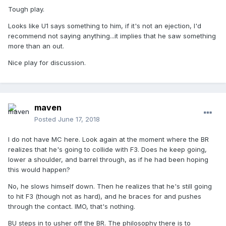
Tough play.
Looks like U1 says something to him, if it's not an ejection, I'd
recommend not saying anything...it implies that he saw something
more than an out.
Nice play for discussion.
maven
Posted
June 17, 2018
I do not have MC here. Look again at the moment where the BR
realizes that he's going to collide with F3. Does he keep going,
lower a shoulder, and barrel through, as if he had been hoping
this would happen?
No, he slows himself down. Then he realizes that he's still going
to hit F3 (though not as hard), and he braces for and pushes
through the contact. IMO, that's nothing.
BU steps in to usher off the BR. The philosophy there is to