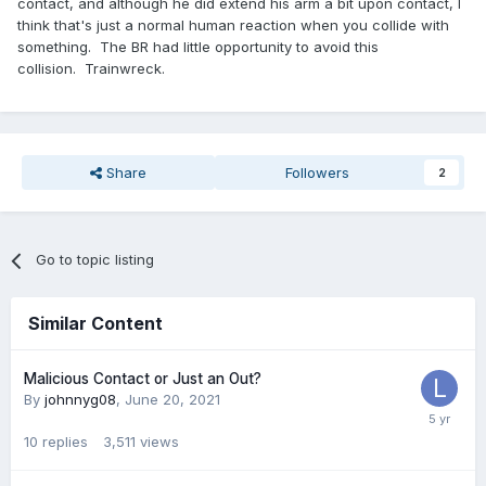
contact, and although he did extend his arm a bit upon contact, I
think that's just a normal human reaction when you collide with
something. The BR had little opportunity to avoid this
collision. Trainwreck.
Share
Followers
2
Go to topic listing
Similar Content
Malicious Contact or Just an Out?
By
johnnyg08
,
June 20, 2021
10
replies
3,511
views