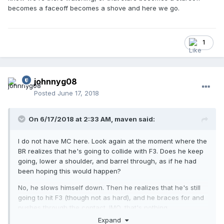
becomes a faceoff becomes a shove and here we go.
1
johnnyg08
Posted
June 17, 2018
On 6/17/2018 at 2:33 AM,
maven
said:
I do not have MC here. Look again at the moment where the
BR realizes that he's going to collide with F3. Does he keep
going, lower a shoulder, and barrel through, as if he had
been hoping this would happen?
No, he slows himself down. Then he realizes that he's still
going to hit F3 (though not as hard), and he braces for and
pushes through the contact. IMO, that's nothing.
Expand