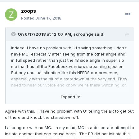
zoops
Posted
June 17, 2018
On 6/17/2018 at 12:07 PM,
scrounge
said:
Indeed, I have no problem with U1 saying something. I don't
have MC, especially after seeing from the other angle and
in full speed rather than just the 1B side angle in super slo
mo that has all the Facebook warriors screaming ejection.
But any unusual situation like this NEEDS our presence,
especially with the bit of a staredown at the very end. They
need to hear our voice and know we're there watching, or
that stare becomes a stareoff becomes a faceoff becomes
Expand
a shove and here we go.
Agree with this. I have no problem with U1 telling the BR to get out
of there and knock the staredown off.
I also agree with no MC. In my mind, MC is a deliberate attempt to
initiate contact that can cause harm. The BR did not initiate this