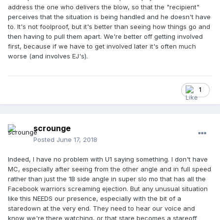
address the one who delivers the blow, so that the "recipient"
perceives that the situation is being handled and he doesn't have
to. It's not foolproof, but it's better than seeing how things go and
then having to pull them apart. We're better off getting involved
first, because if we have to get involved later it's often much
worse (and involves EJ's).
1
scrounge
Posted
June 17, 2018
Indeed, I have no problem with U1 saying something. I don't have
MC, especially after seeing from the other angle and in full speed
rather than just the 1B side angle in super slo mo that has all the
Facebook warriors screaming ejection. But any unusual situation
like this NEEDS our presence, especially with the bit of a
staredown at the very end. They need to hear our voice and
know we're there watching, or that stare becomes a stareoff