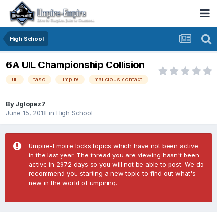
High School
6A UIL Championship Collision
uil
taso
umpire
malicious contact
By
Jglopez7
June 15, 2018
in
High School
Umpire-Empire locks topics which have not been active
in the last year. The thread you are viewing hasn't been
active in 2972 days so you will not be able to post. We do
recommend you starting a new topic to find out what's
new in the world of umpiring.