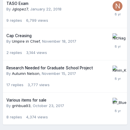
TASO Exam
By
Jglopez7
,
January 22, 2018
9
replies
6,799
views
Cap Creasing
By
Umpire in Chief
,
November 18, 2017
2
replies
3,144
views
Research Needed for Graduate School Project
By
Autumn Nelson
,
November 15, 2017
17
replies
3,777
views
Various items for sale
By
gnhbua93
,
October 23, 2017
8
replies
4,374
views