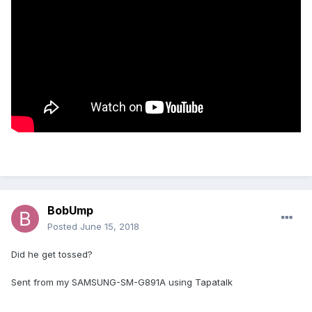
BobUmp
Posted
June 15, 2018
Did he get tossed?
Sent from my SAMSUNG-SM-G891A using Tapatalk