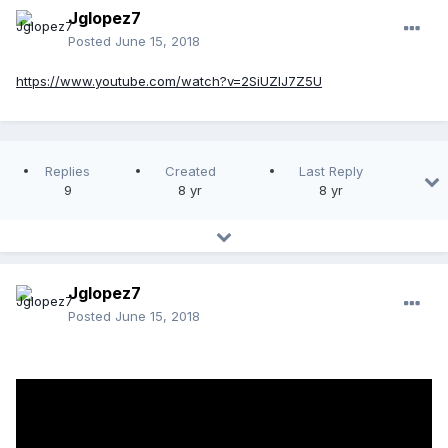
Jglopez7
Posted
June 15, 2018
https://www.youtube.com/watch?v=2SiUZIJ7Z5U
Replies
Created
Last Reply
9
8 yr
8 yr
Jglopez7
Posted
June 15, 2018