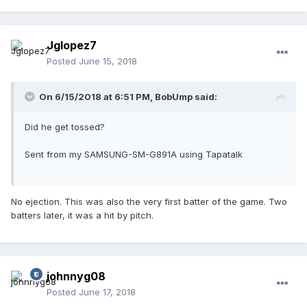
Jglopez7
Posted
June 15, 2018
On 6/15/2018 at 6:51 PM,
BobUmp
said:
Did he get tossed?
Sent from my SAMSUNG-SM-G891A using Tapatalk
No ejection. This was also the very first batter of the game. Two
batters later, it was a hit by pitch.
johnnyg08
Posted
June 17, 2018