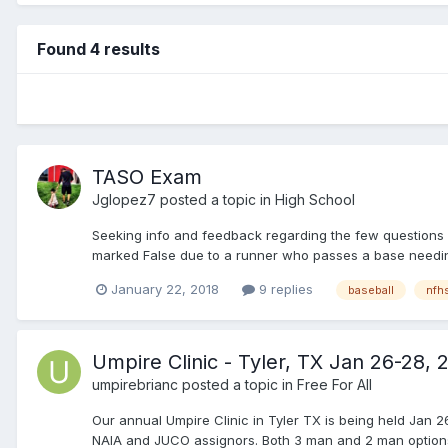
Found 4 results
TASO Exam
Jglopez7
posted a topic in
High School
Seeking info and feedback regarding the few questions I
marked False due to a runner who passes a base needing 
January 22, 2018
9 replies
baseball
nfh
Umpire Clinic - Tyler, TX Jan 26-28, 
umpirebrianc
posted a topic in
Free For All
Our annual Umpire Clinic in Tyler TX is being held Jan 2
NAIA and JUCO assignors. Both 3 man and 2 man options a