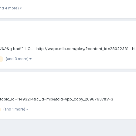
nd 4 more)
at fu$%^&g bad!" LOL http://wapc.mlb.com/play/?content_id=28022331 
(and 3 more)
7&topic_id=11493214&c_id=mlb&tcid=vpp_copy_26967637&v=3
(and 1 more)