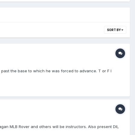
SORT BY
 past the base to which he was forced to advance. T or F I
gan MLB Rover and others will be instructors. Also present DII,