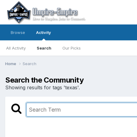
Browse
Activity
All Activity
Search
Our Picks
Home
Search
Search the Community
Showing results for tags 'texas'.