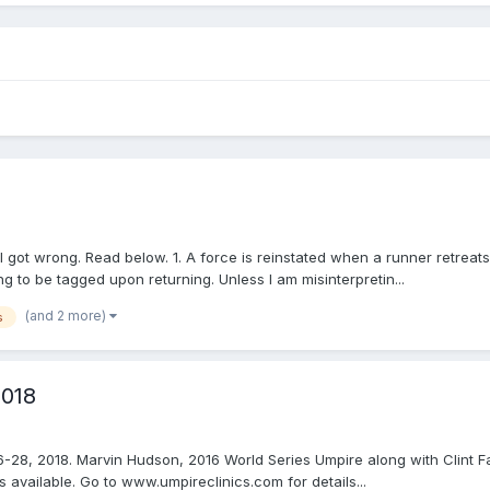
 got wrong. Read below. 1. A force is reinstated when a runner retreats
to be tagged upon returning. Unless I am misinterpretin...
(and 2 more)
s
2018
6-28, 2018. Marvin Hudson, 2016 World Series Umpire along with Clint Fa
vailable. Go to www.umpireclinics.com for details...