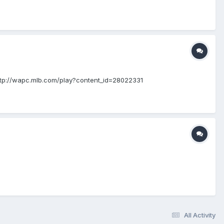
http://wapc.mlb.com/play?content_id=28022331
All Activity