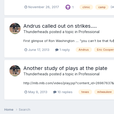
(a
November 26, 2017
1
clinic
camp
Andrus called out on strikes....
Thunderheads
posted a topic in
Professional
First glimpse of Ron Washington .... "you can't be th
June 17, 2013
1 reply
Andrus
Eric Cooper
Another study of plays at the plate
Thunderheads
posted a topic in
Professional
http://mlb.mlb.com/video/play.jsp?content_id=2696763
May 9, 2013
10 replies
texas
milwaukee
Home
Search