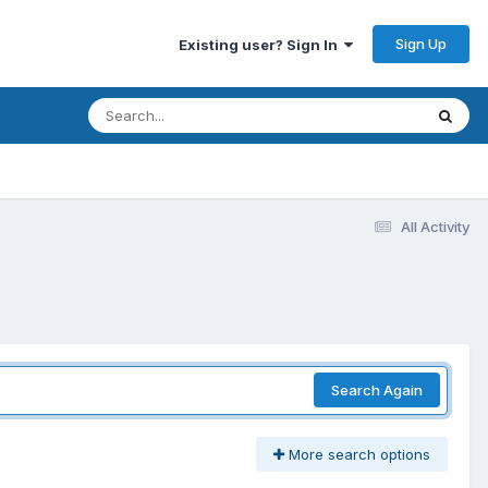
Sign Up
Existing user? Sign In
All Activity
Search Again
More search options