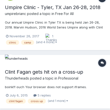
Umpire Clinic - Tyler, TX Jan 26-28, 2018
umpirebrianc
posted a topic in
Free For All
Our annual Umpire Clinic in Tyler TX is being held Jan 26-28,
2018. Marvin Hudson, 2016 World Series Umpire along with Clint
Fagan MLB Rover and others will be instructors. Also present DII,
November 26, 2017
1
NAIA and JUCO assignors. Both 3 man and 2 man options
available. Go to www.umpireclinics.com for details or email
(and 4 more)
clinic
camp
umpireclinics@gmail.com for any questions.
Clint Fagan gets hit on a cross-up
Thunderheads
posted a topic in
Professional
boink!!! ouch Your browser does not support iframes.
July 6, 2015
5 replies
(and 1 more)
clint fagan
cross up