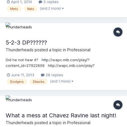
April 1, 2014
3 replies
(and 2 more)
Mets
Nats
5-2-3 DP??????
Thunderheads
posted a topic in
Professional
Did he not hear it? http://wapc.mlb.com/play/?
content_id=27922609 http://wapc.mlb.com/play?
content_id=27922609
June 11, 2013
28 replies
(and 1 more)
Dodgers
Dbacks
What a mess at Chavez Ravine last night!
Thunderheads
posted a topic in
Professional