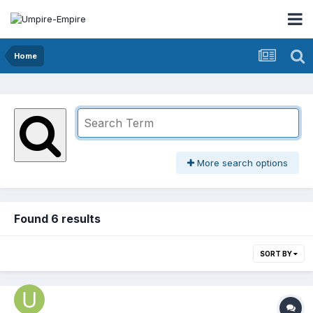
Home
More search options
Found 6 results
SORT BY