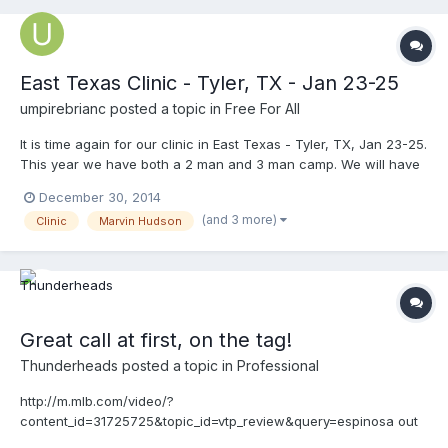
East Texas Clinic - Tyler, TX - Jan 23-25
umpirebrianc
posted a topic in
Free For All
It is time again for our clinic in East Texas - Tyler, TX, Jan 23-25.
This year we have both a 2 man and 3 man camp. We will have
several college assignors represented at the clinic this year and
December 30, 2014
your chance to be seen by them as well. UT Tyler is providing
(and 3 more)
Clinic
Marvin Hudson
players for our drills and simulated games this year. Instructors -
MLB Umpires Marvin Hudson, Lance Barrett, MLB Rover Clint
Fagan, Former AAA Umpire Nick Bailey, former MiLB umpire
Justin Sassman, Dan Wilson plus others. ONLY $85 for the entire
clinic. www.umpireclnics.com for more info or to register.
Great call at first, on the tag!
Thunderheads
posted a topic in
Professional
http://m.mlb.com/video/?
content_id=31725725&topic_id=vtp_review&query=espinosa out
a call