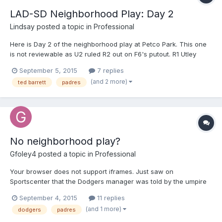
LAD-SD Neighborhood Play: Day 2
Lindsay
posted a topic in
Professional
Here is Day 2 of the neighborhood play at Petco Park. This one
is not reviewable as U2 ruled R2 out on F6's putout. R1 Utley
(yesterday's F4) may or may not have interfered with F6 (ruled
September 5, 2015
7 replies
no interference on the field). So many potential outcomes here.
(and 2 more)
ted barrett
padres
Your browser does not support iframes.
No neighborhood play?
Gfoley4
posted a topic in
Professional
Your browser does not support iframes. Just saw on
Sportscenter that the Dodgers manager was told by the umpire
that he "didn't believe in the neighborhood play"
September 4, 2015
11 replies
(and 1 more)
dodgers
padres