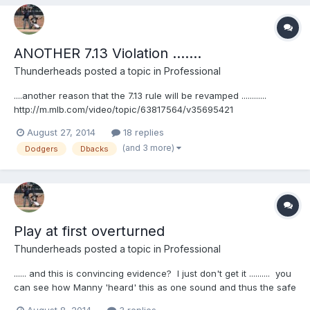
ANOTHER 7.13 Violation .......
Thunderheads
posted a topic in
Professional
....another reason that the 7.13 rule will be revamped ............
http://m.mlb.com/video/topic/63817564/v35695421
August 27, 2014
18 replies
(and 3 more)
Dodgers
Dbacks
Play at first overturned
Thunderheads
posted a topic in
Professional
...... and this is convincing evidence? I just don't get it .......... you
can see how Manny 'heard' this as one sound and thus the safe
call (because the throw didn't beat him) ALSO ....... Vin Scully