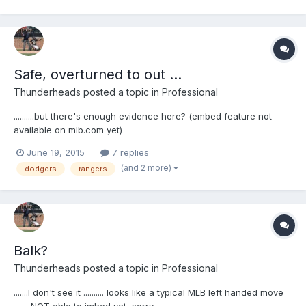
Safe, overturned to out ...
Thunderheads
posted a topic in
Professional
..........but there's enough evidence here? (embed feature not
available on mlb.com yet)
http://m.mlb.com/video/topic/63817564/v177082283
June 19, 2015
7 replies
(and 2 more)
dodgers
rangers
Balk?
Thunderheads
posted a topic in
Professional
.......I don't see it .......... looks like a typical MLB left handed move
....... NOT able to imbed yet, sorry.......