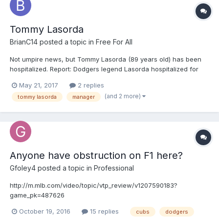
Tommy Lasorda
BrianC14
posted a topic in
Free For All
Not umpire news, but Tommy Lasorda (89 years old) has been
hospitalized. Report: Dodgers legend Lasorda hospitalized for
several days http://www.msn.com/en-us/sports/mlb/report-
May 21, 2017
2 replies
dodgers-legend-lasorda-hospitalized-for-several-days/ar-
(and 2 more)
tommy lasorda
manager
BBBkLES?OCID=ansmsnnews11
Anyone have obstruction on F1 here?
Gfoley4
posted a topic in
Professional
http://m.mlb.com/video/topic/vtp_review/v1207590183?
game_pk=487626
October 19, 2016
15 replies
cubs
dodgers