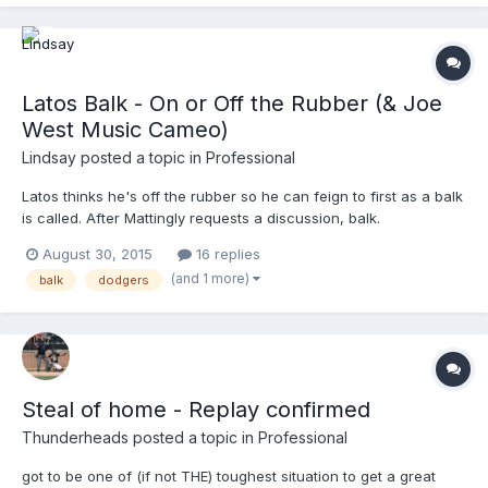
Latos Balk - On or Off the Rubber (& Joe
West Music Cameo)
Lindsay
posted a topic in
Professional
Latos thinks he's off the rubber so he can feign to first as a balk
is called. After Mattingly requests a discussion, balk.
http://m.mlb.com/video/v427297983/chclad-russell-crosses-
August 30, 2015
16 replies
the-dish-on-latos-balk (no embed link yet) Also...all I can hear at
(and 1 more)
balk
dodgers
1:30 is the organ version of Joe West's "Blue Cowbo...
Steal of home - Replay confirmed
Thunderheads
posted a topic in
Professional
got to be one of (if not THE) toughest situation to get a great