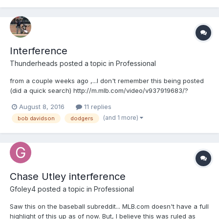
Interference
Thunderheads
posted a topic in
Professional
from a couple weeks ago ,...I don't remember this being posted
(did a quick search) http://m.mlb.com/video/v937919683/?
query=interference
August 8, 2016
11 replies
(and 1 more)
bob davidson
dodgers
Chase Utley interference
Gfoley4
posted a topic in
Professional
Saw this on the baseball subreddit... MLB.com doesn't have a full
highlight of this up as of now. But, I believe this was ruled as