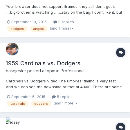
Your browser does not support iframes. they still don't get it
.....big-brother is watching .........stay on the bag. I don't like it, but
...it is what it is
September 10, 2015
8 replies
(and 1 more)
dodgers
angels
1959 Cardinals vs. Dodgers
basejester
posted a topic in
Professional
Cardinals vs. Dodgers Video The umpires' timing is very fast.
And we can see the downside of that at 43:00. There are some
small differences in equipment, but it's remarkable how little the
September 5, 2015
5 replies
game has changed. Also, Don Zimmer gets tossed.
(and 1 more)
cardinals
dodgers