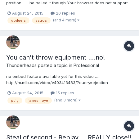
position ...... he nailed it though Your browser does not support
iframes.
August 24, 2015
20 replies
(and 4 more)
dodgers
astros
You can't throw equipment ....no!
Thunderheads
posted a topic in
Professional
no embed feature available yet for this video ......
http://m.mlb.com/video/v403413483/?query=ejection
August 24, 2015
15 replies
(and 3 more)
puig
james hoye
Steal of second - Replay ... REALLY close!!