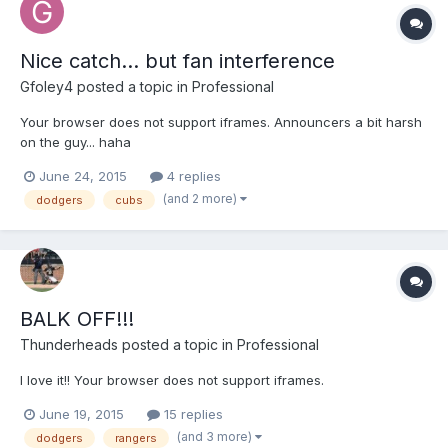
Nice catch... but fan interference
Gfoley4
posted a topic in
Professional
Your browser does not support iframes. Announcers a bit harsh
on the guy... haha
June 24, 2015
4 replies
(and 2 more)
dodgers
cubs
BALK OFF!!!
Thunderheads
posted a topic in
Professional
I love it!! Your browser does not support iframes.
June 19, 2015
15 replies
(and 3 more)
dodgers
rangers