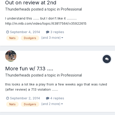
Out on review at 2nd
Thunderheads
posted a topic in
Professional
I understand this ........ but I don't like it .............
http://m.mlb.com/video/topic/63817564/v35922615
September 4, 2014
3 replies
(and 3 more)
Nats
Dodgers
More fun w/ 7.13 ....
Thunderheads
posted a topic in
Professional
this looks a lot like a play from a few weeks ago that was ruled
(after review) a 7.13 violation ........
http://m.mlb.com/video/topic/63817564/v35880155
September 2, 2014
4 replies
(and 2 more)
Nats
Dodgers