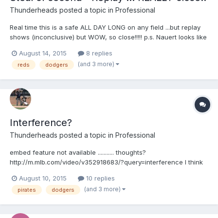
Thunderheads
posted a topic in
Professional
Real time this is a safe ALL DAY LONG on any field ...but replay
shows (inconclusive) but WOW, so close!!!!! p.s. Nauert looks like
a 70's pimp without an undershirt and a gold cross on his neck
August 14, 2015
8 replies
Your browser does not support iframes.
(and 3 more)
reds
dodgers
Interference?
Thunderheads
posted a topic in
Professional
embed feature not available ........... thoughts?
http://m.mlb.com/video/v352918683/?query=interference I think
this is why Mattingly is arguing because of the day or so prior
August 10, 2015
10 replies
....... Your browser does not support iframes.
(and 3 more)
pirates
dodgers