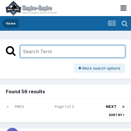
Home
More search options
Found 56 results
PREV
Page 1 of 3
NEXT
SORT BY