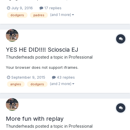
interference on R1.
July 9, 2016
17 replies
(and 1 more)
dodgers
padres
YES HE DID!!!! Scioscia EJ
Thunderheads
posted a topic in
Professional
Your browser does not support iframes.
September 9, 2015
43 replies
(and 2 more)
angles
dodgers
More fun with replay
Thunderheads
posted a topic in
Professional