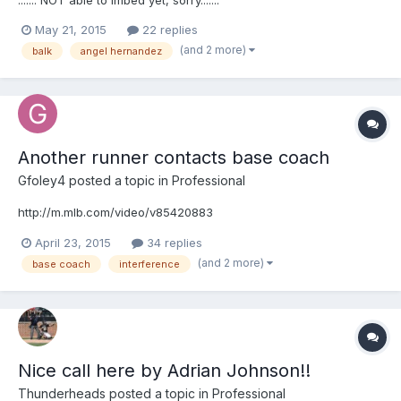
http://m.mlb.com/video/v124060083
May 21, 2015
22 replies
(and 2 more)
balk
angel hernandez
Another runner contacts base coach
Gfoley4
posted a topic in
Professional
http://m.mlb.com/video/v85420883
April 23, 2015
34 replies
(and 2 more)
base coach
interference
Nice call here by Adrian Johnson!!
Thunderheads
posted a topic in
Professional