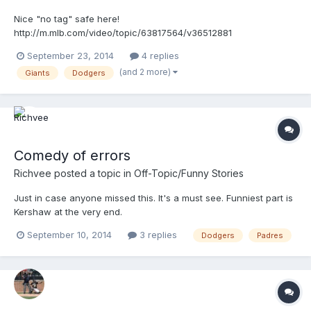
Nice "no tag" safe here!
http://m.mlb.com/video/topic/63817564/v36512881
September 23, 2014
4 replies
(and 2 more)
Giants
Dodgers
Comedy of errors
Richvee
posted a topic in
Off-Topic/Funny Stories
Just in case anyone missed this. It's a must see. Funniest part is
Kershaw at the very end.
http://m.mlb.com/video/topic/11493214/v36082859
September 10, 2014
3 replies
Dodgers
Padres