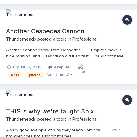
Another Cespedes Cannon
Thunderheads
posted a topic in
Professional
Another cannon throw from Cespedes ......... umpires make a
nice rotation, and .... Davidson did it so fast, ....he didn't' have
time to remove his mask Your browser does not support iframes.
August 17, 2015
9 replies
1
(and 2 more)
mets
pirates
THIS is why we're taught 3blx
Thunderheads
posted a topic in
Professional
A very good example of why they teach 3blx now ........ Your
browser does not support iframes.