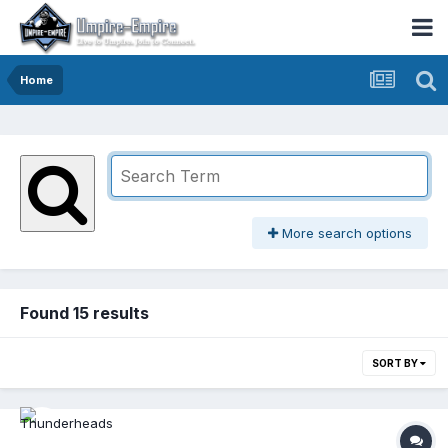
Home
More search options
Found 15 results
SORT BY