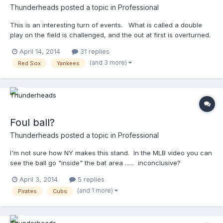
Thunderheads
posted a topic in
Professional
This is an interesting turn of events. What is called a double
play on the field is challenged, and the out at first is overturned.
Farrell w/ an EJ after the overturn! Now, I know this is a
April 14, 2014
31 replies
banger/whacker, and it's probably impossible to hear this, but
(and 3 more)
Red Sox
Yankees
....did you notice the sound you got out of the mic's in the bases
on the play at first? Cool, eh? http://m.mlb.com/video/?
content_id=32071445&topic_id=vtp_review&query=yankees
challenge call at first
Foul ball?
Thunderheads
posted a topic in
Professional
I'm not sure how NY makes this stand. In the MLB video you can
see the ball go "inside" the bat area ...... inconclusive?
http://m.mlb.com/video/?
April 3, 2014
5 replies
content_id=31772875&topic_id=vtp_review&query=pirates
(and 1 more)
Pirates
Cubs
challeng