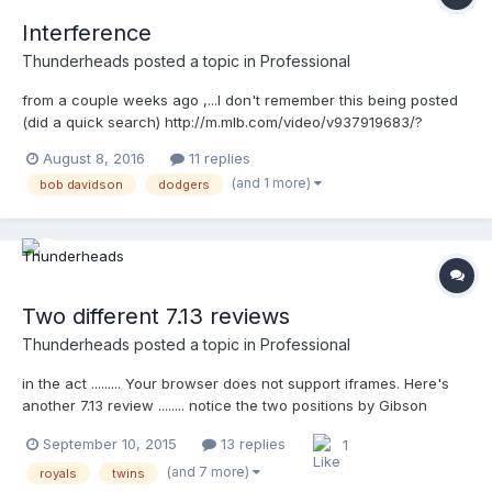
Interference
Thunderheads
posted a topic in
Professional
from a couple weeks ago ,...I don't remember this being posted
(did a quick search) http://m.mlb.com/video/v937919683/?
query=interference
August 8, 2016
11 replies
(and 1 more)
bob davidson
dodgers
Two different 7.13 reviews
Thunderheads
posted a topic in
Professional
in the act ......... Your browser does not support iframes. Here's
another 7.13 review ........ notice the two positions by Gibson
above, and Davidson below .... Your browser does not support
September 10, 2015
13 replies
1
iframes.
(and 7 more)
royals
twins