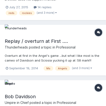
July 27, 2015
14 replies
(and 3 more)
reds
rockies
Replay / overturn at First ....
Thunderheads
posted a topic in
Professional
Overturn at first in the Angel's game ...but what I like most is the
cameo of Davidson and Sciosia yucking it up at :58 mark!!!
http://m.mlb.com/video/topic/63817564/v36384321
(and 3 more)
September 19, 2014
Ms
Angels
Bob Davidson
Umpire in Chief
posted a topic in
Professional