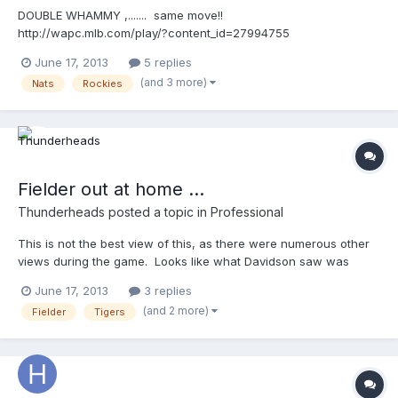
DOUBLE WHAMMY ,....... same move!!
http://wapc.mlb.com/play/?content_id=27994755
http://wapc.mlb.com/play?content_id=27994755 Then, ...it's
June 17, 2013
5 replies
balkin'-Bob!! http://wapc.mlb.com/play/?content_id=27994565
(and 3 more)
Nats
Rockies
http://wapc.mlb.com/play?content_id=27994565 ON EDIT:
Here's the "compilation video" compliments of Gil @ Close Call
Sports UEFL! http://wapc.mlb.com/play/?
content_id=28004235&topic_id=0 http://wapc.mlb.com/play?
content_id=28004235
Fielder out at home ...
Thunderheads
posted a topic in
Professional
This is not the best view of this, as there were numerous other
views during the game. Looks like what Davidson saw was
Fielder sliding to the outside of the plate and never touching it
June 17, 2013
3 replies
(generically speaking) ......... Fielder beat the throw and tag .... but
(and 2 more)
Fielder
Tigers
....... http://wapc.mlb.com/play/?content_id=28060387
http://wapc.mlb.com/play?content_id=28060387