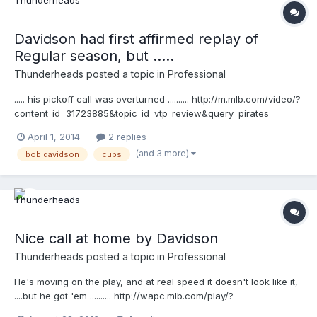
Davidson had first affirmed replay of
Regular season, but .....
Thunderheads
posted a topic in
Professional
..... his pickoff call was overturned .......... http://m.mlb.com/video/?
content_id=31723885&topic_id=vtp_review&query=pirates
challenge call at first they also are showing video like this ....
April 1, 2014
2 replies
http://m.mlb.com/video/?
(and 3 more)
bob davidson
cubs
content_id=31732261&topic_id=vtp_review_summary&query=pirat
es challenge call at first
Nice call at home by Davidson
Thunderheads
posted a topic in
Professional
He's moving on the play, and at real speed it doesn't look like it,
....but he got 'em .......... http://wapc.mlb.com/play/?
content_id=30084951&topic_id=9782246