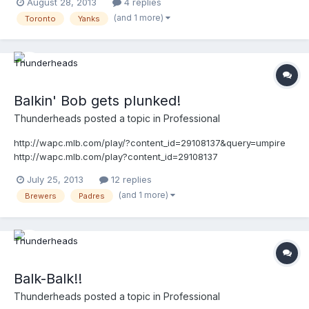
August 28, 2013
4 replies
(and 1 more)
Toronto
Yanks
Balkin' Bob gets plunked!
Thunderheads
posted a topic in
Professional
http://wapc.mlb.com/play/?content_id=29108137&query=umpire
http://wapc.mlb.com/play?content_id=29108137
July 25, 2013
12 replies
(and 1 more)
Brewers
Padres
Balk-Balk!!
Thunderheads
posted a topic in
Professional