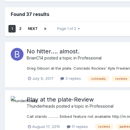
Found 37 results
1
2
NEXT
Page 1 of 2
No hitter.... almost.
BrianC14
posted a topic in
Professional
Greg Gibson at the plate. Colorado Rockies' Kyle Freeland
July 9, 2017
3 replies
colorado
rockies
Play at the plate-Review
Thunderheads
posted a topic in
Professional
Call stands ............ Embed feature not available http
August 17, 2015
11 replies
rockies
padre