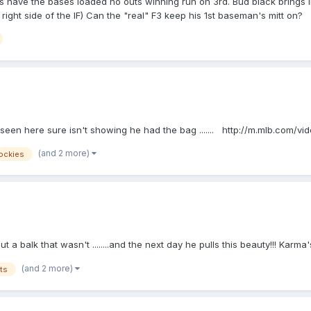
ave the bases loaded no outs winning run on 3rd. Bud black brings in hi
ght side of the IF) Can the "real" F3 keep his 1st baseman's mitt on?
seen here sure isn't showing he had the bag ....... http://m.mlb.com/
(and 2 more)
ockies
t a balk that wasn't ........and the next day he pulls this beauty!!! Ka
(and 2 more)
ts