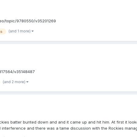
deo/topic/9780550/v35201269
(and 1 more)
ks
3817564/v35148487
(and 2 more)
kies batter bunted down and and it came up and hit him. At first it look
led interference and there was a tame discussion with the Rockies mana