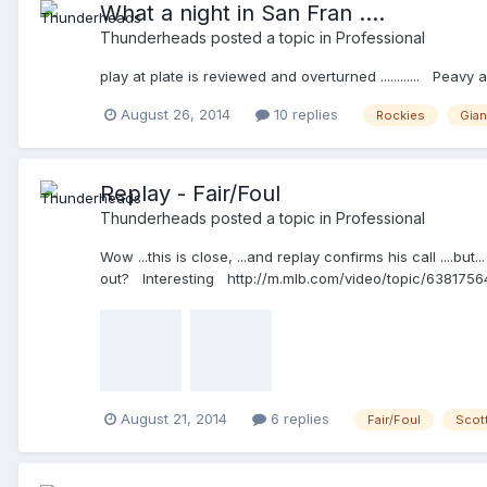
What a night in San Fran ....
Thunderheads
posted a topic in
Professional
play at plate is reviewed and overturned ............ Pea
August 26, 2014
10 replies
Rockies
Gian
Replay - Fair/Foul
Thunderheads
posted a topic in
Professional
Wow ...this is close, ...and replay confirms his call ....b
out? Interesting http://m.mlb.com/video/topic/63817564/
August 21, 2014
6 replies
Fair/Foul
Scott