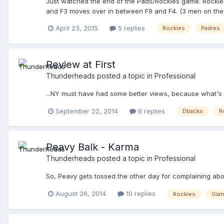
Just watched the end of the Pads/Rockies game. Rockies h
and F3 moves over in between F9 and F4. (3 men on the ri
April 23, 2015
5 replies
Rockies
Padres
Review at First
Thunderheads
posted a topic in
Professional
...NY must have had some better views, because what's 
September 22, 2014
6 replies
Dbacks
R
Peavy Balk - Karma
Thunderheads
posted a topic in
Professional
So, Peavy gets tossed the other day for complaining abou
August 26, 2014
10 replies
Rockies
Gian