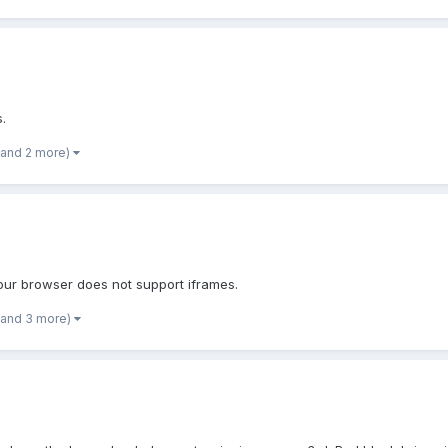
s.
(and 2 more)
Your browser does not support iframes.
(and 3 more)