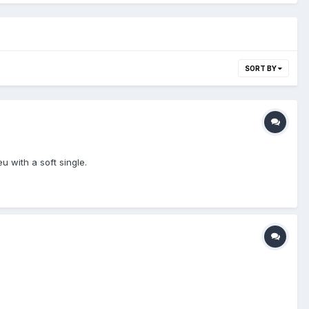
SORT BY
u with a soft single.