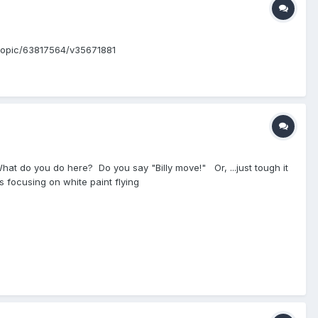
eo/topic/63817564/v35671881
.. What do you do here? Do you say "Billy move!" Or, ...just tough it
 focusing on white paint flying