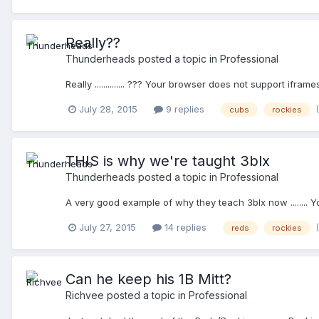
Really??
Thunderheads
posted a topic in
Professional
Really .............. ??? Your browser does not support iframe
July 28, 2015
9 replies
cubs
rockies
THIS is why we're taught 3blx
Thunderheads
posted a topic in
Professional
A very good example of why they teach 3blx now ........ 
July 27, 2015
14 replies
reds
rockies
Can he keep his 1B Mitt?
Richvee
posted a topic in
Professional