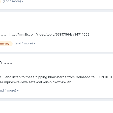
(and 1 more)
......... http://m.mlb.com/video/topic/63817564/v34714669
(and 1 more)
ockies
......
e ....and listen to these flipping blow-hards from Colorado ?!?! UN BELIEBA
-umpires-review-safe-call-on-pickoff-in-7th
and 4 more)