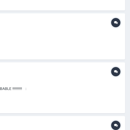
BLE !!!!!!!!!!! :