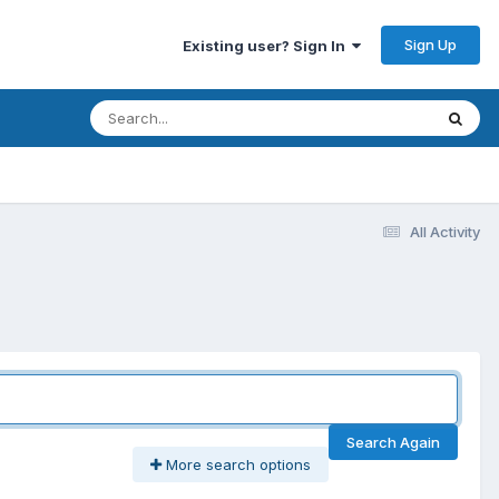
Sign Up
Existing user? Sign In
All Activity
Search Again
More search options