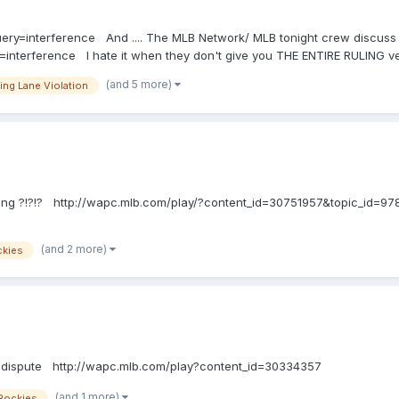
uery=interference And .... The MLB Network/ MLB tonight crew discuss .....
interference I hate it when they don't give you THE ENTIRE RULING ver
 base, he runs outside (to the right of) the three-foot line, or inside (to 
(and 5 more)
ing Lane Violation
in which case the ball is dead; except that he may run outside (to the right
05(k) Comment: The lines marking the three-foot lane are a part of that l
er-runner is permitted to exit the three-foot lane by means of a step, str
inking ?!?!? http://wapc.mlb.com/play/?content_id=30751957&topic_id=
(and 2 more)
ckies
=dispute http://wapc.mlb.com/play?content_id=30334357
(and 1 more)
Rockies