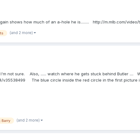
vy again shows how much of an a-hole he is......... http://m.mlb.com/vid
(and 2 more)
ts
ut... I'm not sure. Also, ...... watch where he gets stuck behind Butler ..
v35538499 The blue circle inside the red circle in the first picture is
(and 2 more)
 Barry