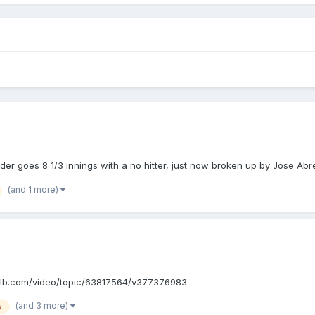
er goes 8 1/3 innings with a no hitter, just now broken up by Jose Abre
(and 1 more)
://m.mlb.com/video/topic/63817564/v377376983
(and 3 more)
s