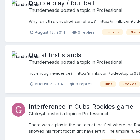
Double play / foul ball
Thunderheads
posted a topic in
Professional
Why isn't this checked somehow? http://m.mlb.com/vi
August 13, 2014
6 replies
Rockies
Dbac
Out at first stands
Thunderheads
posted a topic in
Professional
not enough evidence? http://m.mlb.com/video/topic/6
August 7, 2014
9 replies
Cubs
Rockies
Interference in Cubs-Rockies game
Gfoley4
posted a topic in
Professional
There was a play in the bottom of the first where the Roc
showed his front foot might have left it. The umpire ru
couldn't find anything.