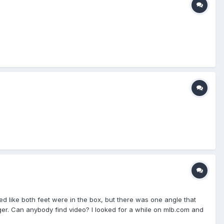
ed like both feet were in the box, but there was one angle that
ger. Can anybody find video? I looked for a while on mlb.com and