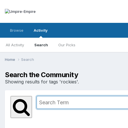
Browse
Activity
All Activity
Search
Our Picks
Home
Search
Search the Community
Showing results for tags 'rockies'.