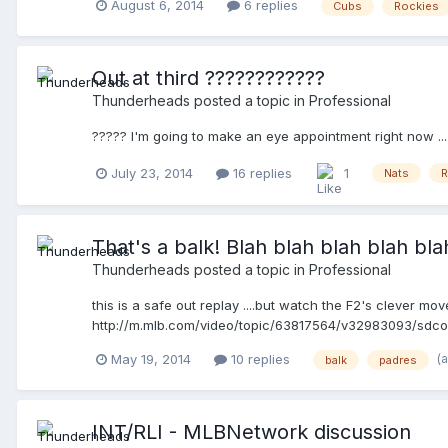
August 6, 2014
6 replies
Cubs
Rockies
Out at third ????????????
Thunderheads
posted a topic in
Professional
????? I'm going to make an eye appointment right now ...
July 23, 2014
16 replies
1
Nats
R
That's a balk! Blah blah blah blah blah 
Thunderheads
posted a topic in
Professional
this is a safe out replay ....but watch the F2's clever mov
http://m.mlb.com/video/topic/63817564/v32983093/sdcol
(
May 19, 2014
10 replies
balk
padres
INT/RLI - MLBNetwork discussion