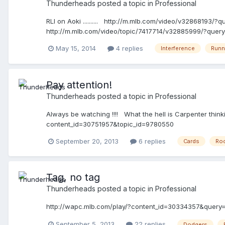
Thunderheads
posted a topic in
Professional
RLI on Aoki .......... http://m.mlb.com/video/v32868193/?q
http://m.mlb.com/video/topic/7417714/v32885999/?query=
base to first base, while the ball is being fielded to first
May 15, 2014
4 replies
Interference
Runn
interferes with the fielder taking the throw at first base, 
avoid a fielder attempting to field a batted ball; Rule 6.
three-foot lane or on the lines marking the lane. The batt
sole purpose of touching first base.
Pay attention!
Thunderheads
posted a topic in
Professional
Always be watching !!!! What the hell is Carpenter th
content_id=30751957&topic_id=9780550
September 20, 2013
6 replies
Cards
Ro
Tag, no tag
Thunderheads
posted a topic in
Professional
http://wapc.mlb.com/play/?content_id=30334357&query
September 5, 2013
22 replies
Dodgers