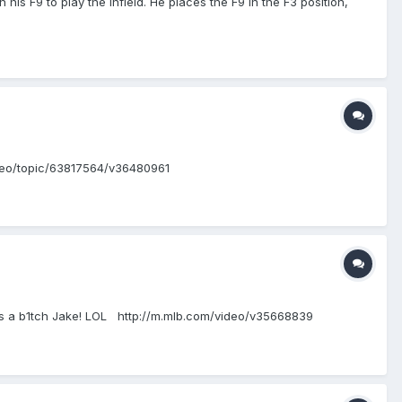
s F9 to play the infield. He places the F9 in the F3 position,
video/topic/63817564/v36480961
rma's a b1tch Jake! LOL http://m.mlb.com/video/v35668839