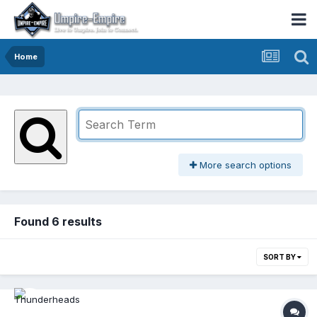
Home
More search options
Found 6 results
SORT BY