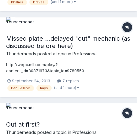
(and 1 more)
Phillies
Braves
means of a step, stride, reach or slide in the immediate vicinity
of first base for the sole purpose of touching first base.
Missed plate ...delayed "out" mechanic (as
discussed before here)
Thunderheads
posted a topic in
Professional
http://wapc.mlb.com/play/?
content_id=30871673&topic_id=9780550
http://wapc.mlb.com/play?
September 24, 2013
7 replies
content_id=30871673&topic_id=9780550
(and 1 more)
Dan Bellino
Rays
Out at first?
Thunderheads
posted a topic in
Professional