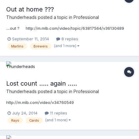
Out at home ???
Thunderheads
posted a topic in
Professional
....out ? http://m.mlb.com/video/topic/63817564/v36130489
September 11, 2014
8 replies
(and 1 more)
Marlins
Brewers
Lost count ..... again .....
Thunderheads
posted a topic in
Professional
http://m.mlb.com/video/v34760549
July 24, 2014
11 replies
(and 1 more)
Rays
Cards