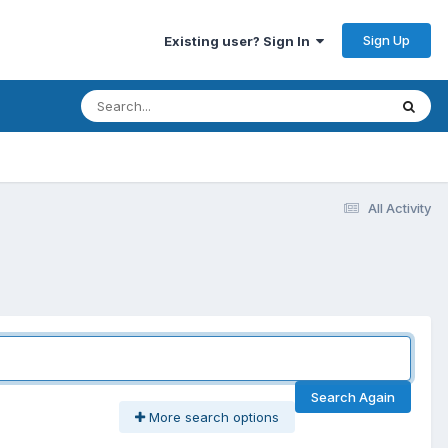
Sign Up
Existing user? Sign In
All Activity
Search Again
More search options