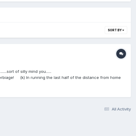
SORT BY
..sort of silly mind you......
biage! (k) In running the last half of the distance from home
the left of) the foul line, and in the umpires judgment in so doing
 of) the threefoot line or inside (to the left of) the foul line to
ane and a batter- runner is required to have both feet within the
ide, reach or slide in the immediate vicinity of first base for the
All Activity