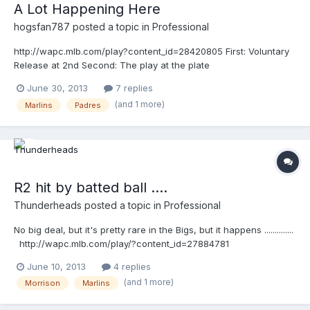
A Lot Happening Here
hogsfan787
posted a topic in
Professional
http://wapc.mlb.com/play?content_id=28420805 First: Voluntary
Release at 2nd Second: The play at the plate
June 30, 2013
7 replies
(and 1 more)
Marlins
Padres
R2 hit by batted ball ....
Thunderheads
posted a topic in
Professional
No big deal, but it's pretty rare in the Bigs, but it happens ..............
http://wapc.mlb.com/play/?content_id=27884781
http://wapc.mlb.com/play?content_id=27884781
June 10, 2013
4 replies
(and 1 more)
Morrison
Marlins