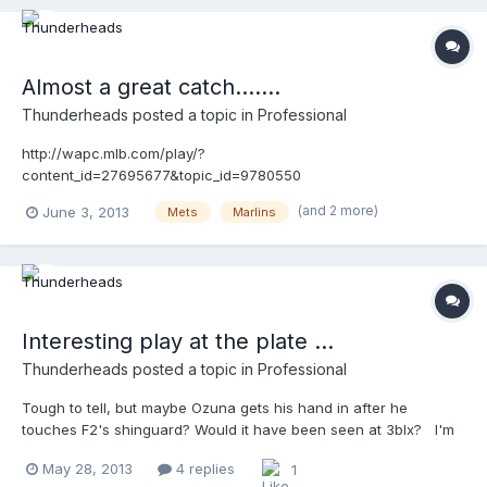
Almost a great catch.......
Thunderheads
posted a topic in
Professional
http://wapc.mlb.com/play/?
content_id=27695677&topic_id=9780550
(and 2 more)
June 3, 2013
Mets
Marlins
Interesting play at the plate ...
Thunderheads
posted a topic in
Professional
Tough to tell, but maybe Ozuna gets his hand in after he
touches F2's shinguard? Would it have been seen at 3blx? I'm
not saying Nauert is in the wrong position, ....just thinking out
May 28, 2013
4 replies
1
loud for conversations sake....