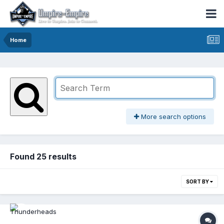
Home
More search options
Found 25 results
SORT BY