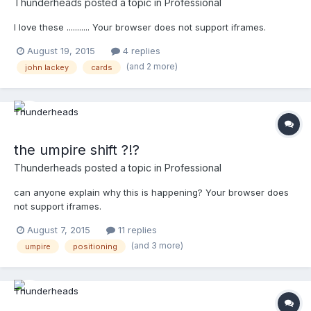
Thunderheads
posted a topic in
Professional
I love these ........... Your browser does not support iframes.
August 19, 2015
4 replies
(and 2 more)
john lackey
cards
the umpire shift ?!?
Thunderheads
posted a topic in
Professional
can anyone explain why this is happening? Your browser does
not support iframes.
August 7, 2015
11 replies
(and 3 more)
umpire
positioning