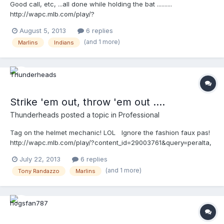
Good call, etc, ...all done while holding the bat ..........
http://wapc.mlb.com/play/?
content_id=29398645&topic_id=9782246
August 5, 2013
6 replies
http://wapc.mlb.com/play?content_id=29398645
(and 1 more)
Marlins
Indians
Strike 'em out, throw 'em out ....
Thunderheads
posted a topic in
Professional
Tag on the helmet mechanic! LOL Ignore the fashion faux pas!
http://wapc.mlb.com/play/?content_id=29003761&query=peralta,
maldonado http://wapc.mlb.com/play?content_id=29003761
July 22, 2013
6 replies
(and 1 more)
Tony Randazzo
Marlins