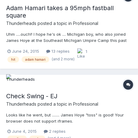
Adam Hamari takes a 95mph fastball
square
Thunderheads
posted a topic in
Professional
Uhm .....ouch!! I hope he's ok .... Michigan boy, who also joined
James Hoye at the Southeast Michigan Umpire Camp this past
February....good guy! MLB does not have an 'embed' now ...
June 24, 2015
13 replies
1
http://m.mlb.com/video/v191470183/?query=umpire
(and 2 more)
hit
adam hamari
Check Swing - EJ
Thunderheads
posted a topic in
Professional
Looks like he went, but ........ James Hoye "toss" is good! Your
browser does not support iframes.
June 4, 2015
2 replies