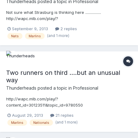
Thunderheads
posted a topic in
Professional
Not sure what Strasburg is thinking here .................
http://wapc.mlb.com/play/?
content_id=30432255&query=strasburg
September 9, 2013
2 replies
http://wapc.mlb.com/play?content_id=30432255 This is funny
(and 1 more)
Nats
Marlins
...watch closely, and listen ....( :02) Cederstrom: "that's a balk!"
Strasburg: "F*&K!" http://wapc.mlb.com/play/?
content_id=30432367&query=strasburg
http://wapc.mlb.com/play?content_id=30432367
Two runners on third ....but an unusual
way
Thunderheads
posted a topic in
Professional
http://wapc.mlb.com/play/?
content_id=30123511&topic_id=9780550
August 29, 2013
21 replies
(and 1 more)
Marlins
Nationals