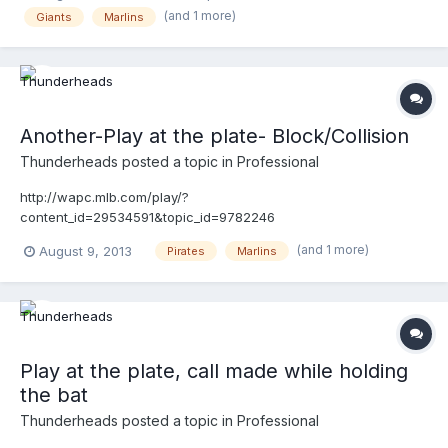
(and 1 more)
Giants
Marlins
Another-Play at the plate- Block/Collision
Thunderheads
posted a topic in
Professional
http://wapc.mlb.com/play/?
content_id=29534591&topic_id=9782246
(and 1 more)
August 9, 2013
Pirates
Marlins
Play at the plate, call made while holding
the bat
Thunderheads
posted a topic in
Professional