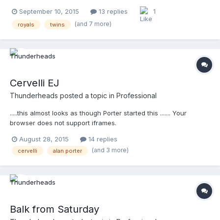
above, and Davidson below .... Your browser does not support
September 10, 2015
13 replies
1
iframes.
(and 7 more)
royals
twins
Cervelli EJ
Thunderheads
posted a topic in
Professional
.....this almost looks as though Porter started this ....... Your
browser does not support iframes.
August 28, 2015
14 replies
(and 3 more)
cervelli
alan porter
Balk from Saturday