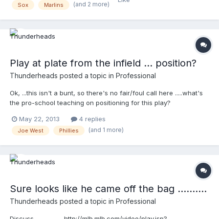
http://mlb.mlb.com/video/play.jsp?
(and 2 more)
Sox
Marlins
content_id=27461369&topic_id=9782246&c_id=mlb&tcid=vpp_co
py_27461369&v=3
Play at plate from the infield ... position?
Thunderheads
posted a topic in
Professional
Ok, ...this isn't a bunt, so there's no fair/foul call here .....what's
the pro-school teaching on positioning for this play?
http://mlb.mlb.com/video/play.jsp?
May 22, 2013
4 replies
content_id=27311651&topic_id=9782246&c_id=mlb&tcid=vpp_cop
(and 1 more)
Joe West
Phillies
y_27311651&v=3
Sure looks like he came off the bag ..........
Thunderheads
posted a topic in
Professional
Discuss .................. http://mlb.mlb.com/video/play.jsp?