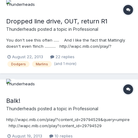
Dropped line drive, OUT, return R1
Thunderheads
posted a topic in
Professional
You don't see this often ...... And I like the fact that Mattingly
doesn't even flinch ............ http://wapc.mlb.com/play/?
content_id=29932457&topic_id=9780550
August 22, 2013
22 replies
(and 1 more)
Dodgers
Marlins
Balk!
Thunderheads
posted a topic in
Professional
http://wapc.mlb.com/play/?content_id=29794529&query=umpire
http://wapc.mlb.com/play?content_id=29794529
August 19, 2013
10 replies