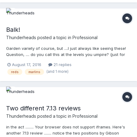
http://m.mlb.com/video/topic/63817564/v1132049483/?
query=umpire
Balk!
Thunderheads
posted a topic in
Professional
Garden variety of course, but ....I just always like seeing these!
Question, .... do you call this at the levels you umpire? (just for
conversations sake ) http://m.mlb.com/video/v1057965383/?
August 17, 2016
21 replies
query=balk
(and 1 more)
reds
marlins
Two different 7.13 reviews
Thunderheads
posted a topic in
Professional
in the act ......... Your browser does not support iframes. Here's
another 7.13 review ........ notice the two positions by Gibson