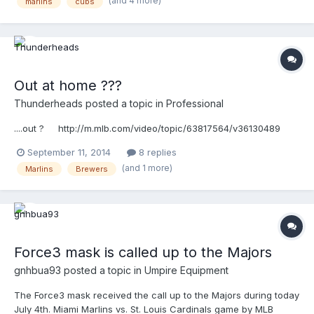
(and 4 more)
marlins
cubs
Out at home ???
Thunderheads
posted a topic in
Professional
....out ? http://m.mlb.com/video/topic/63817564/v36130489
September 11, 2014
8 replies
(and 1 more)
Marlins
Brewers
Force3 mask is called up to the Majors
gnhbua93
posted a topic in
Umpire Equipment
The Force3 mask received the call up to the Majors during today
July 4th. Miami Marlins vs. St. Louis Cardinals game by MLB