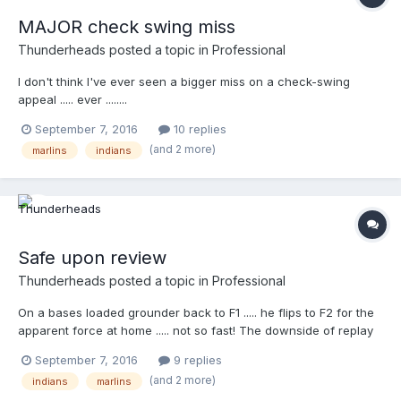
MAJOR check swing miss
Thunderheads
posted a topic in
Professional
I don't think I've ever seen a bigger miss on a check-swing
appeal ..... ever ........
http://m.mlb.com/video/topic/11493214/v1127684683/?
September 7, 2016
10 replies
query=umpire
(and 2 more)
marlins
indians
Safe upon review
Thunderheads
posted a topic in
Professional
On a bases loaded grounder back to F1 ..... he flips to F2 for the
apparent force at home ..... not so fast! The downside of replay
(or upside) ...it can see just about anything. I think Mark
September 7, 2016
9 replies
Ripperger, from his angle had the out, as we probably all would
(and 2 more)
indians
marlins
have called it ..... This is the stuff you see now, thanks to replay