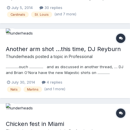
umpire Todd Tichenor. Congratulations to Tichenor for
July 5, 2014
30 replies
engraving his name in the umpire equipment history books and
(and 7 more)
Cardinals
St. Louis
congratulations to the Force3 developers and brand owners.
The hard work put together is paying of.
Another arm shot ...this time, DJ Reyburn
Thunderheads
posted a topic in
Professional
...............ouch ................ and as discussed in another thread, .... DJ
and Brian O'Nora have the new Majestic shirts on ..............
http://m.mlb.com/video/v34910157
July 30, 2014
4 replies
(and 1 more)
Nats
Marlins
Chicken fest in Miami