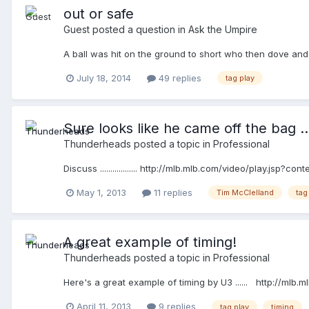
out or safe
Guest posted a question in
Ask the Umpire
A ball was hit on the ground to short who then dove and 
July 18, 2014
49 replies
tag play
Sure looks like he came off the bag ....
Thunderheads
posted a topic in
Professional
Discuss .................. http://mlb.mlb.com/video/play
May 1, 2013
11 replies
Tim McClelland
tag
A great example of timing!
Thunderheads
posted a topic in
Professional
Here's a great example of timing by U3 ...... http://
April 11, 2013
9 replies
tag play
timing