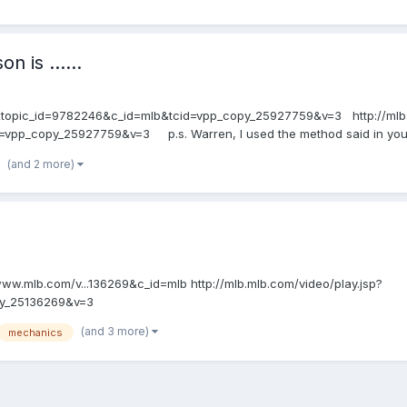
n is ......
9&topic_id=9782246&c_id=mlb&tcid=vpp_copy_25927759&v=3 http://mlb.
pp_copy_25927759&v=3 p.s. Warren, I used the method said in your st
(and 2 more)
//www.mlb.com/v...136269&c_id=mlb http://mlb.mlb.com/video/play.jsp?
py_25136269&v=3
(and 3 more)
mechanics