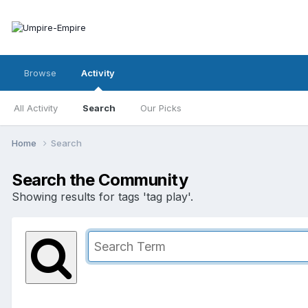
Browse
Activity
All Activity
Search
Our Picks
Home
Search
Search the Community
Showing results for tags 'tag play'.