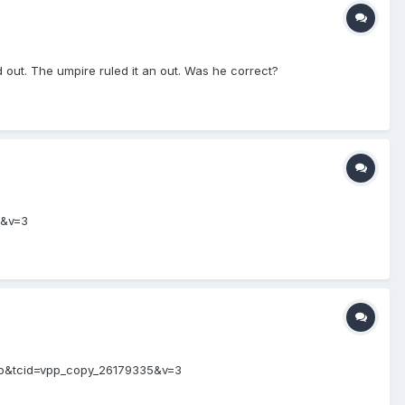
d out. The umpire ruled it an out. Was he correct?
377&v=3
=mlb&tcid=vpp_copy_26179335&v=3