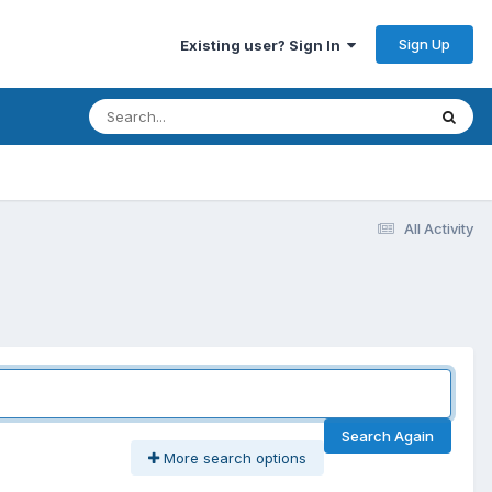
Sign Up
Existing user? Sign In
All Activity
Search Again
More search options