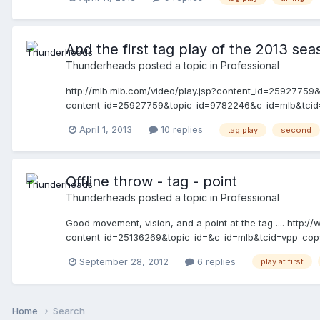
And the first tag play of the 2013 seaso
Thunderheads
posted a topic in
Professional
http://mlb.mlb.com/video/play.jsp?content_id=2592775
content_id=25927759&topic_id=9782246&c_id=mlb&tcid=v
April 1, 2013
10 replies
tag play
second
Offline throw - tag - point
Thunderheads
posted a topic in
Professional
Good movement, vision, and a point at the tag .... http:
content_id=25136269&topic_id=&c_id=mlb&tcid=vpp_co
September 28, 2012
6 replies
play at first
Home
Search