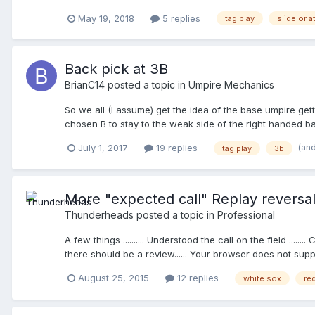
standing at almost the exact time that F2 steps on the pl
May 19, 2018
5 replies
tag play
slide or 
ball must be controlled through a tag of the player or a 
- coach tried to argue the mythical must slide; and that t
"waiting"? Thanks
Back pick at 3B
BrianC14
posted a topic in
Umpire Mechanics
So we all (I assume) get the idea of the base umpire gettin
chosen B to stay to the weak side of the right handed bat
looks R3 back and then throws B/R out at first easily. A
(an
July 1, 2017
19 replies
tag play
3b
F3 fires it back to F5 and a tag is applied, which is an e
immediately signal and instead is looking at me; it was re
lined even if he'd been in "C" due to the positions of R
More "expected call" Replay reversa
Thunderheads
posted a topic in
Professional
A few things .......... Understood the call on the field ....
there should be a review...... Your browser does not supp
August 25, 2015
12 replies
white sox
re