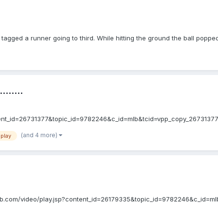
tagged a runner going to third. While hitting the ground the ball poppe
......
.jsp?content_id=26731377&topic_id=9782246&c_id=mlb&tcid=vpp_copy_26731
(and 4 more)
 play
mlb.mlb.com/video/play.jsp?content_id=26179335&topic_id=9782246&c_id