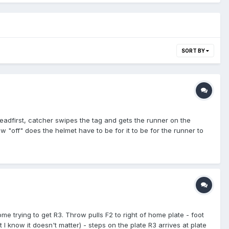
SORT BY
headfirst, catcher swipes the tag and gets the runner on the
w "off" does the helmet have to be for it to be for the runner to
ome trying to get R3. Throw pulls F2 to right of home plate - foot
 I know it doesn't matter) - steps on the plate R3 arrives at plate