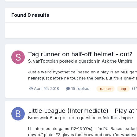
Found 9 results
Tag runner on half-off helmet - out?
S. vanTootblan
posted a question in
Ask the Umpire
Just a weird hypothetical based on a play in an MLB game
helmet just before he touches the plate. But it's a one-fl
be safe?
(a
April 16, 2018
15 replies
runner
tag
Little League (Intermediate) - Play at 
Brunswick Blue
posted a question in
Ask the Umpire
LL Intermediate game (12-13 YOs) - I'm PU. Bases loaded; 1
now off plate. F2 gloves the throw and now (for whatever r