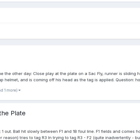
 the other day: Close play at the plate on a Sac Fly, runner is sliding 
ap helmet, and is coming off his head as the tag is applied. Question: ho
nd 1 more)
the Plate
 out. Ball hit slowly between F1 and 1B foul line. F1 fields and comes h
eason) tries to tag R3 In trying to tag R3 - F2 (quite inadvertently - but