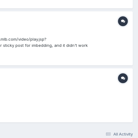
mlb.com/video/play.jsp?
icky post for imbedding, and it didn't work
All Activity