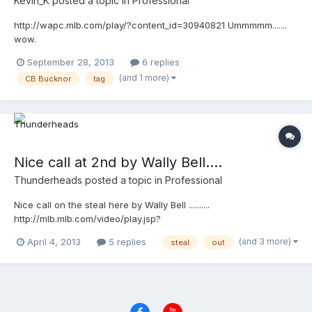
Kevin_K
posted a topic in
Professional
http://wapc.mlb.com/play/?content_id=30940821 Ummmmm.......
wow.
September 28, 2013
6 replies
(and 1 more)
CB Bucknor
tag
Nice call at 2nd by Wally Bell....
Thunderheads
posted a topic in
Professional
Nice call on the steal here by Wally Bell ..........
http://mlb.mlb.com/video/play.jsp?
content_id=25991373&topic_id=9782246&c_id=mlb&tcid=vpp_co
(and 3 more)
April 4, 2013
5 replies
steal
out
py_25991373&v=3 http://mlb.mlb.com/video/play.jsp?
content_id=25991373&topic_id=9782246&c_id=mlb&tcid=vpp_co
py_25991373&v=3