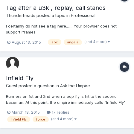
Tag after a u3k , replay, call stands
Thunderheads
posted a topic in
Professional
I certainly do not see a tag here....... Your browser does not
support iframes.
(and 4 more)
August 13, 2015
sox
angels
Infield Fly
Guest posted a question in
Ask the Umpire
Runners on 1st and 2nd when a pop fly is hit to the second
baseman. At this point, the umpire immediately calls "Infield Fly"
and declares the batter out. The runner on second started
March 18, 2015
17 replies
running to 3rd when the ball was hit and before the ball was
(and 4 more)
Infield Fly
force
caught. The 2nd baseman catches the ball and immediately
throws to the shortstop who tags 2nd base before the runner
returns to the base. The umpire states that all force plays are