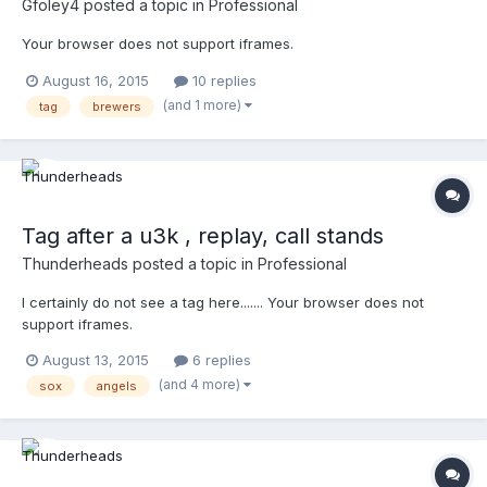
Gfoley4
posted a topic in
Professional
Your browser does not support iframes.
August 16, 2015
10 replies
(and 1 more)
tag
brewers
Tag after a u3k , replay, call stands
Thunderheads
posted a topic in
Professional
I certainly do not see a tag here....... Your browser does not
support iframes.
August 13, 2015
6 replies
(and 4 more)
sox
angels