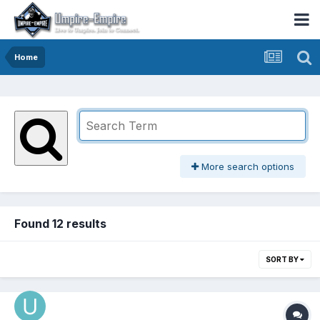
Home
More search options
Found 12 results
SORT BY