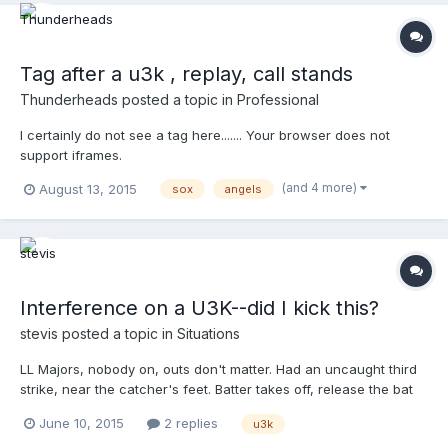
to the left on just about every play. If I need to be moving to the
right, how can I best change my behavior? Thanks!
Tag after a u3k , replay, call stands
Thunderheads
posted a topic in
Professional
I certainly do not see a tag here....... Your browser does not
support iframes.
(and 4 more)
August 13, 2015
sox
angels
Interference on a U3K--did I kick this?
stevis
posted a topic in
Situations
LL Majors, nobody on, outs don't matter. Had an uncaught third
strike, near the catcher's feet. Batter takes off, release the bat
behind him, catcher steps up to the plate to throw and takes the
June 10, 2015
2 replies
u3k
bat right on the arm. Can't make a good throw. I was focused on