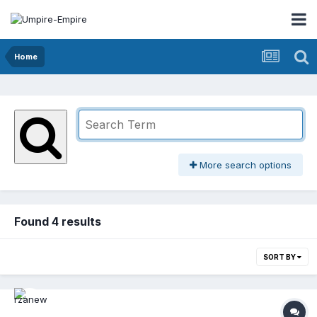
Home
More search options
Found 4 results
SORT BY