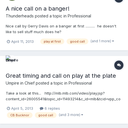
A nice call on a banger!
Thunderheads
posted a topic in
Professional
Nice call by Gerry Davis on a banger at first ........... he doesn't
like to sell stuff much does he?
http://mlb.mlb.com/video/play.jsp?
(and 1 more)
April 11, 2013
play at first
good call
content_id=26189723&topic_id=9782246&c_id=mlb&tcid=vpp_co
py_26189723&v=3
Great timing and call on play at the plate
Umpire in Chief
posted a topic in
Professional
Take a look at this... http://mlb.mlb.com/video/play.jsp?
content_id=26005541&topic_id=11493214&c_id=mlb&tcid=vpp_co
py_26005541&v=3
April 5, 2013
6 replies
(and 3 more)
CB Bucknor
good call