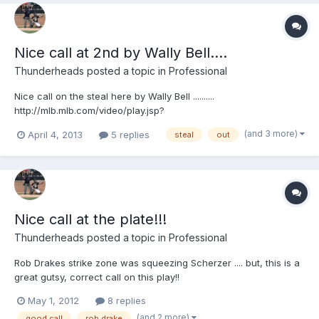
Nice call at 2nd by Wally Bell....
Thunderheads
posted a topic in
Professional
Nice call on the steal here by Wally Bell ..........
http://mlb.mlb.com/video/play.jsp?
content_id=25991373&topic_id=9782246&c_id=mlb&tcid=vpp_co
(and 3 more)
April 4, 2013
5 replies
steal
out
py_25991373&v=3 http://mlb.mlb.com/video/play.jsp?
content_id=25991373&topic_id=9782246&c_id=mlb&tcid=vpp_co
py_25991373&v=3
Nice call at the plate!!!
Thunderheads
posted a topic in
Professional
Rob Drakes strike zone was squeezing Scherzer .... but, this is a
great gutsy, correct call on this play!!
http://mlb.mlb.com/video/play.jsp?content_id=21021361&c_id=mlb
May 1, 2012
8 replies
(and 2 more)
good call
rob drake