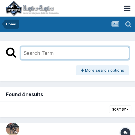
Home
More search options
Found 4 results
SORT BY