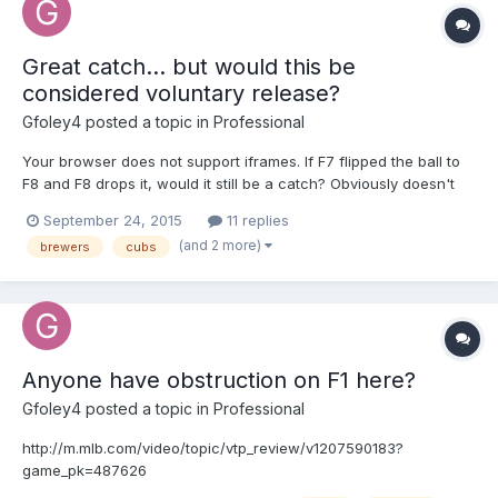
Great catch... but would this be
considered voluntary release?
Gfoley4
posted a topic in
Professional
Your browser does not support iframes. If F7 flipped the ball to
F8 and F8 drops it, would it still be a catch? Obviously doesn't
apply in this situation because he caught it but I thought it'd be a
September 24, 2015
11 replies
good discussion
(and 2 more)
brewers
cubs
http://m.mlb.com/video/topic/11493214/v497849583/milchc-
schwarber-lays-out-to-rob-extra-bases
Anyone have obstruction on F1 here?
Gfoley4
posted a topic in
Professional
http://m.mlb.com/video/topic/vtp_review/v1207590183?
game_pk=487626