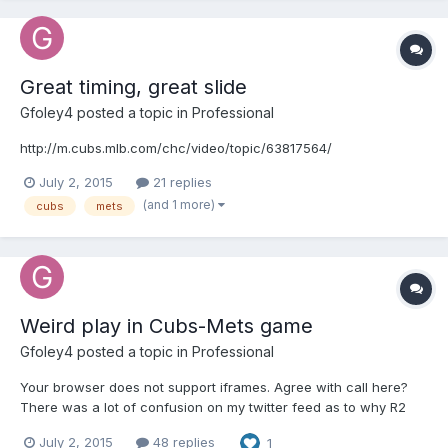
Great timing, great slide
Gfoley4
posted a topic in
Professional
http://m.cubs.mlb.com/chc/video/topic/63817564/
July 2, 2015
21 replies
(and 1 more)
cubs
mets
Weird play in Cubs-Mets game
Gfoley4
posted a topic in
Professional
Your browser does not support iframes. Agree with call here?
There was a lot of confusion on my twitter feed as to why R2
isn't out for passing R3
July 2, 2015
48 replies
1