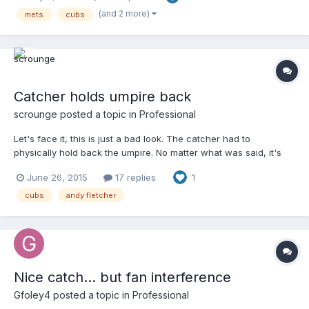
(and 2 more)
mets
cubs
Catcher holds umpire back
scrounge
posted a topic in
Professional
Let's face it, this is just a bad look. The catcher had to
physically hold back the umpire. No matter what was said, it's
bad optics. Reverse the roles - would a player be
June 26, 2015
17 replies
1
fined/suspended for trying push thru an umpire like this? Should
it be any different in this case? Your browser does not support
cubs
andy fletcher
iframes. And, as usual, pretty fair and substantive commentary
from Len Kasper and Jim Deshaies. Can you imagine the
hysterics if it was that clown Hawk Harrelson?
Nice catch... but fan interference
Gfoley4
posted a topic in
Professional