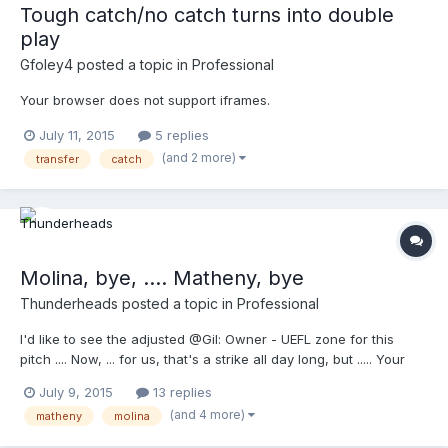
Tough catch/no catch turns into double
play
Gfoley4
posted a topic in
Professional
Your browser does not support iframes.
July 11, 2015
5 replies
(and 2 more)
transfer
catch
Molina, bye, .... Matheny, bye
Thunderheads
posted a topic in
Professional
I'd like to see the adjusted @Gil: Owner - UEFL zone for this
pitch .... Now, ... for us, that's a strike all day long, but ..... Your
browser does not support iframes.
July 9, 2015
13 replies
(and 4 more)
matheny
molina