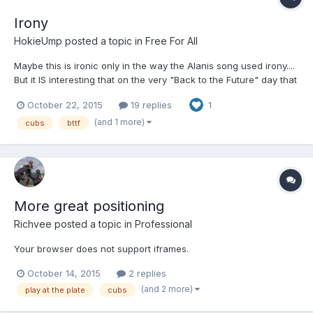
Irony
HokieUmp
posted a topic in
Free For All
Maybe this is ironic only in the way the Alanis song used irony....
But it IS interesting that on the very "Back to the Future" day that
every media outlet has been going on and on about, the Cubs -
October 22, 2015
19 replies
1
World Series winners in the movie - were eliminated from the
playoffs, a round early. (Closest they've been for a while, but
(and 1 more)
cubs
bttf
still.) And it's adorable how the World Series champs were
supposedly still being decided in October.....
More great positioning
Richvee
posted a topic in
Professional
Your browser does not support iframes.
October 14, 2015
2 replies
(and 2 more)
play at the plate
cubs