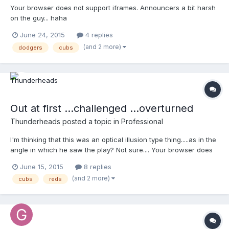
Your browser does not support iframes. Announcers a bit harsh
on the guy... haha
June 24, 2015
4 replies
(and 2 more)
dodgers
cubs
Out at first ...challenged ...overturned
Thunderheads
posted a topic in
Professional
I'm thinking that this was an optical illusion type thing.....as in the
angle in which he saw the play? Not sure.... Your browser does
not support iframes.
June 15, 2015
8 replies
(and 2 more)
cubs
reds