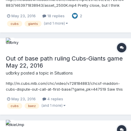
883/1463971838943/asset_2500K.mp4 Pretty close, but I think
he got it right. He was running in fair territory then went all the
May 23, 2016
18 replies
2
way to the other side of the runner's lane, which would be more
than 3 feet.
(and 1 more)
cubs
giants
Out of base path ruling Cubs-Giants game
May 22, 2016
udbrky
posted a topic in
Situations
http://m.cubs.mlb.com/chc/video/v728184883/chcsf-maddon-
cubs-dispute-out-call-at-first-base/?game_pk=447519 Saw this
replay and thought it was pretty clear cut that he was out of the
May 23, 2016
4 replies
base path. Seeing some argument that his whole body did not
(and 1 more)
cubs
baez
leave the 3 foot path to avoid the tag, any support for that
interpretation?