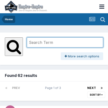
Home
More search options
Found 62 results
PREV
Page 1 of 3
NEXT
SORT BY