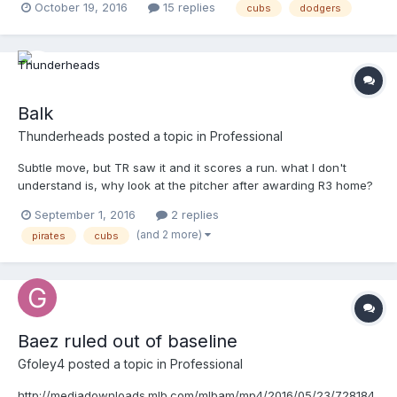
October 19, 2016
15 replies
cubs
dodgers
Balk
Thunderheads
posted a topic in
Professional
Subtle move, but TR saw it and it scores a run. what I don't
understand is, why look at the pitcher after awarding R3 home?
http://m.mlb.com/video/v1120742283/?query=balk
September 1, 2016
2 replies
(and 2 more)
pirates
cubs
Baez ruled out of baseline
Gfoley4
posted a topic in
Professional
http://mediadownloads.mlb.com/mlbam/mp4/2016/05/23/728184