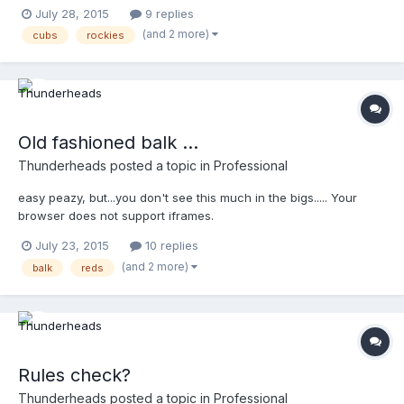
July 28, 2015
9 replies
(and 2 more)
cubs
rockies
Old fashioned balk ...
Thunderheads
posted a topic in
Professional
easy peazy, but...you don't see this much in the bigs..... Your
browser does not support iframes.
July 23, 2015
10 replies
(and 2 more)
balk
reds
Rules check?
Thunderheads
posted a topic in
Professional