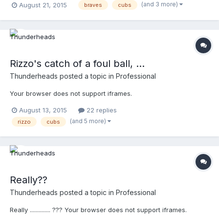
(and 3 more)
August 21, 2015
braves
cubs
Rizzo's catch of a foul ball, ...
Thunderheads
posted a topic in
Professional
Your browser does not support iframes.
August 13, 2015
22 replies
(and 5 more)
rizzo
cubs
Really??
Thunderheads
posted a topic in
Professional
Really .............. ??? Your browser does not support iframes.