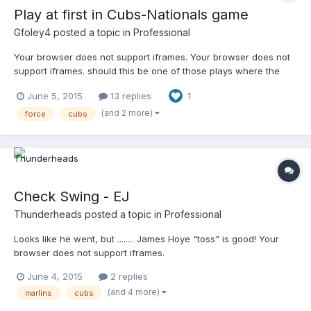
Play at first in Cubs-Nationals game
Gfoley4
posted a topic in
Professional
Your browser does not support iframes. Your browser does not
support iframes. should this be one of those plays where the
umpire rules safe, then out on an appeal? The last angle shows
June 5, 2015
13 replies
1
that Bryant beat the pitcher to the bag (just stepped off to the
side to avoid stepping on him) I'm not too familiar with this type
(and 2 more)
force
cubs
of play.
Check Swing - EJ
Thunderheads
posted a topic in
Professional
Looks like he went, but ........ James Hoye "toss" is good! Your
browser does not support iframes.
June 4, 2015
2 replies
(and 4 more)
marlins
cubs