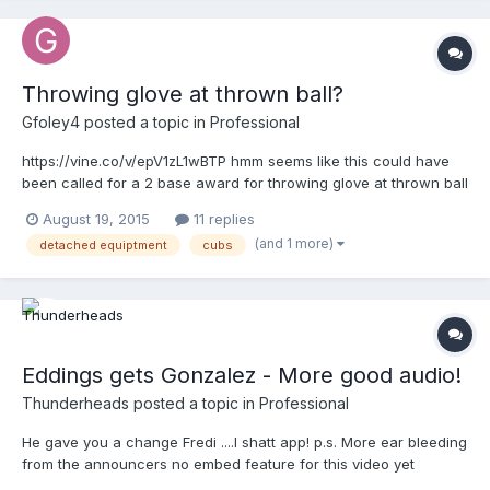
Throwing glove at thrown ball?
Gfoley4
posted a topic in
Professional
https://vine.co/v/epV1zL1wBTP hmm seems like this could have
been called for a 2 base award for throwing glove at thrown ball
August 19, 2015
11 replies
(and 1 more)
detached equiptment
cubs
Eddings gets Gonzalez - More good audio!
Thunderheads
posted a topic in
Professional
He gave you a change Fredi ....l shatt app! p.s. More ear bleeding
from the announcers no embed feature for this video yet
http://m.mlb.com/video/v390919583/?query=umpire