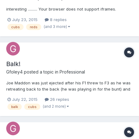
interesting .......... Your browser does not support iframes.
July 23, 2015
8 replies
(and 3 more)
cubs
reds
Balk!
Gfoley4
posted a topic in
Professional
Joe Maddon was just ejected after his F1 threw to F3 as he was
retreating back to the back (he was playing in for the bunt) and
a balk was called. Will update with video when it's up.
July 22, 2015
26 replies
(and 2 more)
balk
cubs