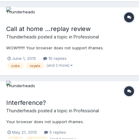
Call at home ...replay review
Thunderheads
posted a topic in
Professional
WOW!!!!!!!! Your browser does not support iframes.
June 1, 2015
10 replies
(and 2 more)
cubs
royals
Interference?
Thunderheads
posted a topic in
Professional
Your browser does not support iframes.
May 21, 2015
5 replies