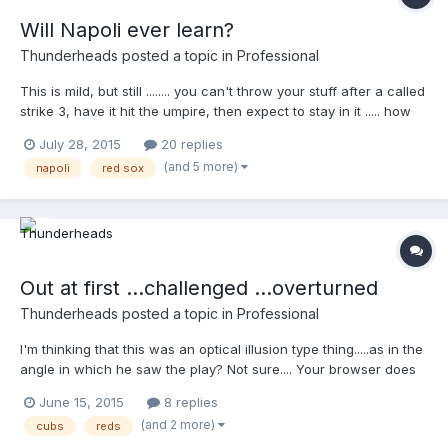
Will Napoli ever learn?
Thunderheads
posted a topic in
Professional
This is mild, but still ........ you can't throw your stuff after a called
strike 3, have it hit the umpire, then expect to stay in it ..... how
many times has Napoli done this and been tossed ?? Your
July 28, 2015
20 replies
browser does not support iframes.
(and 5 more)
napoli
red sox
Out at first ...challenged ...overturned
Thunderheads
posted a topic in
Professional
I'm thinking that this was an optical illusion type thing.....as in the
angle in which he saw the play? Not sure.... Your browser does
not support iframes.
June 15, 2015
8 replies
(and 2 more)
cubs
reds