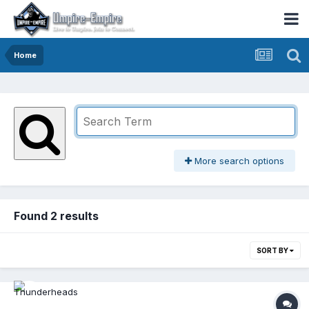
Home
More search options
Found 2 results
SORT BY