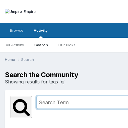
Browse
Activity
All Activity
Search
Our Picks
Home
Search
Search the Community
Showing results for tags 'ej'.