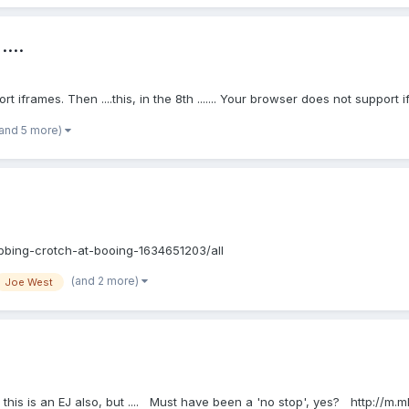
...
pport iframes. Then ....this, in the 8th ....... Your browser does not support 
(and 5 more)
bbing-crotch-at-booing-1634651203/all
(and 2 more)
Joe West
 this is an EJ also, but .... Must have been a 'no stop', yes? http://