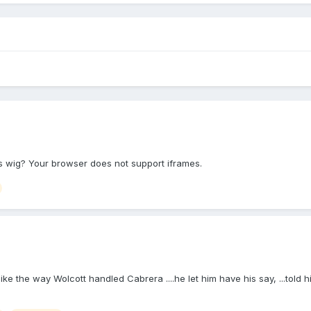
s wig? Your browser does not support iframes.
 MUCH like the way Wolcott handled Cabrera ....he let him have his say, ...to