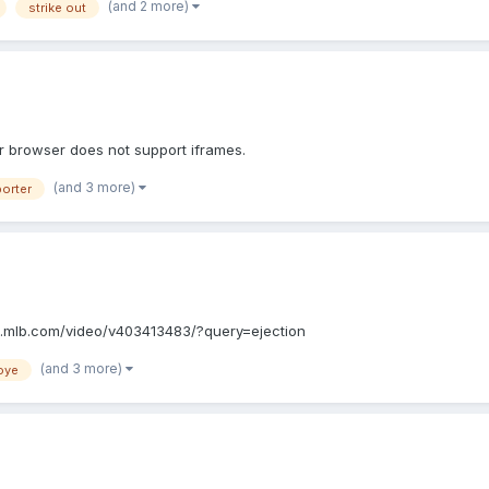
(and 2 more)
strike out
 Your browser does not support iframes.
(and 3 more)
porter
://m.mlb.com/video/v403413483/?query=ejection
(and 3 more)
oye