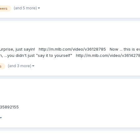
(and 5 more)
wers
urprise, just sayin! http://m.mlb.com/video/v36128785 Now ... this is eve
 ...you didn't just "say it to yourself" http://m.mlb.com/video/v361427
(and 3 more)
s
eo/v35892155