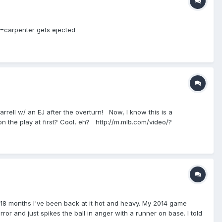
y=carpenter gets ejected
Farrell w/ an EJ after the overturn! Now, I know this is a
 on the play at first? Cool, eh? http://m.mlb.com/video/?
 18 months I've been back at it hot and heavy. My 2014 game
or and just spikes the ball in anger with a runner on base. I told