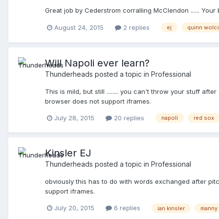
Great job by Cederstrom corralling McClendon ...... Your
August 24, 2015
2 replies
ej
quinn wolc
Will Napoli ever learn?
Thunderheads
posted a topic in
Professional
This is mild, but still ........ you can't throw your stuff 
browser does not support iframes.
July 28, 2015
20 replies
napoli
red sox
Kinsler EJ
Thunderheads
posted a topic in
Professional
obviously this has to do with words exchanged after pitche
support iframes.
July 20, 2015
6 replies
ian kinsler
manny 