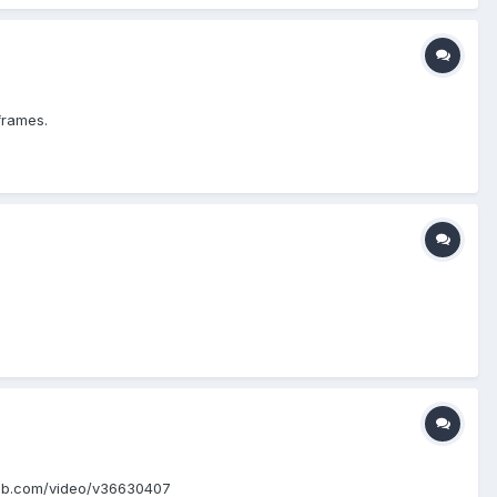
iframes.
m.mlb.com/video/v36630407