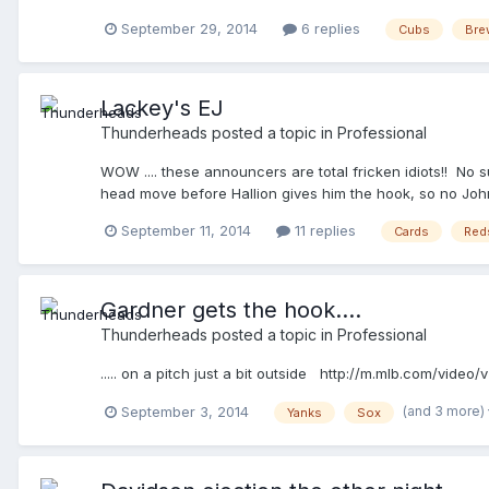
September 29, 2014
6 replies
Cubs
Bre
Lackey's EJ
Thunderheads
posted a topic in
Professional
WOW .... these announcers are total fricken idiots!! No s
head move before Hallion gives him the hook, so no John,
September 11, 2014
11 replies
Cards
Red
Gardner gets the hook....
Thunderheads
posted a topic in
Professional
..... on a pitch just a bit outside http://m.mlb.com/vid
(and 3 more)
September 3, 2014
Yanks
Sox