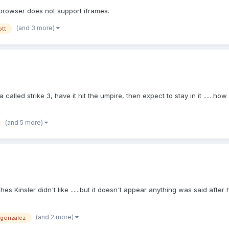
 browser does not support iframes.
(and 3 more)
ott
after a called strike 3, have it hit the umpire, then expect to stay in it ..
(and 5 more)
s Kinsler didn't like ......but it doesn't appear anything was said after 
(and 2 more)
gonzalez