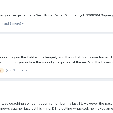
 Matheny in the game http://m.mlb.com/video/?content_id=32082047&quer
(and 3 more)
uble play on the field is challenged, and the out at first is overturned. 
, but ....did you notice the sound you got out of the mic's in the bases
challenge call at first
(and 3 more)
s
 I was coaching so I can't even remember my last EJ. However the past
know), catcher just lost his mind. DT is getting whacked, he makes an err