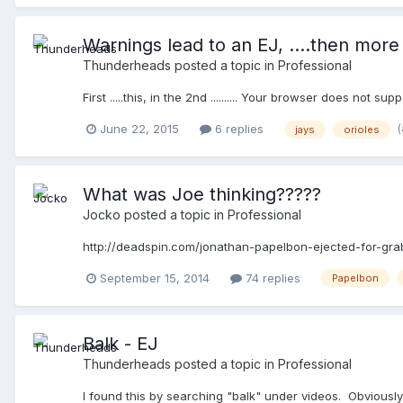
Warnings lead to an EJ, ....then more .
Thunderheads
posted a topic in
Professional
First .....this, in the 2nd .......... Your browser does not su
June 22, 2015
6 replies
jays
orioles
What was Joe thinking?????
Jocko
posted a topic in
Professional
http://deadspin.com/jonathan-papelbon-ejected-for-gra
September 15, 2014
74 replies
Papelbon
Balk - EJ
Thunderheads
posted a topic in
Professional
I found this by searching "balk" under videos. Obviously