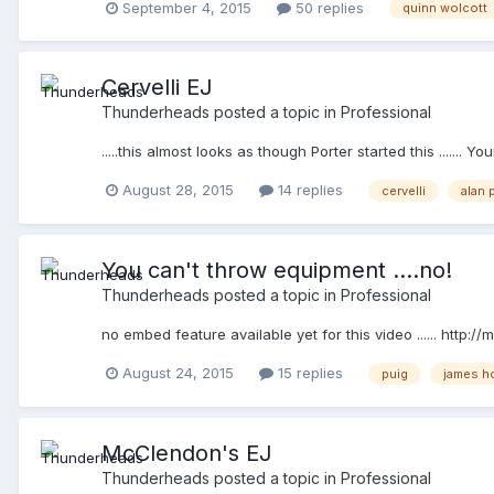
September 4, 2015
50 replies
quinn wolcott
Cervelli EJ
Thunderheads
posted a topic in
Professional
.....this almost looks as though Porter started this .......
August 28, 2015
14 replies
cervelli
alan 
You can't throw equipment ....no!
Thunderheads
posted a topic in
Professional
no embed feature available yet for this video ...... http
August 24, 2015
15 replies
puig
james h
McClendon's EJ
Thunderheads
posted a topic in
Professional