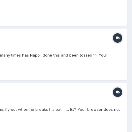
... how many times has Napoli done this and been tossed ?? Your
his fly-out when he breaks his bat ....... EJ? Your browser does not