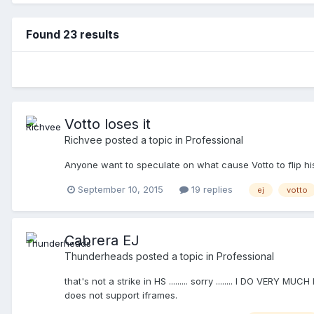
Found 23 results
Votto loses it
Richvee
posted a topic in
Professional
Anyone want to speculate on what cause Votto to flip hi
September 10, 2015
19 replies
ej
votto
Cabrera EJ
Thunderheads
posted a topic in
Professional
that's not a strike in HS ......... sorry ........ I DO VERY
does not support iframes.