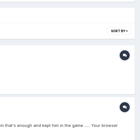
SORT BY
ld him that's enough and kept him in the game ...... Your browser