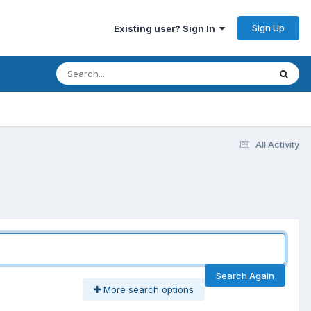
Sign Up
Existing user? Sign In
All Activity
Search Again
More search options