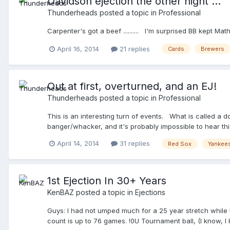
Davidson ejection the other night ...
Thunderheads
posted a topic in
Professional
Carpenter's got a beef .......... I'm surprised BB kept
April 16, 2014
21 replies
Cards
Brewers
Out at first, overturned, and an EJ!
Thunderheads
posted a topic in
Professional
This is an interesting turn of events. What is called a do
banger/whacker, and it's probably impossible to hear this
content_id=32071445&topic_id=vtp_review&query=yankees 
April 14, 2014
31 replies
Red Sox
Yankee
1st Ejection In 30+ Years
KenBAZ
posted a topic in
Ejections
Guys: I had not umped much for a 25 year stretch while
count is up to 76 games. !0U Tournament ball, (I know, I 