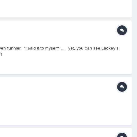
n funnier. "I said it to myself" .... yet, you can see Lackey's
81