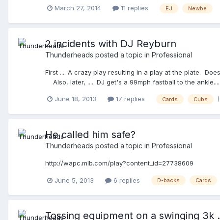
him to knock it off then told HC that he needed to have 
March 27, 2014
11 replies
EJ
Newbe
play R2 attempts steal of 3rd. Catcher fires toward 3rd 
asked my partner if he thought F2 had hit the batter on p
again and slams his helmet down. I simply said, "Coach,
he was in complete agreement with the EJ. F2 was his son a
2 incidents with DJ Reyburn
should have done it sooner. My partner said he would have
Thunderheads
posted a topic in
Professional
control of himself and someone could have been hurt.
First .... A crazy play resulting in a play at the plat
Also, later, ..... DJ get's a 99mph fastball to the an
found it .....
June 18, 2013
17 replies
Cards
Cubs
He called him safe?
Thunderheads
posted a topic in
Professional
http://wapc.mlb.com/play?content_id=27738609
June 5, 2013
6 replies
D-backs
Cards
Tossing equipment on a swinging 3k ..