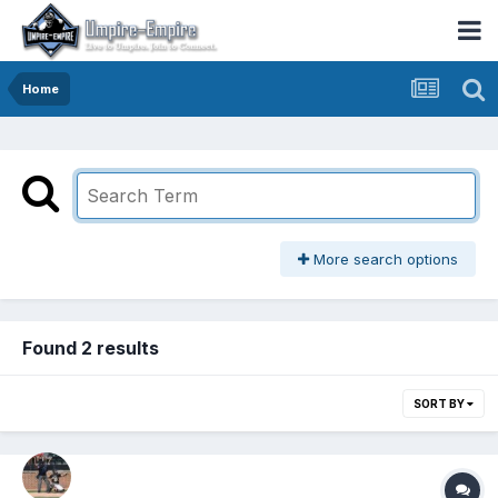
Home
More search options
Found 2 results
SORT BY