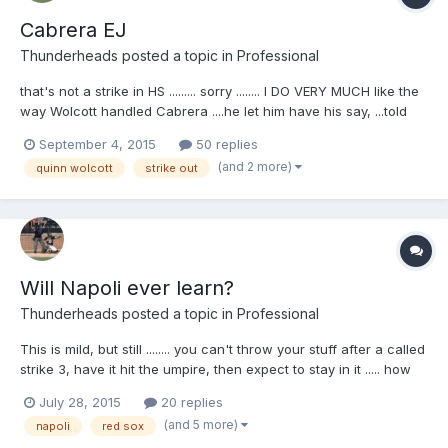
Cabrera EJ
Thunderheads
posted a topic in
Professional
that's not a strike in HS ......... sorry ........ I DO VERY MUCH like the
way Wolcott handled Cabrera ....he let him have his say, ...told
him that's enough and kept him in the game ...... Your browser
September 4, 2015
50 replies
does not support iframes.
(and 2 more)
quinn wolcott
strike out
Will Napoli ever learn?
Thunderheads
posted a topic in
Professional
This is mild, but still ........ you can't throw your stuff after a called
strike 3, have it hit the umpire, then expect to stay in it ..... how
many times has Napoli done this and been tossed ?? Your
July 28, 2015
20 replies
browser does not support iframes.
(and 5 more)
napoli
red sox