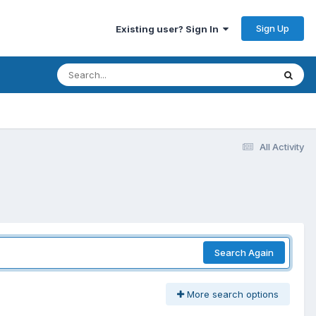
Sign Up
Existing user? Sign In
All Activity
Search Again
More search options