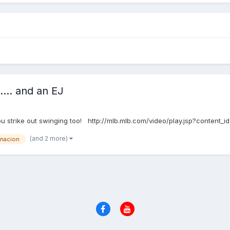
... and an EJ
 you strike out swinging too! http://mlb.mlb.com/video/play.jsp?cont
(and 2 more)
rnacion