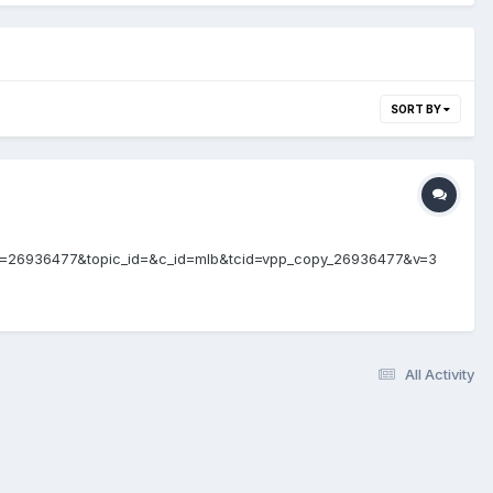
SORT BY
ent_id=26936477&topic_id=&c_id=mlb&tcid=vpp_copy_26936477&v=3
All Activity