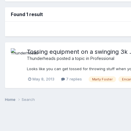
Found 1 result
Tossing equipment on a swinging 3k ..
Thunderheads
posted a topic in
Professional
Looks like you can get tossed for throwing stuff when
May 8, 2013
7 replies
Marty Foster
Enca
Home
Search