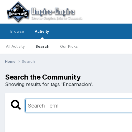
Browse
Activity
All Activity
Search
Our Picks
Home
Search
Search the Community
Showing results for tags 'Encarnacion'.