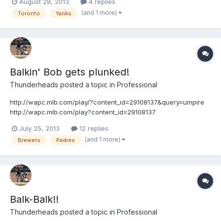
August 28, 2013
4 replies
(and 1 more)
Toronto
Yanks
Balkin' Bob gets plunked!
Thunderheads
posted a topic in
Professional
http://wapc.mlb.com/play/?content_id=29108137&query=umpire
http://wapc.mlb.com/play?content_id=29108137
July 25, 2013
12 replies
(and 1 more)
Brewers
Padres
Balk-Balk!!
Thunderheads
posted a topic in
Professional