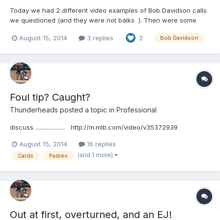
Today we had 2 different video examples of Bob Davidson calls
we questioned (and they were not balks ). Then were some
comments on his ability. I'm not trying to defend Bob or make
August 15, 2014
3 replies
2
Bob Davidson
excuses for him, but this is the way I see it. Bob is among the
last umpires of his era. But one of the thin...
Foul tip? Caught?
Thunderheads
posted a topic in
Professional
discuss .................... http://m.mlb.com/video/v35372939
August 15, 2014
16 replies
(and 1 more)
Cards
Padres
Out at first, overturned, and an EJ!