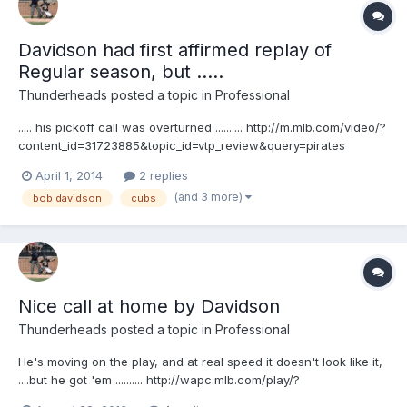
Davidson had first affirmed replay of
Regular season, but .....
Thunderheads
posted a topic in
Professional
..... his pickoff call was overturned .......... http://m.mlb.com/video/?
content_id=31723885&topic_id=vtp_review&query=pirates
challenge call at first they also are showing video like this ....
April 1, 2014
2 replies
http://m.mlb.com/video/?
(and 3 more)
bob davidson
cubs
content_id=31732261&topic_id=vtp_review_summary&query=pirat
es challenge c...
Nice call at home by Davidson
Thunderheads
posted a topic in
Professional
He's moving on the play, and at real speed it doesn't look like it,
....but he got 'em .......... http://wapc.mlb.com/play/?
content_id=30084951&topic_id=9782246