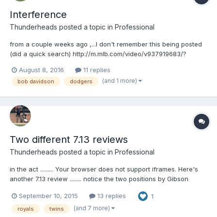
Interference
Thunderheads
posted a topic in
Professional
from a couple weeks ago ,...I don't remember this being posted
(did a quick search) http://m.mlb.com/video/v937919683/?
query=interference
August 8, 2016
11 replies
(and 1 more)
bob davidson
dodgers
Two different 7.13 reviews
Thunderheads
posted a topic in
Professional
in the act ......... Your browser does not support iframes. Here's
another 7.13 review ........ notice the two positions by Gibson
above, and Davidson below .... Your browser does not support
September 10, 2015
13 replies
1
iframes.
(and 7 more)
royals
twins