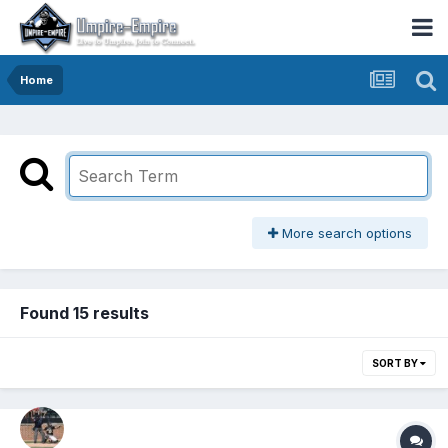
Home
More search options
Found 15 results
SORT BY