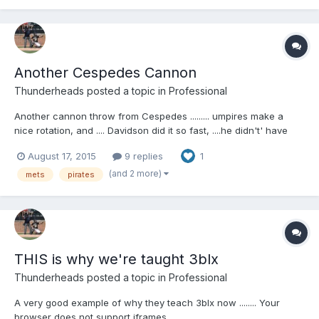
Another Cespedes Cannon
Thunderheads
posted a topic in
Professional
Another cannon throw from Cespedes ......... umpires make a
nice rotation, and .... Davidson did it so fast, ....he didn't' have
time to remove his mask Your browser does not support iframes.
August 17, 2015
9 replies
1
(and 2 more)
mets
pirates
THIS is why we're taught 3blx
Thunderheads
posted a topic in
Professional
A very good example of why they teach 3blx now ........ Your
browser does not support iframes.