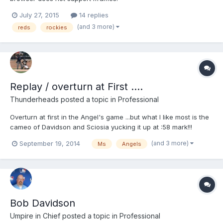
July 27, 2015
14 replies
(and 3 more)
reds
rockies
Replay / overturn at First ....
Thunderheads
posted a topic in
Professional
Overturn at first in the Angel's game ...but what I like most is the
cameo of Davidson and Sciosia yucking it up at :58 mark!!!
http://m.mlb.com/video/topic/63817564/v36384321
(and 3 more)
September 19, 2014
Ms
Angels
Bob Davidson
Umpire in Chief
posted a topic in
Professional