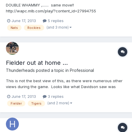
DOUBLE WHAMMY ,....... same move!!
http://wapc.mlb.com/play/?content_id=27994755
http://wapc.mlb.com/play?content_id=27994755 Then, ...it's
June 17, 2013
5 replies
balkin'-Bob!! http://wapc.mlb.com/play/?content_id=27994565
(and 3 more)
Nats
Rockies
http://wapc.mlb.com/play?content_id=27994565 ON EDIT:
Here's the "comp...
Fielder out at home ...
Thunderheads
posted a topic in
Professional
This is not the best view of this, as there were numerous other
views during the game. Looks like what Davidson saw was
Fielder sliding to the outside of the plate and never touching it
June 17, 2013
3 replies
(generically speaking) ......... Fielder beat the throw and tag .... but
(and 2 more)
Fielder
Tigers
....... http://wapc.mlb.com/play/?co...