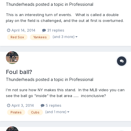
Thunderheads
posted a topic in
Professional
This is an interesting turn of events. What is called a double
play on the field is challenged, and the out at first is overturned.
Farrell w/ an EJ after the overturn! Now, I know this is a
April 14, 2014
31 replies
banger/whacker, and it's probably impossible to hear this, but
(and 3 more)
Red Sox
Yankees
....did you notice the sound you got o...
Foul ball?
Thunderheads
posted a topic in
Professional
I'm not sure how NY makes this stand. In the MLB video you can
see the ball go "inside" the bat area ...... inconclusive?
http://m.mlb.com/video/?
April 3, 2014
5 replies
content_id=31772875&topic_id=vtp_review&query=pirates
(and 1 more)
Pirates
Cubs
challeng