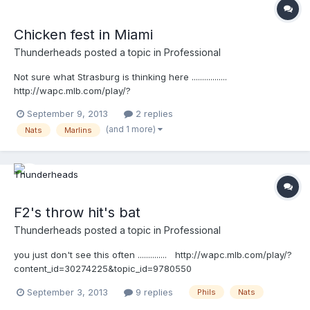
Chicken fest in Miami
Thunderheads
posted a topic in
Professional
Not sure what Strasburg is thinking here .................
http://wapc.mlb.com/play/?
content_id=30432255&query=strasburg
September 9, 2013
2 replies
http://wapc.mlb.com/play?content_id=30432255 This is funny
(and 1 more)
Nats
Marlins
...watch closely, and listen ....( :02) Cederstrom: "that's a balk!"
Strasburg: "F*&K!" http://wapc.mlb.com/play/?
content_id=30432367&query=strasburg
http://wapc.mlb.com/play?content_id=30432367
F2's throw hit's bat
Thunderheads
posted a topic in
Professional
you just don't see this often .............. http://wapc.mlb.com/play/?
content_id=30274225&topic_id=9780550
September 3, 2013
9 replies
Phils
Nats