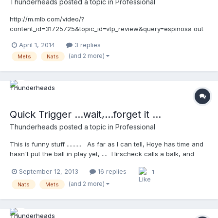
Thunderheads
posted a topic in
Professional
http://m.mlb.com/video/?
content_id=31725725&topic_id=vtp_review&query=espinosa out
a call
April 1, 2014
3 replies
(and 2 more)
Mets
Nats
Quick Trigger ...wait,...forget it ...
Thunderheads
posted a topic in
Professional
This is funny stuff .......... As far as I can tell, Hoye has time and
hasn't put the ball in play yet, .... Hirscheck calls a balk, and
Hoye calls it off! Then the fun insues.... Funnier for me,
September 12, 2013
16 replies
1
because I've met both guys and I know James Hoye will talk
about this next February at the SEMUC!
(and 2 more)
Nats
Mets
http://wapc.mlb.com/play/?content_id=30524173&query=umpire
http://wapc.mlb.com/play?content_id=30524173