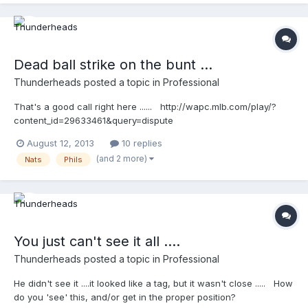
Dead ball strike on the bunt ...
Thunderheads
posted a topic in
Professional
That's a good call right here ...... http://wapc.mlb.com/play/?
content_id=29633461&query=dispute
http://wapc.mlb.com/play?content_id=29633461
August 12, 2013
10 replies
(and 2 more)
Nats
Phils
You just can't see it all ....
Thunderheads
posted a topic in
Professional
He didn't see it ....it looked like a tag, but it wasn't close ..... How
do you 'see' this, and/or get in the proper position?