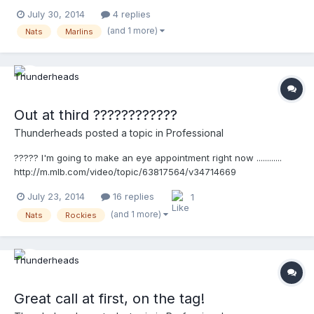
http://m.mlb.com/video/v34910157
July 30, 2014
4 replies
(and 1 more)
Nats
Marlins
Out at third ????????????
Thunderheads
posted a topic in
Professional
????? I'm going to make an eye appointment right now ............
http://m.mlb.com/video/topic/63817564/v34714669
July 23, 2014
16 replies
1
(and 1 more)
Nats
Rockies
Great call at first, on the tag!