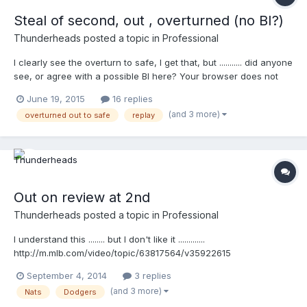
Steal of second, out , overturned (no BI?)
Thunderheads
posted a topic in
Professional
I clearly see the overturn to safe, I get that, but ........... did anyone
see, or agree with a possible BI here? Your browser does not
support iframes.
June 19, 2015
16 replies
(and 3 more)
overturned out to safe
replay
Out on review at 2nd
Thunderheads
posted a topic in
Professional
I understand this ........ but I don't like it .............
http://m.mlb.com/video/topic/63817564/v35922615
September 4, 2014
3 replies
(and 3 more)
Nats
Dodgers