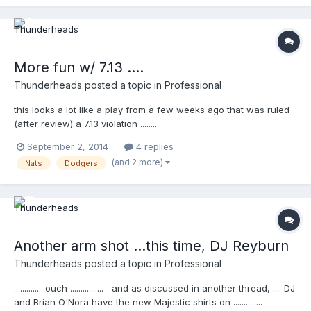
More fun w/ 7.13 ....
Thunderheads
posted a topic in
Professional
this looks a lot like a play from a few weeks ago that was ruled
(after review) a 7.13 violation ........
http://m.mlb.com/video/topic/63817564/v35880155
September 2, 2014
4 replies
(and 2 more)
Nats
Dodgers
Another arm shot ...this time, DJ Reyburn
Thunderheads
posted a topic in
Professional
...............ouch ................ and as discussed in another thread, .... DJ
and Brian O'Nora have the new Majestic shirts on ..............