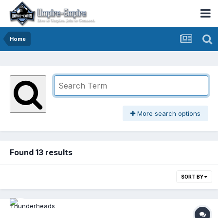
Home
More search options
Found 13 results
SORT BY