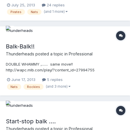
http://wapc.mlb.com/play/?
July 25, 2013
24 replies
content_id=29106061&query=nationals
(and 1 more)
Pirates
Nats
http://wapc.mlb.com/play?content_id=29106061
Balk-Balk!!
Thunderheads
posted a topic in
Professional
DOUBLE WHAMMY ,....... same move!!
http://wapc.mlb.com/play/?content_id=27994755
http://wapc.mlb.com/play?content_id=27994755 Then, ...it's
June 17, 2013
5 replies
balkin'-Bob!! http://wapc.mlb.com/play/?content_id=27994565
(and 3 more)
Nats
Rockies
http://wapc.mlb.com/play?content_id=27994565 ON EDIT:
Here's the "compilation video" compliments of Gil @ Close Call
Sports UEFL! http://wapc.mlb.com/play/?
content_id=28004235&topic_id=0 http://wapc.mlb.com/play?
content_id=28004235
Start-stop balk ....
Thunderheads
posted a topic in
Professional