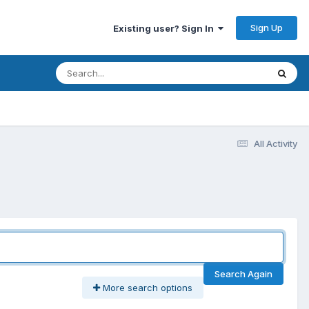
Sign Up
Existing user? Sign In
All Activity
Search Again
More search options