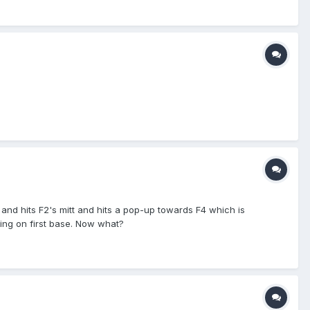
 and hits F2's mitt and hits a pop-up towards F4 which is
nding on first base. Now what?