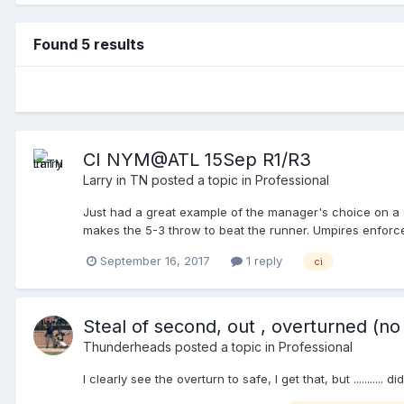
Found 5 results
CI NYM@ATL 15Sep R1/R3
Larry in TN
posted a topic in
Professional
Just had a great example of the manager's choice on a Ca
makes the 5-3 throw to beat the runner. Umpires enforce 
5-3 ground-out, R1 to 2B. Hopefully the video will be pos
September 16, 2017
1 reply
ci
Steal of second, out , overturned (no
Thunderheads
posted a topic in
Professional
I clearly see the overturn to safe, I get that, but .......