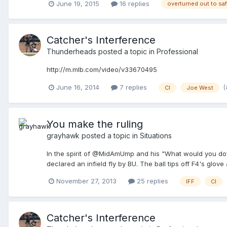
June 19, 2015
16 replies
overturned out to sa
Catcher's Interference
Thunderheads
posted a topic in
Professional
http://m.mlb.com/video/v33670495
(
June 16, 2014
7 replies
CI
Joe West
You make the ruling
grayhawk
posted a topic in
Situations
In the spirit of @MidAmUmp and his "What would you do?" 
declared an infield fly by BU. The ball tips off F4's glove
November 27, 2013
25 replies
IFF
CI
Catcher's Interference