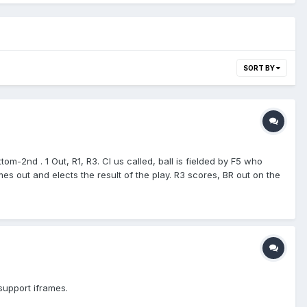
SORT BY
-2nd . 1 Out, R1, R3. CI us called, ball is fielded by F5 who
es out and elects the result of the play. R3 scores, BR out on the
 support iframes.