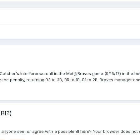
tcher's Interference call in the Met@Braves game (9/15/17) in the bottom
the penalty, returning R3 to 3B, BR to 1B, R1 to 2B. Braves manager com
ted.
 BI?)
.... did anyone see, or agree with a possible BI here? Your browser does not