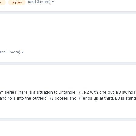
(and 3 more)
fe
replay
and 2 more)
series, here is a situation to untangle: R1, R2 with one out. B3 swings
 and rolls into the outfield. R2 scores and R1 ends up at third. B3 is sta