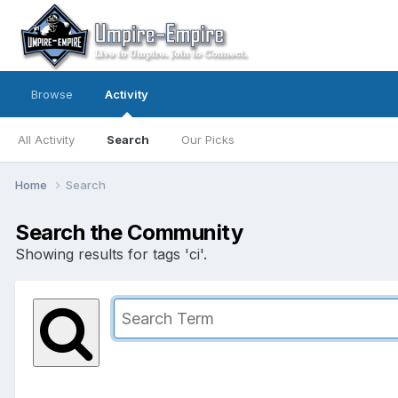
Browse
Activity
All Activity
Search
Our Picks
Home
Search
Search the Community
Showing results for tags 'ci'.