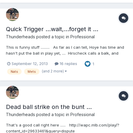
Quick Trigger ...wait,...forget it ...
Thunderheads
posted a topic in
Professional
This is funny stuff .......... As far as I can tell, Hoye has time and
hasn't put the ball in play yet, .... Hirscheck calls a balk, and
Hoye calls it off! Then the fun insues.... Funnier for me,
September 12, 2013
16 replies
1
because I've met both guys and I know James Hoye will talk
about this next February at the SEMUC!
(and 2 more)
Nats
Mets
http://wapc.mlb.com/play/?content_id=30524173&query=umpire
http://wapc.mlb.com/play?content_id=30524173
Dead ball strike on the bunt ...
Thunderheads
posted a topic in
Professional
That's a good call right here ...... http://wapc.mlb.com/play/?
content_id=29633461&query=dispute