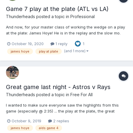
Game 7 play at the plate (ATL vs LA)
Thunderheads
posted a topic in
Professional
And now, for your master class of working the wedge on a play
at the plate: James Hoye! He is in the replay and the slow mo.
Not a difficult call, but what a teachable moment!
October 19, 2020
1 reply
1
(and 1 more)
james hoye
play at plate
Great game last night - Astros v Rays
Thunderheads
posted a topic in
Free For All
I wanted to make sure everyone saw the highlights from this
game (especially @ 2:35) ... the play at the plate, the great
position and great call by James Hoye. And, oh, by the way ....his
October 9, 2019
2 replies
UEFL Close Call Sports score was: 99.3% !!!!) @Gil ...waiting for
james hoye
alds game 4
your post!