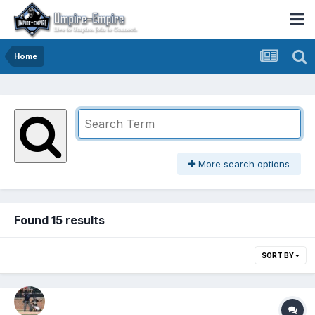
Home
More search options
Found 15 results
SORT BY