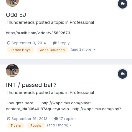
http://m.mlb.com/video/topic/63817564/v36098369
Odd EJ
Thunderheads
posted a topic in
Professional
http://m.mlb.com/video/v35892673
September 3, 2014
1 reply
(and 2 more)
James Hoye
Jose Oquendo
INT / passed ball?
Thunderheads
posted a topic in
Professional
Thoughts here .... http://wapc.mlb.com/play/?
content_id=30640187&query=avila http://wapc.mlb.com/play?
content_id=30640187
September 16, 2013
17 replies
(and 1 more)
Tigers
Royals