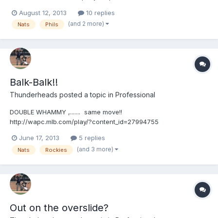
http://wapc.mlb.com/play?content_id=29633461
August 12, 2013
10 replies
(and 2 more)
Nats
Phils
Balk-Balk!!
Thunderheads
posted a topic in
Professional
DOUBLE WHAMMY ,....... same move!!
http://wapc.mlb.com/play/?content_id=27994755
http://wapc.mlb.com/play?content_id=27994755 Then, ...it's
June 17, 2013
5 replies
balkin'-Bob!! http://wapc.mlb.com/play/?content_id=27994565
(and 3 more)
Nats
Rockies
http://wapc.mlb.com/play?content_id=27994565 ON EDIT:
Here's the "compilation video" compliments of Gil @ Close Call
Sports UEFL! http://wapc.mlb.com/play/?
content_id=28004235&topic_id=0 http://wapc.mlb.com/play?
content_id=28004235
Out on the overslide?