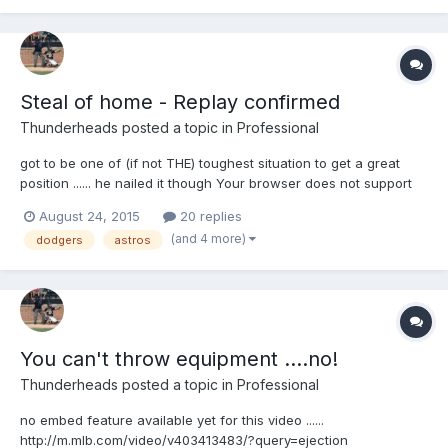
Steal of home - Replay confirmed
Thunderheads
posted a topic in
Professional
got to be one of (if not THE) toughest situation to get a great
position ...... he nailed it though Your browser does not support
iframes.
August 24, 2015
20 replies
(and 4 more)
dodgers
astros
You can't throw equipment ....no!
Thunderheads
posted a topic in
Professional
no embed feature available yet for this video ......
http://m.mlb.com/video/v403413483/?query=ejection