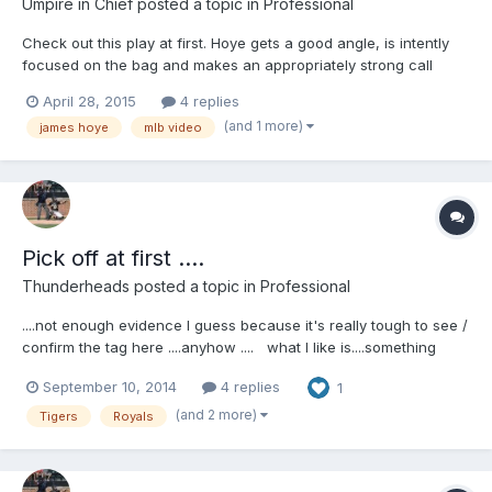
Umpire in Chief
posted a topic in
Professional
Check out this play at first. Hoye gets a good angle, is intently
focused on the bag and makes an appropriately strong call
using a point. Great call. http://m.mlb.com/video/v91430983/ I'll
April 28, 2015
4 replies
embed the video when it is available.
(and 1 more)
james hoye
mlb video
Pick off at first ....
Thunderheads
posted a topic in
Professional
....not enough evidence I guess because it's really tough to see /
confirm the tag here ....anyhow .... what I like is....something
James told us at SEMUC in classroom sessions. He said he likes
September 10, 2014
4 replies
1
to preface any discussion w/ managers by saying hi to them
....and when you watch this video, you can see Ausmus come
(and 2 more)
Tigers
Royals
out, and right before he gets there you see him smile and say,
"hi James " ...so I knew right there that James did what he told
us he did .....kind of cool to see that ........