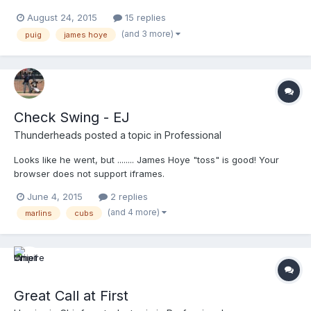
August 24, 2015
15 replies
(and 3 more)
puig
james hoye
Check Swing - EJ
Thunderheads
posted a topic in
Professional
Looks like he went, but ........ James Hoye "toss" is good! Your
browser does not support iframes.
June 4, 2015
2 replies
(and 4 more)
marlins
cubs
Great Call at First