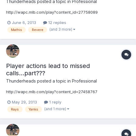
Thunderheads
posted a topic in
Professional
http://wapc.mlb.com/play?content_id=27758089
June 6, 2013
12 replies
(and 3 more)
Mathis
Revere
Player actions lead to missed
calls...part???
Thunderheads
posted a topic in
Professional
http://wapc.mlb.com/play?content_id=27458767
May 29, 2013
1 reply
(and 1 more)
Rays
Yanks