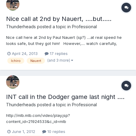
Nice call at 2nd by Nauert, ....but.....
Thunderheads
posted a topic in
Professional
Nice call here at 2nd by Paul Nauert (sp?) ....at real speed he
looks safe, but they got him! However,.... watch carefully,
...Molina has a discussion w/ Rob Drake on possible INT?
April 24, 2013
17 replies
Discuss http://mlb.mlb.com/video/play.jsp?
(and 3 more)
Ichiro
Nauert
content_id=26523621&topic_id=9782246&c_id=mlb&tcid=vpp_co
py_26523621&v=3
INT call in the Dodger game last night ....
Thunderheads
posted a topic in
Professional
http://mlb.mlb.com/video/play.jsp?
content_id=21924533&c_id=mlb
June 1, 2012
10 replies