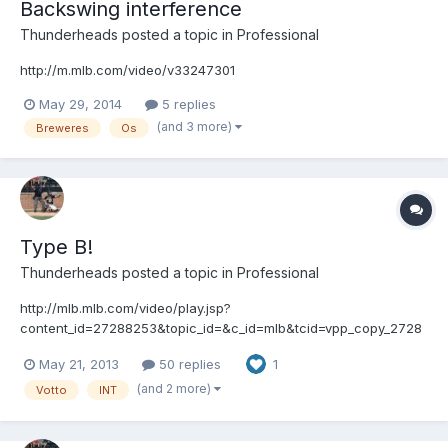
Backswing interference
Thunderheads
posted a topic in
Professional
http://m.mlb.com/video/v33247301
May 29, 2014
5 replies
(and 3 more)
Breweres
Os
Type B!
Thunderheads
posted a topic in
Professional
http://mlb.mlb.com/video/play.jsp?
content_id=27288253&topic_id=&c_id=mlb&tcid=vpp_copy_2728
8253&v=3
May 21, 2013
50 replies
1
(and 2 more)
Votto
INT