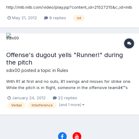
have been called out and R2 should have been sent back to 3B.
What's the right call?
http://mlb.mlb.com/video/play.jsp?content_id=21527215&c_id=mlb
May 21, 2012
8 replies
int
Offense's dugout yells "Runner!" during
the pitch
sdix00
posted a topic in
Rules
With R1 at first and no outs, B1 swings and misses for strike one.
While the pitch is in flight, someone in the offensive teamâ€™s
dugout yells â€œrunner.â€ F2 catches the pitch and
January 24, 2012
22 replies
immediately throws to second base. No fielder is in position to
(and 1 more)
Verbal
Interference
catch the throw and it goes into center field. R1, who was not
running on the pitch, advances to second. Ruling for each
code?