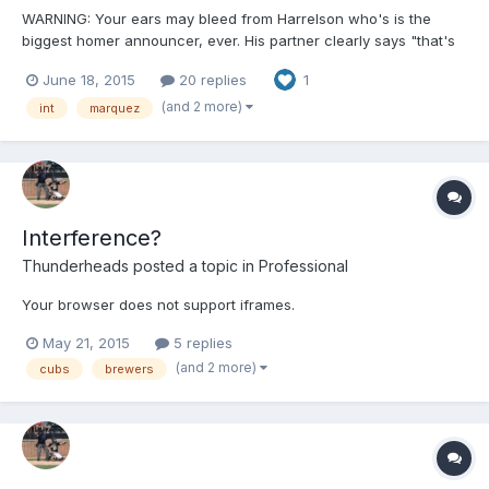
WARNING: Your ears may bleed from Harrelson who's is the
biggest homer announcer, ever. His partner clearly says "that's
interference, yep" and Harrelson disagrees and just sounds like
June 18, 2015
20 replies
1
(once again) the biggest a-hole there is......... Jesus Hawk, you
played the game forever, and been around it longer, and you still
(and 2 more)
int
marquez
have NO CONCEPT OF THE RULES ...none! SMH embed not
available w/ this video http://m.mlb.com/video/v172197283/?
query=umpire
Interference?
Thunderheads
posted a topic in
Professional
Your browser does not support iframes.
May 21, 2015
5 replies
(and 2 more)
cubs
brewers