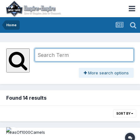
Home
More search options
Found 14 results
SORT BY