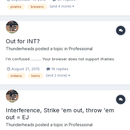
(and 4 more)
pirates
brewers
Out for INT?
Thunderheads
posted a topic in
Professional
I'm confused ............ Your browser does not support iframes.
August 21, 2015
16 replies
(and 2 more)
indians
twins
Interference, Strike 'em out, throw 'em
out = EJ
Thunderheads
posted a topic in
Professional